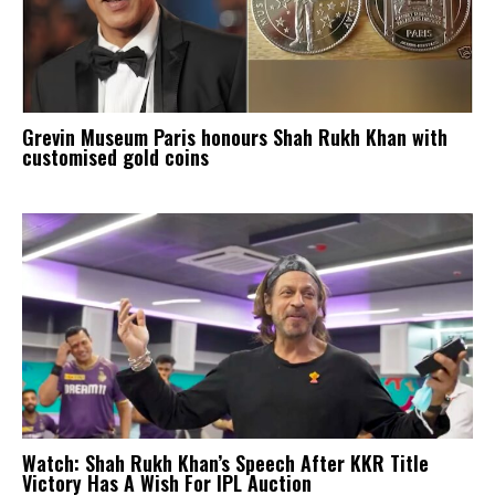
Grevin Museum Paris honours Shah Rukh Khan with
customised gold coins
Watch: Shah Rukh Khan’s Speech After KKR Title
Victory Has A Wish For IPL Auction