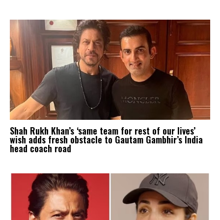
Shah Rukh Khan’s ‘same team for rest of our lives’
wish adds fresh obstacle to Gautam Gambhir’s India
head coach road