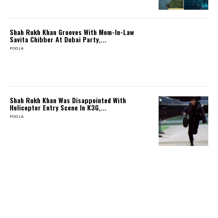
Shah Rukh Khan Grooves With Mom-In-Law
Savita Chibber At Dubai Party,...
POOJA
Shah Rukh Khan Was Disappointed With
Helicopter Entry Scene In K3G,...
POOJA