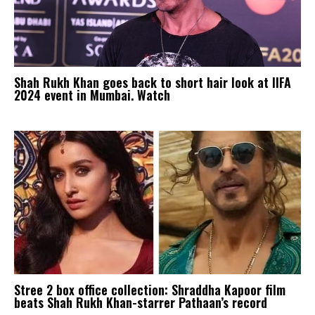
Shah Rukh Khan goes back to short hair look at IIFA
2024 event in Mumbai. Watch
Stree 2 box office collection: Shraddha Kapoor film
beats Shah Rukh Khan-starrer Pathaan’s record