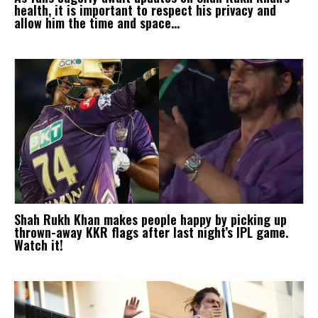
health, it is important to respect his privacy and
allow him the time and space...
Shah Rukh Khan makes people happy by picking up
thrown-away KKR flags after last night’s IPL game.
Watch it!