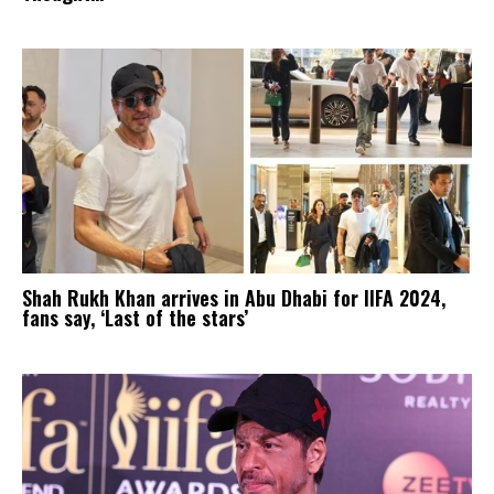
Shah Rukh Khan arrives in Abu Dhabi for IIFA 2024,
fans say, ‘Last of the stars’