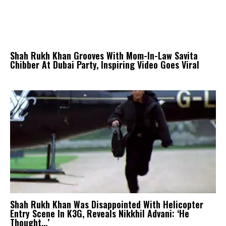
Shah Rukh Khan Grooves With Mom-In-Law Savita
Chibber At Dubai Party, Inspiring Video Goes Viral
Shah Rukh Khan Was Disappointed With Helicopter
Entry Scene In K3G, Reveals Nikkhil Advani: ‘He
Thought…’