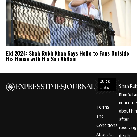
Eid 2024: Shah Rukh Khan Says Hello to Fans Outside
His House with His Son AbRam
Quick
Shah Ru
Links
Khan’s fa
concern
Terms
about hi
and
after
Conditions
receiving
About Us
death