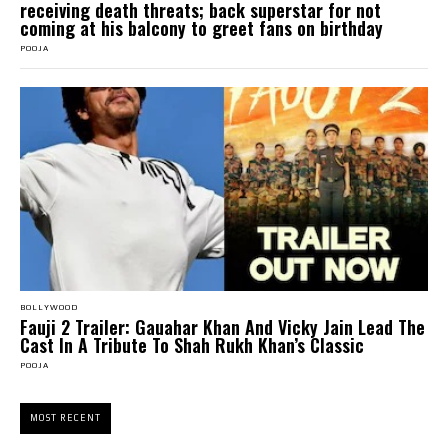
receiving death threats; back superstar for not
coming at his balcony to greet fans on birthday
POOJA
BOLLYWOOD
Fauji 2 Trailer: Gauahar Khan And Vicky Jain Lead The
Cast In A Tribute To Shah Rukh Khan’s Classic
POOJA
MOST RECENT