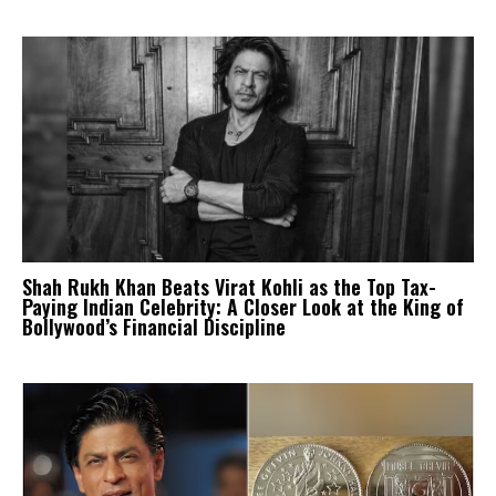
Shah Rukh Khan Beats Virat Kohli as the Top Tax-
Paying Indian Celebrity: A Closer Look at the King of
Bollywood’s Financial Discipline