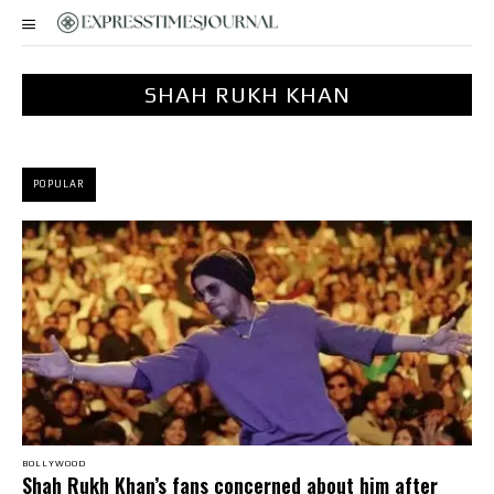
SHAH RUKH KHAN
POPULAR
BOLLYWOOD
Shah Rukh Khan’s fans concerned about him after