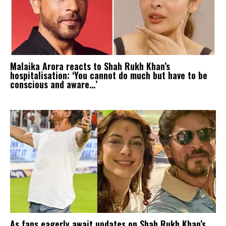
Malaika Arora reacts to Shah Rukh Khan’s
hospitalisation: ‘You cannot do much but have to be
conscious and aware…’
As fans eagerly await updates on Shah Rukh Khan’s