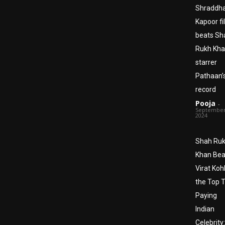
Shraddh
Kapoor fi
beats Sh
Rukh Kha
starrer
Pathaan’
record
Pooja
-
September
2024
Shah Ru
Khan Bea
Virat Kohl
the Top 
Paying
Indian
Celebrity