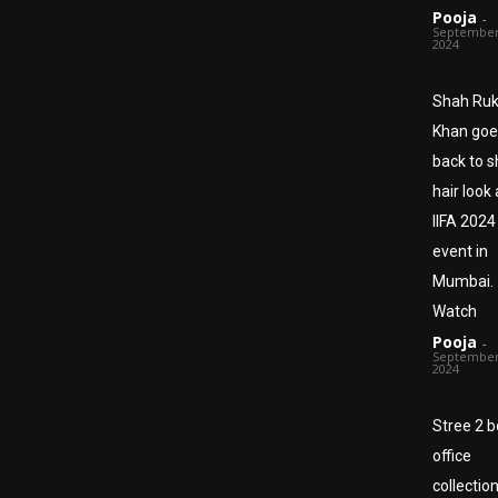
Pooja
-
September
2024
Shah Ru
Khan goe
back to s
hair look 
IIFA 2024
event in
Mumbai.
Watch
Pooja
-
September
2024
Stree 2 b
office
collection