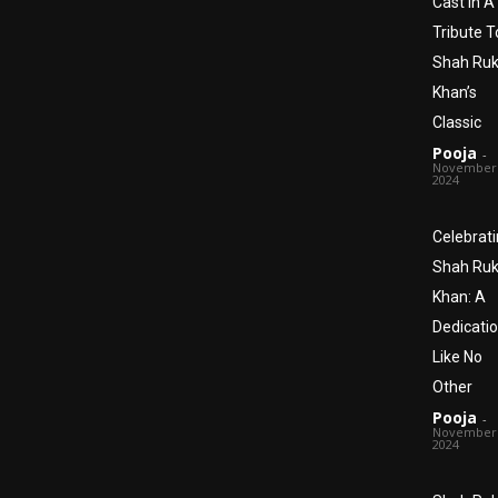
Cast In A
Tribute T
Shah Ru
Khan’s
Classic
Pooja
-
November 
2024
Celebrat
Shah Ru
Khan: A
Dedicati
Like No
Other
Pooja
-
November 
2024