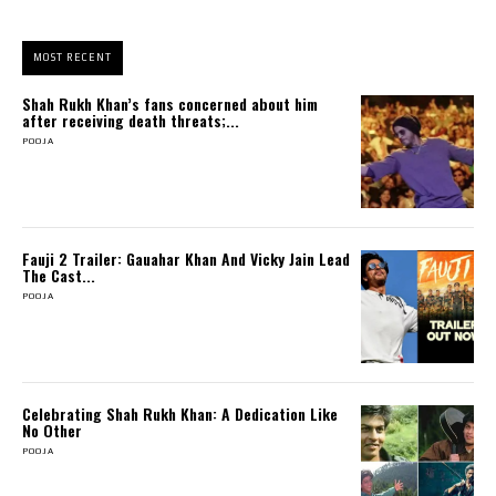
MOST RECENT
Shah Rukh Khan’s fans concerned about him
after receiving death threats;...
POOJA
Fauji 2 Trailer: Gauahar Khan And Vicky Jain Lead
The Cast...
POOJA
Celebrating Shah Rukh Khan: A Dedication Like
No Other
POOJA