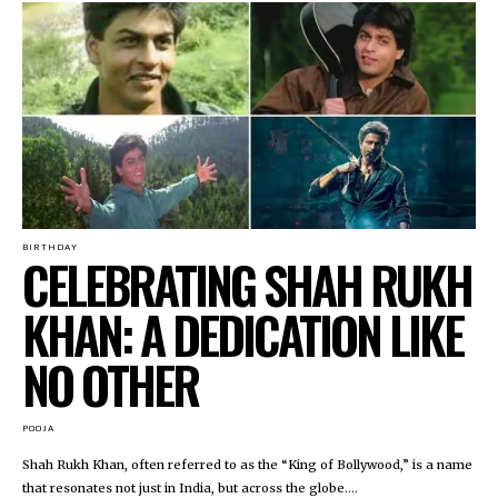
BIRTHDAY
CELEBRATING SHAH RUKH
KHAN: A DEDICATION LIKE
NO OTHER
POOJA
Shah Rukh Khan, often referred to as the “King of Bollywood,” is a name
that resonates not just in India, but across the globe....