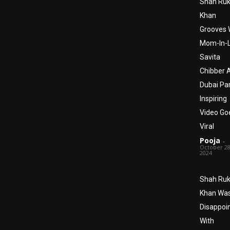
Shah Ru
Khan
Grooves 
Mom-In-
Savita
Chibber 
Dubai Par
Inspiring
Video Go
Viral
Pooja
-
October 28
2024
Shah Ru
Khan Wa
Disappoi
With