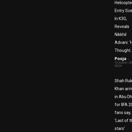
Helicopte
Entry Sc
In K3G,
Reveals
Nikkhil
Advani: ‘
Thought…
Pooja
-
October 26
2024
Shah Ru
Khan arri
in Abu D
for IIFA 2
fans say,
‘Last of 
stars’