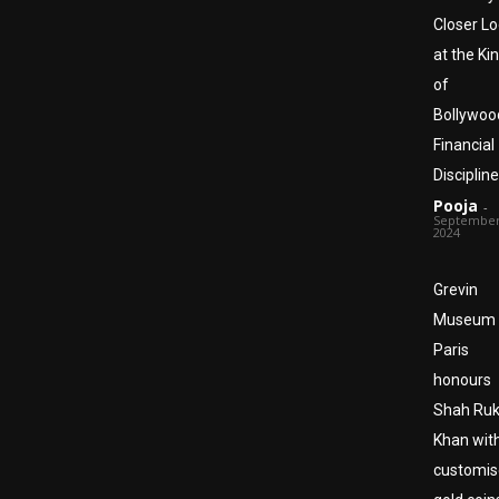
Closer L
at the Ki
of
Bollywoo
Financial
Discipline
Pooja
-
September
2024
Grevin
Museum
Paris
honours
Shah Ru
Khan wit
customi