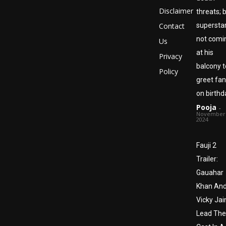
Disclaimer
threats; 
Contact
superstar
not comi
Us
at his
Privacy
balcony t
Policy
greet fa
on birthd
Pooja
-
November 
2024
Fauji 2
Trailer:
Gauahar
Khan An
Vicky Jai
Lead The