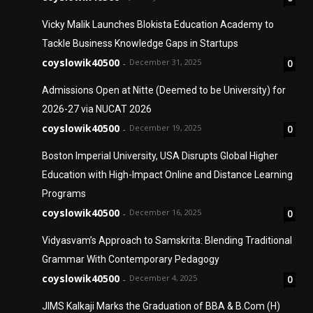
Vicky Malik Launches Blokista Education Academy to
Tackle Business Knowledge Gaps in Startups
coyslowik40500
December 31, 2025
0
-
Admissions Open at Nitte (Deemed to be University) for
2026-27 via NUCAT 2026
coyslowik40500
December 19, 2025
0
-
Boston Imperial University, USA Disrupts Global Higher
Education with High-Impact Online and Distance Learning
Programs
coyslowik40500
December 16, 2025
0
-
Vidyasvam’s Approach to Samskrita: Blending Traditional
Grammar With Contemporary Pedagogy
coyslowik40500
December 4, 2025
0
-
JIMS Kalkaji Marks the Graduation of BBA & B.Com (H)