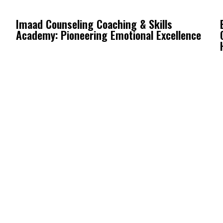
Imaad Counseling Coaching & Skills
Academy: Pioneering Emotional Excellence