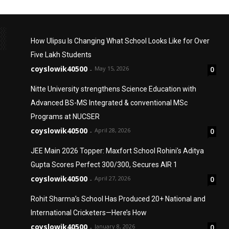
How Ulipsu Is Changing What School Looks Like for Over
Five Lakh Students
coyslowik40500
May 15, 2026
0
-
Nitte University strengthens Science Education with
Advanced BS-MS Integrated & conventional MSc
Programs at NUCSER
coyslowik40500
April 28, 2026
0
-
JEE Main 2026 Topper: Maxfort School Rohini’s Aditya
Gupta Scores Perfect 300/300, Secures AIR 1
coyslowik40500
April 27, 2026
0
-
Rohit Sharma’s School Has Produced 20+ National and
International Cricketers—Here’s How
coyslowik40500
January 8, 2026
0
-