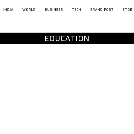
INDIA
WORLD
BUSINESS
TECH
BRAND POST
STORI
EDUCATION