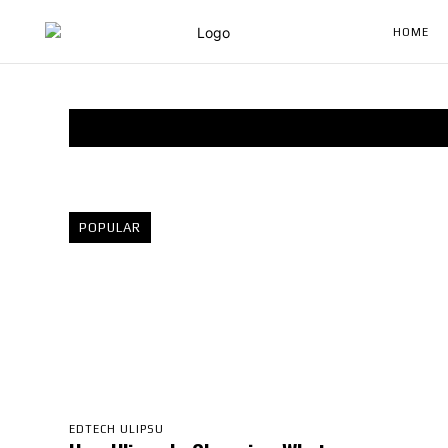
HOME
POPULAR
EDTECH ULIPSU