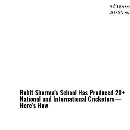
Aditya Gu
2026New D
Rohit Sharma’s School Has Produced 20+
National and International Cricketers—
Here’s How