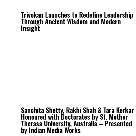
Trivokan Launches to Redefine Leadership
Through Ancient Wisdom and Modern
Insight
Sanchita Shetty, Rakhi Shah & Tara Kerkar
Honoured with Doctorates by St. Mother
Therasa University, Australia – Presented
by Indian Media Works