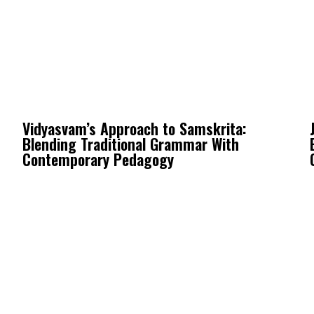
Vidyasvam’s Approach to Samskrita:
Blending Traditional Grammar With
Contemporary Pedagogy