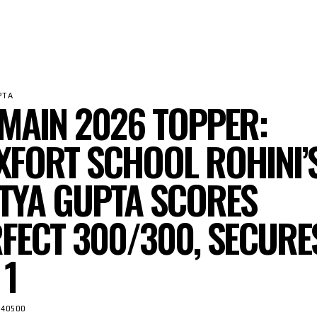
PTA
 MAIN 2026 TOPPER:
FORT SCHOOL ROHINI’
TYA GUPTA SCORES
FECT 300/300, SECURE
 1
40500