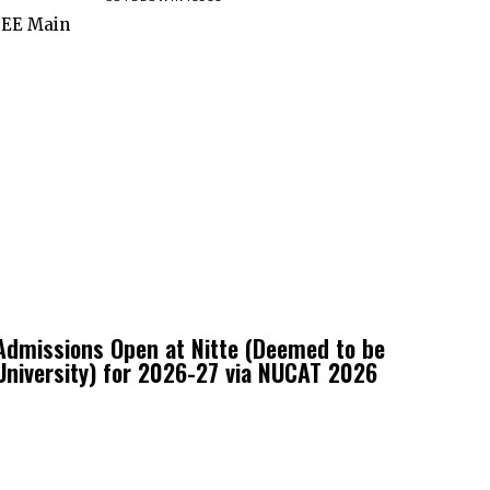
 JEE Main
Admissions Open at Nitte (Deemed to be
University) for 2026-27 via NUCAT 2026