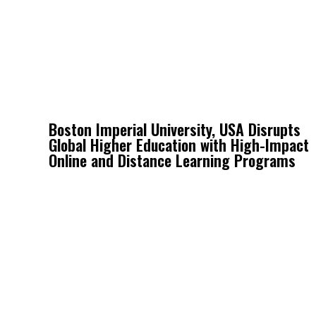
Boston Imperial University, USA Disrupts
Global Higher Education with High-Impact
Online and Distance Learning Programs