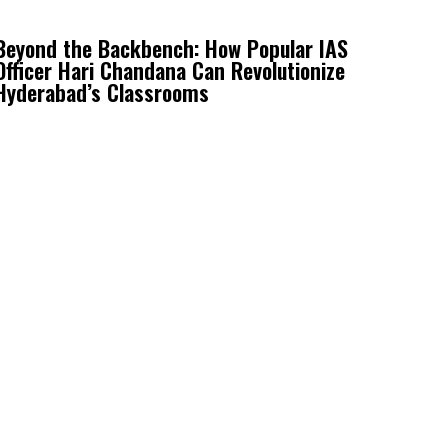
Beyond the Backbench: How Popular IAS
Officer Hari Chandana Can Revolutionize
Hyderabad’s Classrooms