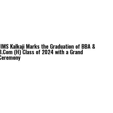
JIMS Kalkaji Marks the Graduation of BBA &
B.Com (H) Class of 2024 with a Grand
Ceremony