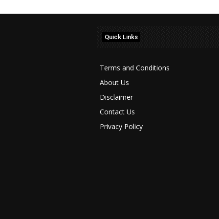
Quick Links
Terms and Conditions
About Us
Disclaimer
Contact Us
Privacy Policy