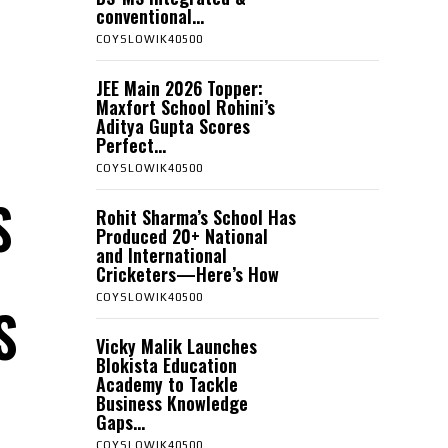
conventional...
COYSLOWIK40500
JEE Main 2026 Topper:
Maxfort School Rohini’s
Aditya Gupta Scores
Perfect...
COYSLOWIK40500
S
Rohit Sharma’s School Has
Produced 20+ National
and International
Cricketers—Here’s How
COYSLOWIK40500
S
Vicky Malik Launches
Blokista Education
Academy to Tackle
Business Knowledge
Gaps...
COYSLOWIK40500