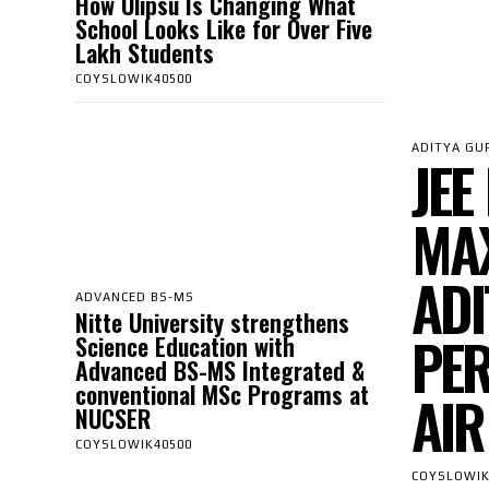
How Ulipsu Is Changing What
School Looks Like for Over Five
Lakh Students
COYSLOWIK40500
ADITYA GU
JEE
MAX
ADI
ADVANCED BS-MS
Nitte University strengthens
PER
Science Education with
Advanced BS-MS Integrated &
conventional MSc Programs at
AIR
NUCSER
COYSLOWIK40500
COYSLOWIK