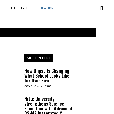
ES
LIFE STYLE
EDUCATION
MOST RECENT
How Ulipsu Is Changing
What School Looks Like
for Over Five...
COYSLOWIK40500
Nitte University
strengthens Science
Education with Advanced
BS-MS Integrated &