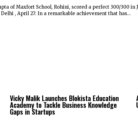
pta of Maxfort School, Rohini, scored a perfect 300/300 in
elhi , April 27: In a remarkable achievement that has...
Vicky Malik Launches Blokista Education
Academy to Tackle Business Knowledge
Gaps in Startups