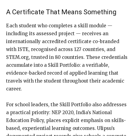
A Certificate That Means Something
Each student who completes a skill module —
including its assessed project — receives an
internationally accredited certificate co-branded
with ISTE, recognised across 127 countries, and
STEM.org, trusted in 80 countries. These credentials
accumulate into a Skill Portfolio: a verifiable,
evidence-backed record of applied learning that
travels with the student throughout their academic
career.
For school leaders, the Skill Portfolio also addresses
a practical priority: NEP 2020, India’s National
Education Policy, places explicit emphasis on skills-
based, experiential learning outcomes. Ulipsu’s