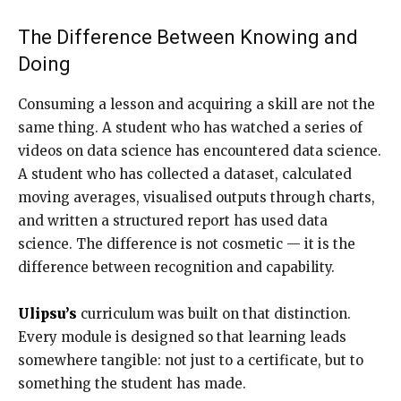
The Difference Between Knowing and
Doing
Consuming a lesson and acquiring a skill are not the
same thing. A student who has watched a series of
videos on data science has encountered data science.
A student who has collected a dataset, calculated
moving averages, visualised outputs through charts,
and written a structured report has used data
science. The difference is not cosmetic — it is the
difference between recognition and capability.
Ulipsu’s
curriculum was built on that distinction.
Every module is designed so that learning leads
somewhere tangible: not just to a certificate, but to
something the student has made.