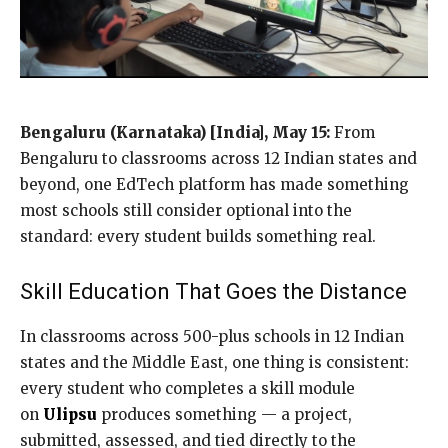
Bengaluru (Karnataka) [India], May 15:
From
Bengaluru to classrooms across 12 Indian states and
beyond, one EdTech platform has made something
most schools still consider optional into the
standard: every student builds something real.
Skill Education That Goes the Distance
In classrooms across 500-plus schools in 12 Indian
states and the Middle East, one thing is consistent:
every student who completes a skill module
on
Ulipsu
produces something — a project,
submitted, assessed, and tied directly to the