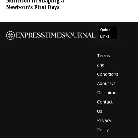
Nutrition in Shaping a
Newborn’s First Days
Quick
Links
No
posts
Terms
to
and
Conditions
display
About Us
Disclaimer
Contact
Us
Privacy
Policy