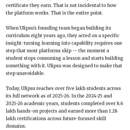
certificate they earn. That is not incidental to how
the platform works. That is the entire point.
When Ulipsu’s founding team began building its
curriculum eight years ago, they acted on a specific
insight: turning learning into capability requires one
step that most platforms skip — the moment a
student stops consuming a lesson and starts building
something with it. Ulipsu was designed to make that
step unavoidable.
Today, Ulipsu reaches over five lakh students across
its full network as of 2025-26. In the 2024-25 and
2025-26 academic years, students completed over 8.6
lakh hands-on projects and earned more than 1.28
lakh certifications across future-focused skill
domains.