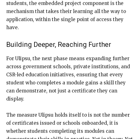
students, the embedded project component is the
mechanism that takes their learning all the way to
application, within the single point of access they
have.
Building Deeper, Reaching Further
For Ulipsu, the next phase means expanding further
across government schools, private institutions, and
CSR-led education initiatives, ensuring that every
student who completes a module gains a skill they
can demonstrate, not just a certificate they can
display.
The measure Ulipsu holds itself to is not the number
of certificates issued or schools onboarded, it is
whether students completing its modules can