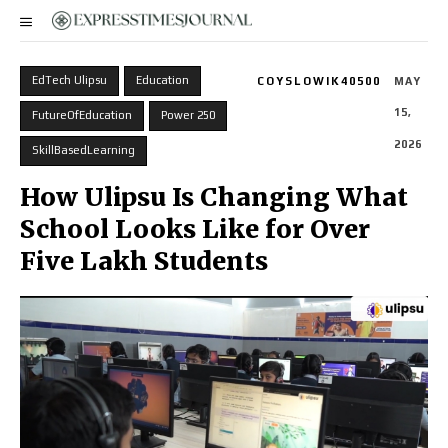
EdTech Ulipsu
Education
COYSLOWIK40500
MAY
15,
FutureOfEducation
Power 250
2026
SkillBasedLearning
How Ulipsu Is Changing What
School Looks Like for Over
Five Lakh Students