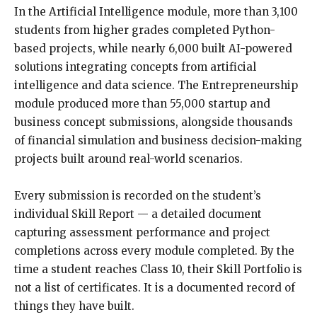
In the Artificial Intelligence module, more than 3,100
students from higher grades completed Python-
based projects, while nearly 6,000 built AI-powered
solutions integrating concepts from artificial
intelligence and data science. The Entrepreneurship
module produced more than 55,000 startup and
business concept submissions, alongside thousands
of financial simulation and business decision-making
projects built around real-world scenarios.
Every submission is recorded on the student’s
individual Skill Report — a detailed document
capturing assessment performance and project
completions across every module completed. By the
time a student reaches Class 10, their Skill Portfolio is
not a list of certificates. It is a documented record of
things they have built.