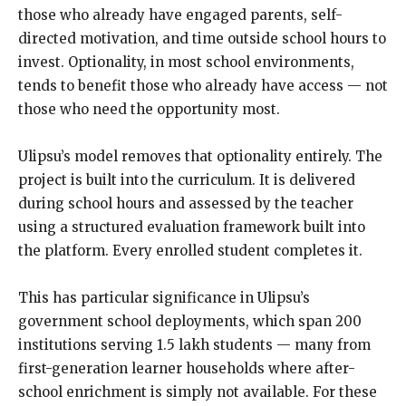
those who already have engaged parents, self-
directed motivation, and time outside school hours to
invest. Optionality, in most school environments,
tends to benefit those who already have access — not
those who need the opportunity most.
Ulipsu’s model removes that optionality entirely. The
project is built into the curriculum. It is delivered
during school hours and assessed by the teacher
using a structured evaluation framework built into
the platform. Every enrolled student completes it.
This has particular significance in Ulipsu’s
government school deployments, which span 200
institutions serving 1.5 lakh students — many from
first-generation learner households where after-
school enrichment is simply not available. For these