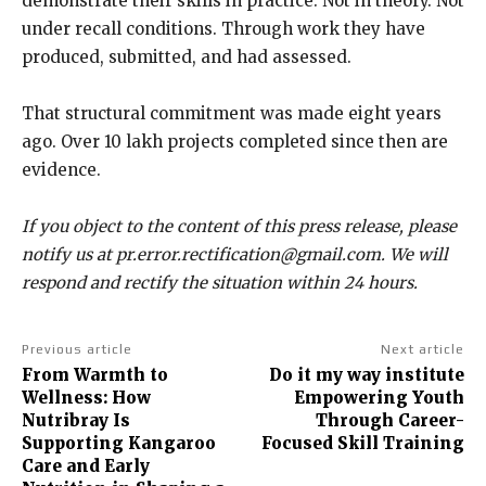
demonstrate their skills in practice. Not in theory. Not
under recall conditions. Through work they have
produced, submitted, and had assessed.
That structural commitment was made eight years
ago. Over 10 lakh projects completed since then are
evidence.
If you object to the content of this press release, please
notify us at pr.error.rectification@gmail.com. We will
respond and rectify the situation within 24 hours.
Previous article
Next article
From Warmth to
Do it my way institute
Wellness: How
Empowering Youth
Nutribray Is
Through Career-
Supporting Kangaroo
Focused Skill Training
Care and Early