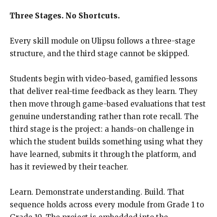
Three Stages. No Shortcuts.
Every skill module on Ulipsu follows a three-stage
structure, and the third stage cannot be skipped.
Students begin with video-based, gamified lessons
that deliver real-time feedback as they learn. They
then move through game-based evaluations that test
genuine understanding rather than rote recall. The
third stage is the project: a hands-on challenge in
which the student builds something using what they
have learned, submits it through the platform, and
has it reviewed by their teacher.
Learn. Demonstrate understanding. Build. That
sequence holds across every module from Grade 1 to