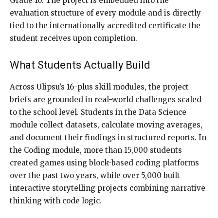
Grade 10. The project is embedded into the
evaluation structure of every module and is directly
tied to the internationally accredited certificate the
student receives upon completion.
What Students Actually Build
Across Ulipsu’s 16-plus skill modules, the project
briefs are grounded in real-world challenges scaled
to the school level. Students in the Data Science
module collect datasets, calculate moving averages,
and document their findings in structured reports. In
the Coding module, more than 15,000 students
created games using block-based coding platforms
over the past two years, while over 5,000 built
interactive storytelling projects combining narrative
thinking with code logic.