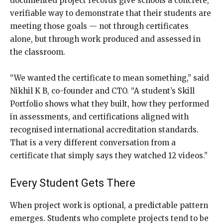
documented project records give schools a concrete,
verifiable way to demonstrate that their students are
meeting those goals — not through certificates
alone, but through work produced and assessed in
the classroom.
“We wanted the certificate to mean something,” said
Nikhil K B, co-founder and CTO. “A student’s Skill
Portfolio shows what they built, how they performed
in assessments, and certifications aligned with
recognised international accreditation standards.
That is a very different conversation from a
certificate that simply says they watched 12 videos.”
Every Student Gets There
When project work is optional, a predictable pattern
emerges. Students who complete projects tend to be