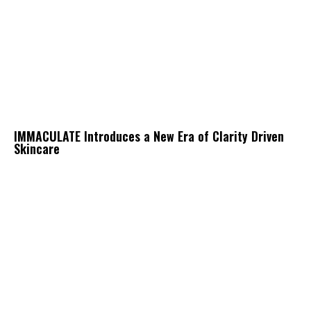
IMMACULATE Introduces a New Era of Clarity Driven
Skincare