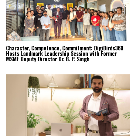
Character, Competence, Commitment: DigiBirds360
Hosts Landmark Leadership Session with Former
MSME Deputy Director Dr. B. P. Singh