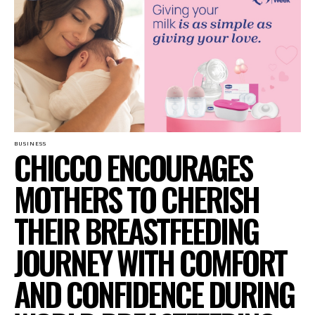
BUSINESS
CHICCO ENCOURAGES
MOTHERS TO CHERISH
THEIR BREASTFEEDING
JOURNEY WITH COMFORT
AND CONFIDENCE DURING