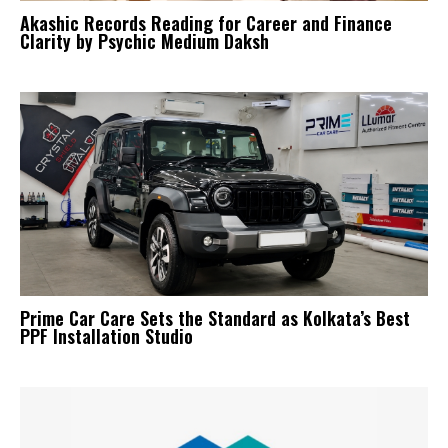
Akashic Records Reading for Career and Finance
Clarity by Psychic Medium Daksh
Prime Car Care Sets the Standard as Kolkata’s Best
PPF Installation Studio