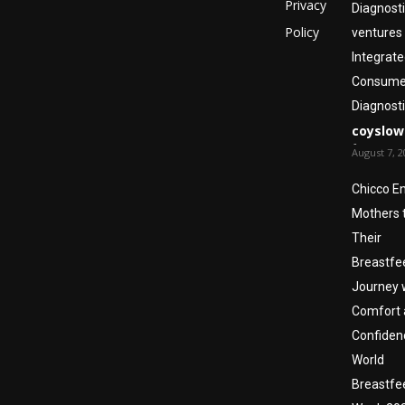
Privacy
Diagnost
Policy
ventures 
Integrate
Consumer
Diagnosti
coyslow
-
August 7, 2
Chicco E
Mothers 
Their
Breastfe
Journey 
Comfort 
Confiden
World
Breastfe