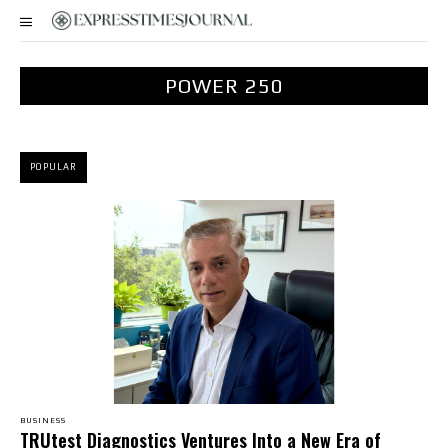
POWER 250
POPULAR
BUSINESS
TRUtest Diagnostics Ventures Into a New Era of