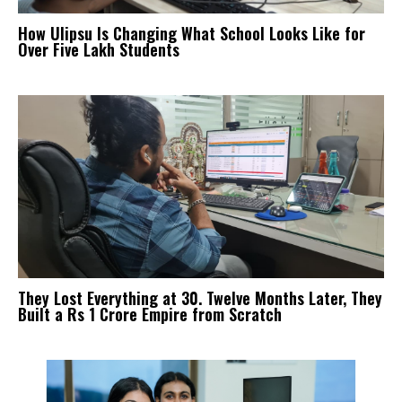
How Ulipsu Is Changing What School Looks Like for
Over Five Lakh Students
They Lost Everything at 30. Twelve Months Later, They
Built a Rs 1 Crore Empire from Scratch