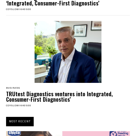
‘Integrated, Consumer-First Diagnostics’
COYSLOWIK40500
BUSINESS
TRUtest Diagnostics ventures into Integrated,
Consumer-First Diagnostics’
COYSLOWIK40500
MOST RECENT