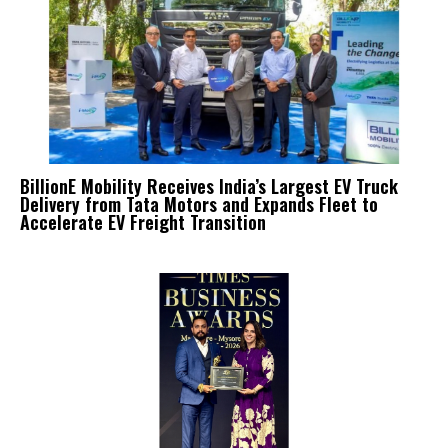
BillionE Mobility Receives India’s Largest EV Truck
Delivery from Tata Motors and Expands Fleet to
Accelerate EV Freight Transition