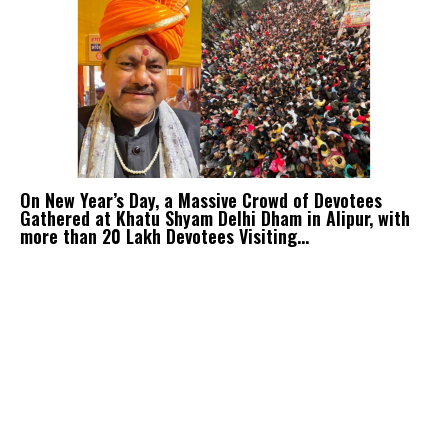
On New Year’s Day, a Massive Crowd of Devotees
Gathered at Khatu Shyam Delhi Dham in Alipur, with
more than 20 Lakh Devotees Visiting...