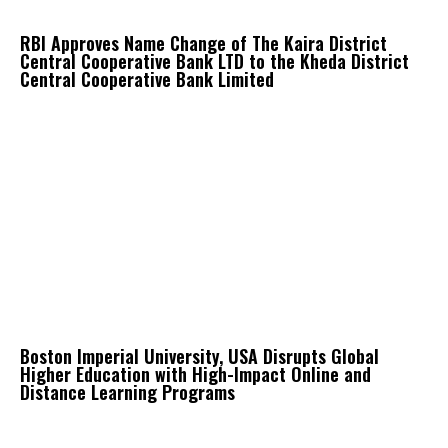
RBI Approves Name Change of The Kaira District
Central Cooperative Bank LTD to the Kheda District
Central Cooperative Bank Limited
Boston Imperial University, USA Disrupts Global
Higher Education with High-Impact Online and
Distance Learning Programs