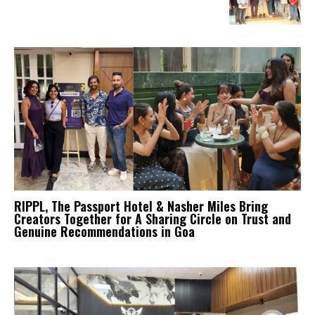
RIPPL, The Passport Hotel & Nasher Miles Bring
Creators Together for A Sharing Circle on Trust and
Genuine Recommendations in Goa