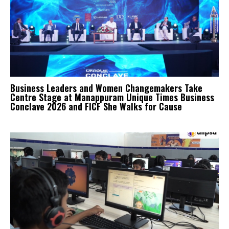
Business Leaders and Women Changemakers Take
Centre Stage at Manappuram Unique Times Business
Conclave 2026 and FICF She Walks for Cause