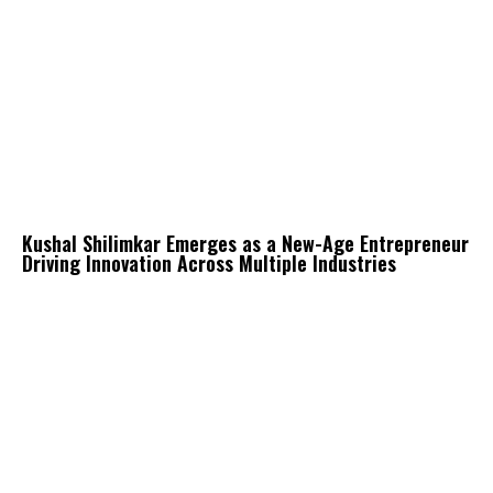
Kushal Shilimkar Emerges as a New-Age Entrepreneur
Driving Innovation Across Multiple Industries