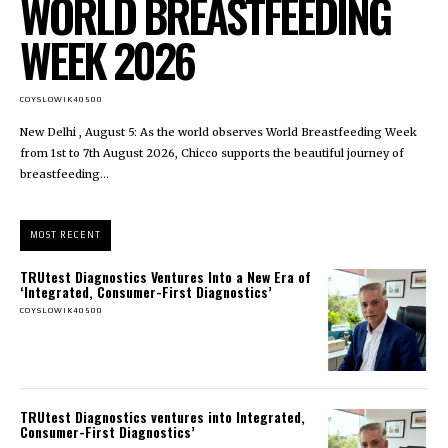
WORLD BREASTFEEDING
WEEK 2026
COYSLOWIK40500
New Delhi , August 5: As the world observes World Breastfeeding Week
from 1st to 7th August 2026, Chicco supports the beautiful journey of
breastfeeding...
MOST RECENT
TRUtest Diagnostics Ventures Into a New Era of
‘Integrated, Consumer-First Diagnostics’
COYSLOWIK40500
TRUtest Diagnostics ventures into Integrated,
Consumer-First Diagnostics’