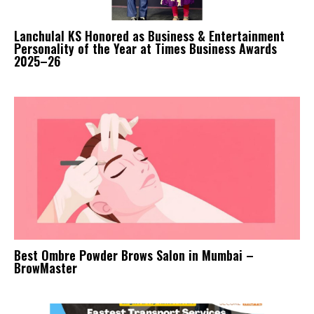
Lanchulal KS Honored as Business & Entertainment
Personality of the Year at Times Business Awards
2025–26
Best Ombre Powder Brows Salon in Mumbai –
BrowMaster