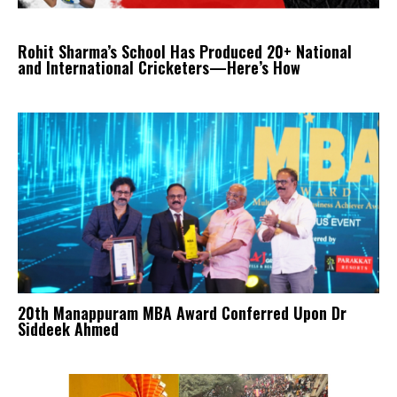
Rohit Sharma’s School Has Produced 20+ National
and International Cricketers—Here’s How
20th Manappuram MBA Award Conferred Upon Dr
Siddeek Ahmed