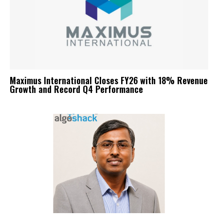
Maximus International Closes FY26 with 18% Revenue
Growth and Record Q4 Performance