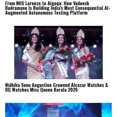
From NHS Lorenzo to Algoqa: How Vadeesh
Budramane Is Building India’s Most Consequential AI-
Augmented Autonomous Testing Platform
Nidhika Sonu Augustine Crowned Alcazar Watches &
DQ Watches Miss Queen Kerala 2026