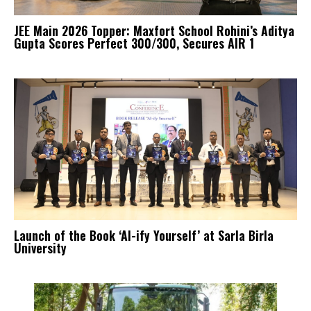
JEE Main 2026 Topper: Maxfort School Rohini’s Aditya
Gupta Scores Perfect 300/300, Secures AIR 1
Launch of the Book ‘AI-ify Yourself’ at Sarla Birla
University