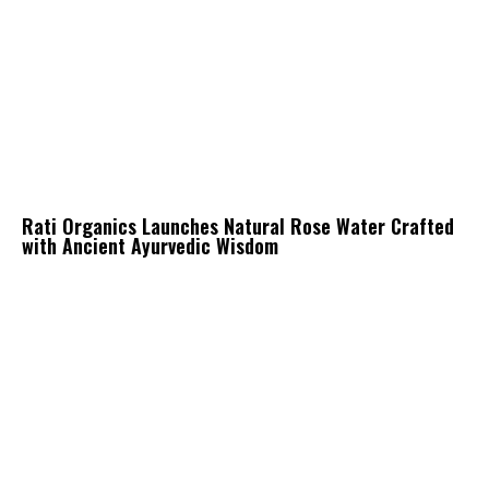
Rati Organics Launches Natural Rose Water Crafted
with Ancient Ayurvedic Wisdom