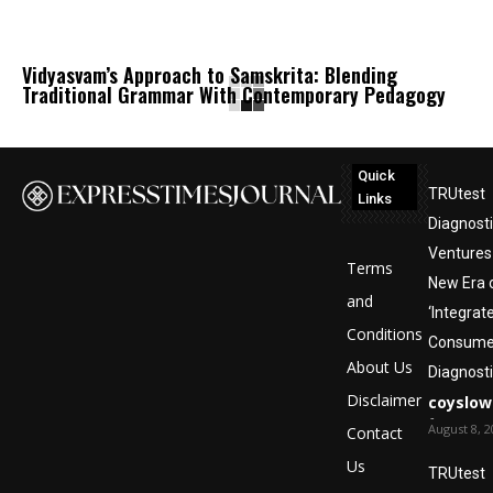
Vidyasvam’s Approach to Samskrita: Blending
Traditional Grammar With Contemporary Pedagogy
Quick
TRUtest
Links
Diagnost
Ventures 
Terms
New Era 
and
‘Integrat
Conditions
Consumer
About Us
Diagnosti
Disclaimer
coyslow
-
August 8, 2
Contact
Us
TRUtest