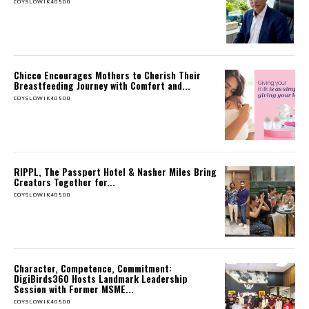
COYSLOWIK40500
Chicco Encourages Mothers to Cherish Their
Breastfeeding Journey with Comfort and...
COYSLOWIK40500
RIPPL, The Passport Hotel & Nasher Miles Bring
Creators Together for...
COYSLOWIK40500
Character, Competence, Commitment:
DigiBirds360 Hosts Landmark Leadership
Session with Former MSME...
COYSLOWIK40500