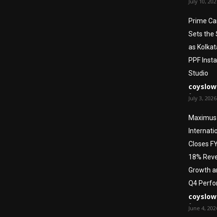
July 10, 20
Prime Ca
Sets the
as Kolkat
PPF Insta
Studio
coyslow
-
July 3, 2026
Maximus
Internati
Closes F
18% Rev
Growth a
Q4 Perf
coyslow
-
June 4, 202