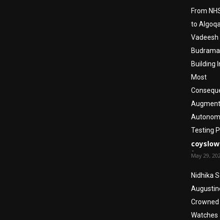
From NHS
to Algoq
Vadeesh
Budraman
Building I
Most
Conseque
Augmen
Autonom
Testing 
coyslow
-
May 29, 20
Nidhika 
Augustin
Crowned 
Watches