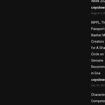
Week 20
coyslow
-
August 5, 2
RIPPL, T
Passport
Nasher Mi
Creators
for A Sha
Circle on
Genuine
Recomme
in Goa
coyslow
-
July 30, 20
Character
Compete