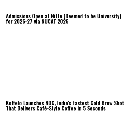
Admissions Open at Nitte (Deemed to be University)
for 2026-27 via NUCAT 2026
Koffelo Launches NOC, India’s Fastest Cold Brew Shot
That Delivers Café-Style Coffee in 5 Seconds