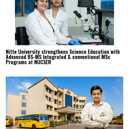
Nitte University strengthens Science Education with
Advanced BS-MS Integrated & conventional MSc
Programs at NUCSER