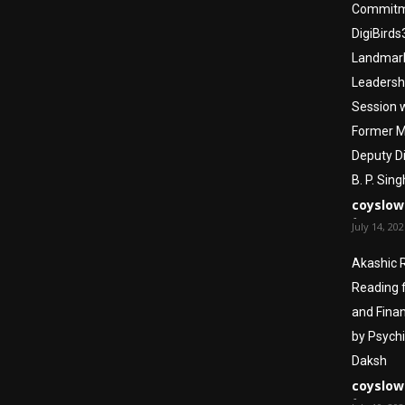
Commitm
DigiBirds
Landmar
Leadersh
Session 
Former 
Deputy Di
B. P. Sing
coyslow
-
July 14, 20
Akashic 
Reading 
and Finan
by Psych
Daksh
coyslow
-