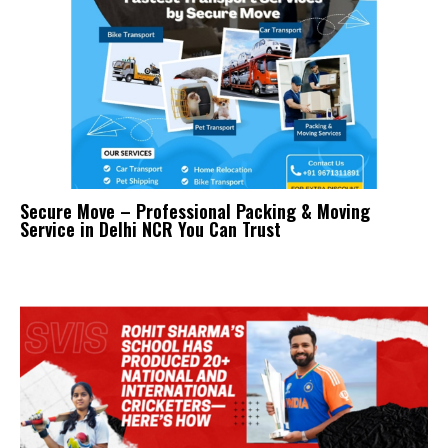
Secure Move – Professional Packing & Moving
Service in Delhi NCR You Can Trust