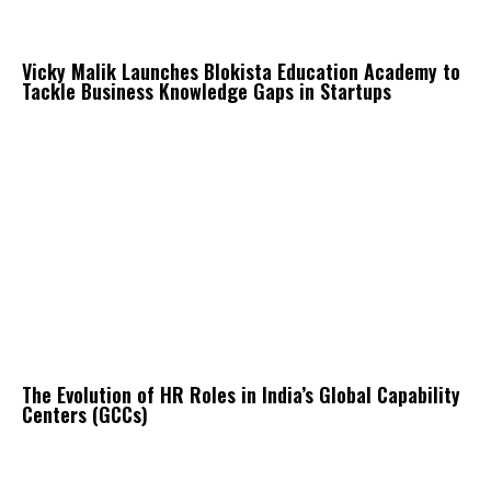
Vicky Malik Launches Blokista Education Academy to
Tackle Business Knowledge Gaps in Startups
The Evolution of HR Roles in India’s Global Capability
Centers (GCCs)