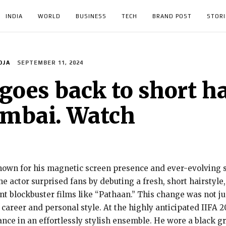
INDIA
WORLD
BUSINESS
TECH
BRAND POST
STORI
OJA
SEPTEMBER 11, 2024
es back to short hai
umbai. Watch
wn for his magnetic screen presence and ever-evolving st
e actor surprised fans by debuting a fresh, short hairstyle,
ent blockbuster films like “Pathaan.” This change was not j
 career and personal style. At the highly anticipated IIFA 
e in an effortlessly stylish ensemble. He wore a black gra