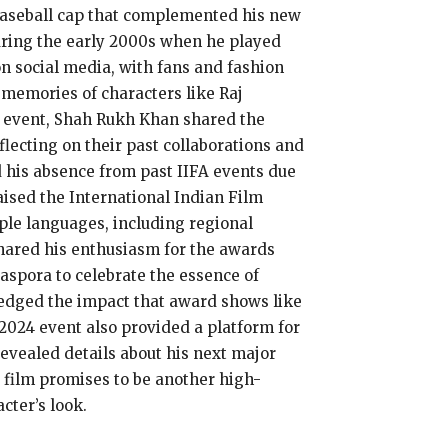
k baseball cap that complemented his new
 during the early 2000s when he played
on social media, with fans and fashion
 memories of characters like Raj
e event, Shah Rukh Khan shared the
lecting on their past collaborations and
 his absence from past IIFA events due
raised the International Indian Film
ple languages, including regional
hared his enthusiasm for the awards
iaspora to celebrate the essence of
edged the impact that award shows like
 2024 event also provided a platform for
evealed details about his next major
e film promises to be another high-
cter’s look.