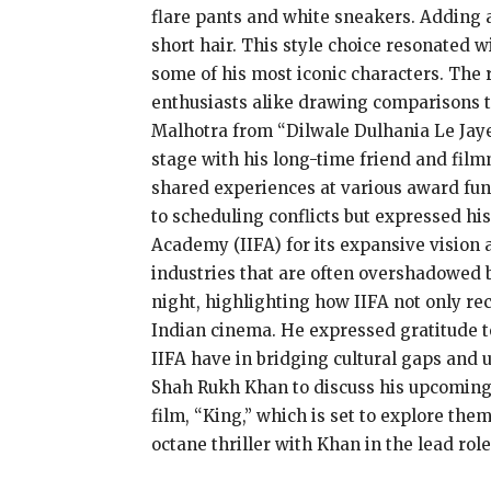
flare pants and white sneakers. Adding a
short hair. This style choice resonated 
some of his most iconic characters. The 
enthusiasts alike drawing comparisons to
Malhotra from “Dilwale Dulhania Le Jaye
stage with his long-time friend and film
shared experiences at various award fun
to scheduling conflicts but expressed his
Academy (IIFA) for its expansive vision
industries that are often overshadowed 
night, highlighting how IIFA not only rec
Indian cinema. He expressed gratitude 
IIFA have in bridging cultural gaps and 
Shah Rukh Khan to discuss his upcoming p
film, “King,” which is set to explore the
octane thriller with Khan in the lead role