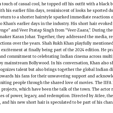
 touch of casual cool, he topped off his outfit with a blac
with his earlier film days, reminiscent of looks he sported
return to a shorter hairstyle sparked immediate reactions 
 Khan’s earlier days in the industry. His short hair evoked
nge” and Veer Pratap Singh from “Veer-Zaara,”. During th
maker Karan Johar. Together, they addressed the media, ref
ctions over the years. Shah Rukh Khan playfully mentioned
 excitement at finally being part of the 2024 edition. He p
 and commitment to celebrating Indian cinema across multi
by mainstream Bollywood. In his conversation, Khan also s
ognizes talent but also brings together the global Indian d
towards his fans for their unwavering support and acknowl
uniting people through the shared love of movies. The IIFA
rojects, which have been the talk of the town. The actor r
mes of power, legacy, and redemption. Directed by Atlee, th
, and his new short hair is speculated to be part of his chara