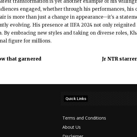
latest transformation is yet another example of his willing
 audiences engaged, whether through his performances, his 
hair is more than just a change in appearance—it’s a state
antly evolving. His presence at IIFA 2024 not only reignite
ma. By embracing new styles and taking on diverse roles, K
al figure for millions.
ow that garnered
Jr NTR starrer
Quick Links
Terms and Conditions
About Us
Disclaimer