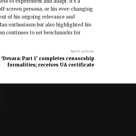
ness to experiment and adapt. It’s a
off-screen persona, or his ever-changing
ment of his ongoing relevance and
d fan enthusiasm but also highlighted his
han continues to set benchmarks for
Next article
 ‘Devara: Part 1’ completes censorship
formalities; receives UA certificate
No posts to display