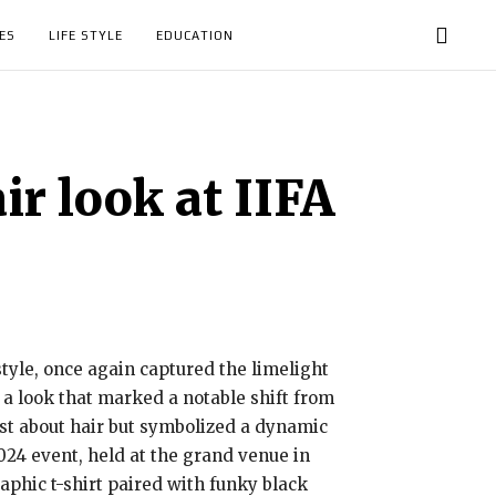
ES
LIFE STYLE
EDUCATION
r look at IIFA
yle, once again captured the limelight
 a look that marked a notable shift from
ust about hair but symbolized a dynamic
2024 event, held at the grand venue in
phic t-shirt paired with funky black