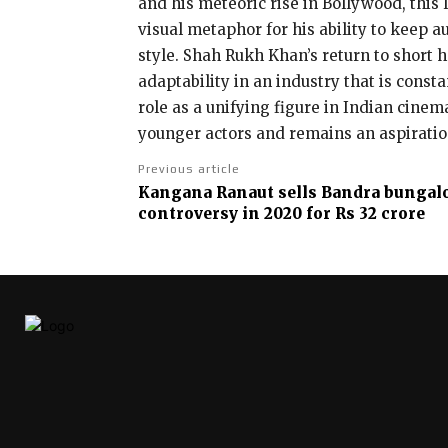
and his meteoric rise in Bollywood, this 
visual metaphor for his ability to keep
style. Shah Rukh Khan’s return to short 
adaptability in an industry that is const
role as a unifying figure in Indian cine
younger actors and remains an aspiration
Previous article
Kangana Ranaut sells Bandra bungal
controversy in 2020 for Rs 32 crore