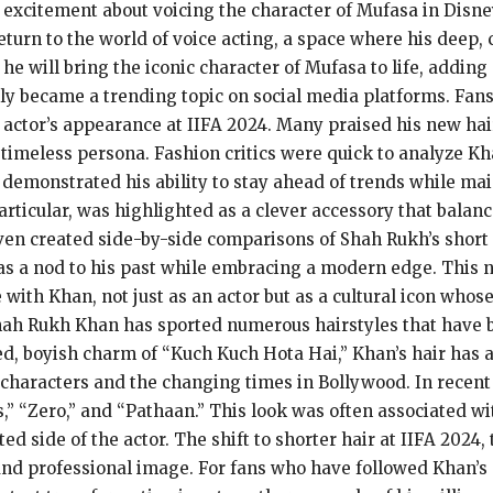
 excitement about voicing the character of Mufasa in Disn
turn to the world of voice acting, a space where his deep, 
e will bring the iconic character of Mufasa to life, adding 
ly became a trending topic on social media platforms. Fans
 actor’s appearance at IIFA 2024. Many praised his new hair
 timeless persona. Fashion critics were quick to analyze Kha
t demonstrated his ability to stay ahead of trends while ma
particular, was highlighted as a clever accessory that balanc
ven created side-by-side comparisons of Shah Rukh’s short 
as a nod to his past while embracing a modern edge. This 
ith Khan, not just as an actor but as a cultural icon whose 
Shah Rukh Khan has sported numerous hairstyles that have 
led, boyish charm of “Kuch Kuch Hota Hai,” Khan’s hair has 
is characters and the changing times in Bollywood. In recent
,” “Zero,” and “Pathaan.” This look was often associated wi
 side of the actor. The shift to shorter hair at IIFA 2024,
 and professional image. For fans who have followed Khan’s 