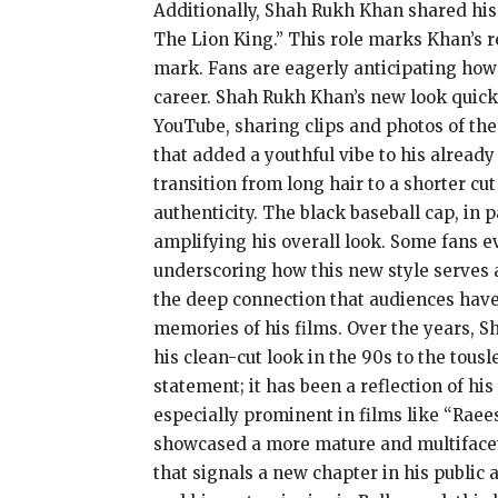
Additionally, Shah Rukh Khan shared his
The Lion King.” This role marks Khan’s re
mark. Fans are eagerly anticipating how h
career. Shah Rukh Khan’s new look quick
YouTube, sharing clips and photos of the
that added a youthful vibe to his already
transition from long hair to a shorter cu
authenticity. The black baseball cap, in 
amplifying his overall look. Some fans e
underscoring how this new style serves 
the deep connection that audiences have w
memories of his films. Over the years, 
his clean-cut look in the 90s to the tous
statement; it has been a reflection of h
especially prominent in films like “Raees
showcased a more mature and multifaceted
that signals a new chapter in his public