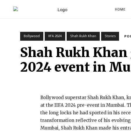
HOME
Bollywood
IIFA 2024
Shah Rukh Khan
Stories
PO
Shah Rukh Khan go
2024 event in M
Bollywood superstar Shah Rukh Khan, kno
at the IIFA 2024 pre-event in Mumbai. Th
the long locks he had sported in his rec
transformation reflective of his evolving
Mumbai, Shah Rukh Khan made his entranc