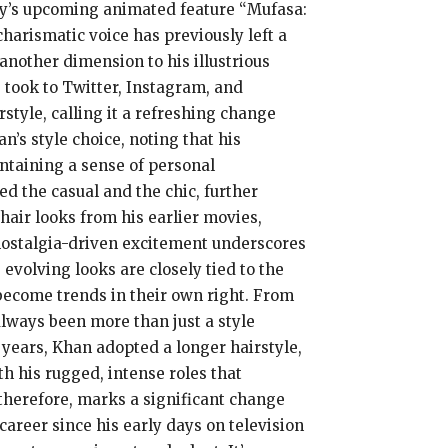
ey’s upcoming animated feature “Mufasa:
charismatic voice has previously left a
another dimension to his illustrious
 took to Twitter, Instagram, and
style, calling it a refreshing change
n’s style choice, noting that his
intaining a sense of personal
ed the casual and the chic, further
hair looks from his earlier movies,
nostalgia-driven excitement underscores
evolving looks are closely tied to the
become trends in their own right. From
always been more than just a style
 years, Khan adopted a longer hairstyle,
th his rugged, intense roles that
 therefore, marks a significant change
career since his early days on television