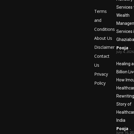
Services 
Terms
Wealth
and
Manage
Conditions
Services 
About Us
Ghaziaba
Disclaimer
Pooja
-
July 4, 2026
Contact
Healing a
Us
Billion Liv
Privacy
How Imc
Policy
Healthcar
Rewriting
Story of
Healthcar
India
Pooja
-
June 16, 20