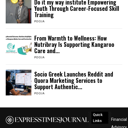
Do it my way institute Empowering
Youth Through Career-Focused Skill
Training
POOJA
From Warmth to Wellness: How
Nutribray Is Supporting Kangaroo
Care and...
POOJA
Socio Greek Launches Reddit and
Quora Marketing Services to
Support Authentic...
POOJA
Quick
Financial
Links
Advisory