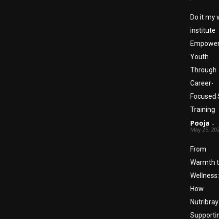
Do it my
institute
Empower
Youth
Through
Career-
Focused S
Training
Pooja
-
May 25, 20
From
Warmth 
Wellness:
How
Nutribray
Supporti