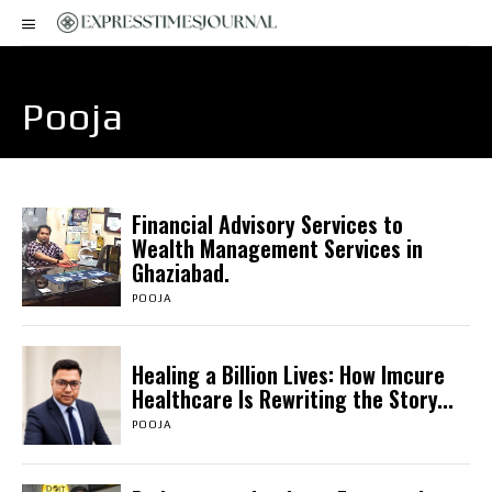
Pooja
Financial Advisory Services to
Wealth Management Services in
Ghaziabad.
POOJA
Healing a Billion Lives: How Imcure
Healthcare Is Rewriting the Story...
POOJA