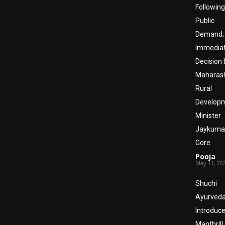
Following
Public
Demand;
Immedia
Decision 
Maharas
Rural
Develop
Minister
Jaykuma
Gore
Pooja
-
May 11, 20
Shuchi
Ayurved
Introduc
Manthrill