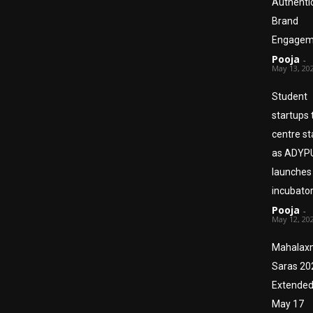
Authenti
Brand
Engagem
Pooja
-
May 13, 20
Student
startups 
centre s
as ADYP
launches
incubato
Pooja
-
May 12, 20
Mahalax
Saras 20
Extended 
May 17