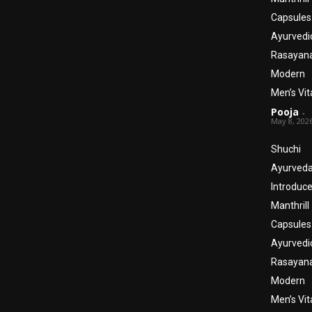
Capsules
Ayurvedi
Rasayana
Modern
Men’s Vita
Pooja
-
May 8, 202
Shuchi
Ayurved
Introduc
Manthrill
Capsules
Ayurvedi
Rasayana
Modern
Men’s Vita