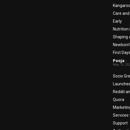
Kangaro
Care and
Early
Nutrition 
Shaping 
Newborn’
First Day
Pooja
-
May 13, 20
Socio Gr
Launche
Reddit a
Quora
Marketin
Services 
Support