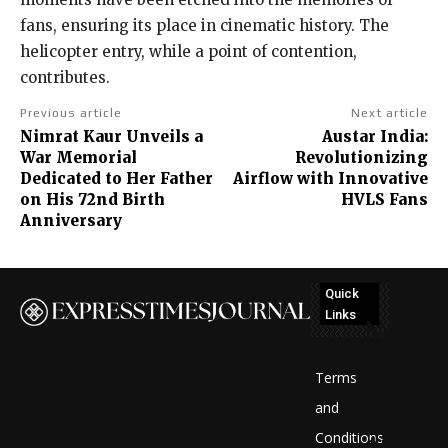
fans, ensuring its place in cinematic history. The
helicopter entry, while a point of contention,
contributes.
Previous article
Next article
Nimrat Kaur Unveils a
Austar India:
War Memorial
Revolutionizing
Dedicated to Her Father
Airflow with Innovative
on His 72nd Birth
HVLS Fans
Anniversary
Quick
Links
No
posts
Terms
to
and
Conditions
display