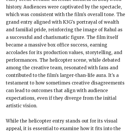
history. Audiences were captivated by the spectacle,
which was consistent with the film’s overall tone. The
grand entry aligned with K3G’s portrayal of wealth
and familial pride, reinforcing the image of Rahul as
a successful and charismatic figure. The film itself
became a massive box office success, earning
accolades for its production values, storytelling, and
performances. The helicopter scene, while debated
among the creative team, resonated with fans and
contributed to the film’s larger-than-life aura. It’s a
testament to how sometimes creative disagreements
can lead to outcomes that align with audience
expectations, even if they diverge from the initial
artistic vision.
While the helicopter entry stands out for its visual
appeal, it is essential to examine how it fits into the