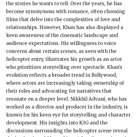
the stories he wants to tell. Over the years, he has
become synonymous with romance, often choosing
films that delve into the complexities of love and
relationships. However, Khan has also displayed a
keen awareness of the cinematic landscape and
audience expectations. His willingness to voice
concerns about certain scenes, as seen with the
helicopter entry, illustrates his growth as an actor
who prioritizes storytelling over spectacle. Khan’s
evolution reflects a broader trend in Bollywood,
where actors are increasingly taking ownership of
their roles and advocating for narratives that
resonate on a deeper level. Nikkhil Advani, who has
worked as a director and producer in the industry, is
known for his keen eye for storytelling and character
development. His insights into K3G and the
discussions surrounding the helicopter scene reveal