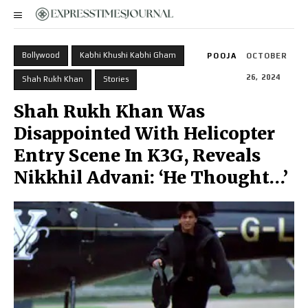
Bollywood
Kabhi Khushi Kabhi Gham
POOJA
OCTOBER
26, 2024
Shah Rukh Khan
Stories
Shah Rukh Khan Was
Disappointed With Helicopter
Entry Scene In K3G, Reveals
Nikkhil Advani: ‘He Thought…’