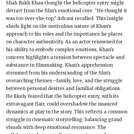
Shah Rukh Khan thought the helicopter entry might
detract from the film’s emotional core. “He thought it
was too over-the-top,” Advani recalled. This insight
sheds light on the meticulous nature of Khan’s
approach to his roles and the importance he places
on character authenticity. As an actor renowned for
his ability to embody complex emotions, Khan’s
concern highlights a tension between spectacle and
substance in filmmaking. Khan’s apprehension
stemmed from his understanding of the film’s
overarching themes—family, love, and the struggle
between personal desires and familial obligations.
He likely feared that the helicopter entry, with its
extravagant flair, could overshadow the nuanced
dynamics at play in the story. This reflects a common
struggle in cinematic storytelling: balancing grand
visuals with deep emotional resonance. The