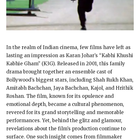
In the realm of Indian cinema, few films have left as
lasting an impression as Karan Johar’s “Kabhi Khushi
Kabhie Gham” (K3G). Released in 2001, this family
drama brought together an ensemble cast of
Bollywood’s biggest stars, including Shah Rukh Khan,
Amitabh Bachchan, Jaya Bachchan, Kajol, and Hrithik
Roshan. The film, known for its opulence and
emotional depth, became a cultural phenomenon,
revered for its grand storytelling and memorable
performances. Yet, behind the glitz and glamour,
revelations about the film’s production continue to
surface. One such insight comes from filmmaker