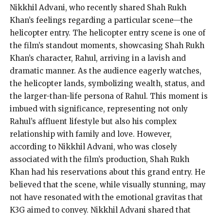
Nikkhil Advani, who recently shared Shah Rukh
Khan’s feelings regarding a particular scene—the
helicopter entry. The helicopter entry scene is one of
the film’s standout moments, showcasing Shah Rukh
Khan’s character, Rahul, arriving in a lavish and
dramatic manner. As the audience eagerly watches,
the helicopter lands, symbolizing wealth, status, and
the larger-than-life persona of Rahul. This moment is
imbued with significance, representing not only
Rahul’s affluent lifestyle but also his complex
relationship with family and love. However,
according to Nikkhil Advani, who was closely
associated with the film’s production, Shah Rukh
Khan had his reservations about this grand entry. He
believed that the scene, while visually stunning, may
not have resonated with the emotional gravitas that
K3G aimed to convey. Nikkhil Advani shared that