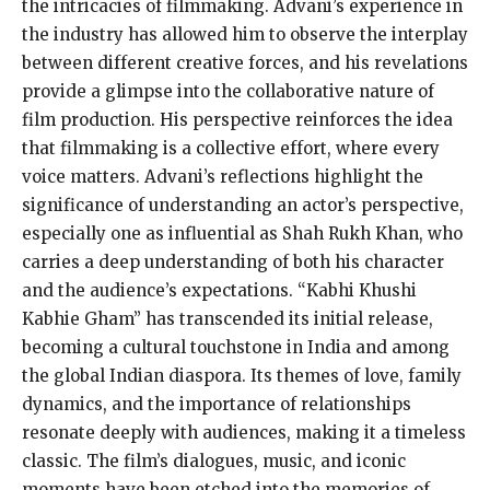
the intricacies of filmmaking. Advani’s experience in
the industry has allowed him to observe the interplay
between different creative forces, and his revelations
provide a glimpse into the collaborative nature of
film production. His perspective reinforces the idea
that filmmaking is a collective effort, where every
voice matters. Advani’s reflections highlight the
significance of understanding an actor’s perspective,
especially one as influential as Shah Rukh Khan, who
carries a deep understanding of both his character
and the audience’s expectations. “Kabhi Khushi
Kabhie Gham” has transcended its initial release,
becoming a cultural touchstone in India and among
the global Indian diaspora. Its themes of love, family
dynamics, and the importance of relationships
resonate deeply with audiences, making it a timeless
classic. The film’s dialogues, music, and iconic
moments have been etched into the memories of