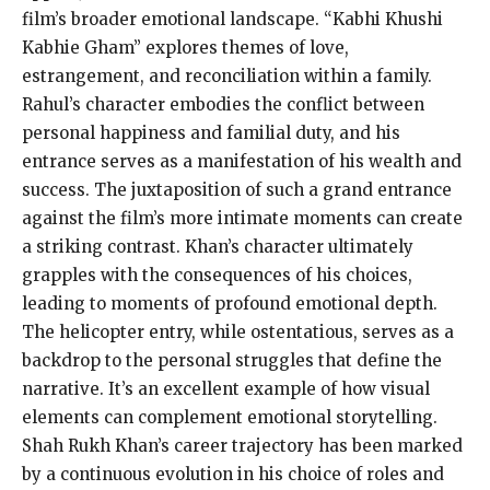
film’s broader emotional landscape. “Kabhi Khushi
Kabhie Gham” explores themes of love,
estrangement, and reconciliation within a family.
Rahul’s character embodies the conflict between
personal happiness and familial duty, and his
entrance serves as a manifestation of his wealth and
success. The juxtaposition of such a grand entrance
against the film’s more intimate moments can create
a striking contrast. Khan’s character ultimately
grapples with the consequences of his choices,
leading to moments of profound emotional depth.
The helicopter entry, while ostentatious, serves as a
backdrop to the personal struggles that define the
narrative. It’s an excellent example of how visual
elements can complement emotional storytelling.
Shah Rukh Khan’s career trajectory has been marked
by a continuous evolution in his choice of roles and