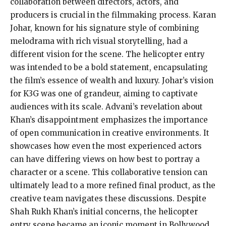
collaboration between directors, actors, and
producers is crucial in the filmmaking process. Karan
Johar, known for his signature style of combining
melodrama with rich visual storytelling, had a
different vision for the scene. The helicopter entry
was intended to be a bold statement, encapsulating
the film’s essence of wealth and luxury. Johar’s vision
for K3G was one of grandeur, aiming to captivate
audiences with its scale. Advani’s revelation about
Khan’s disappointment emphasizes the importance
of open communication in creative environments. It
showcases how even the most experienced actors
can have differing views on how best to portray a
character or a scene. This collaborative tension can
ultimately lead to a more refined final product, as the
creative team navigates these discussions. Despite
Shah Rukh Khan’s initial concerns, the helicopter
entry scene became an iconic moment in Bollywood