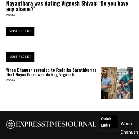
Nayanthara was dating Vignesh Shivan: ‘Do you have
any shame?’
POOJA
MOST RECENT
MOST RECENT
When Dhanush revealed to Radhika Sarathkumar
that Nayanthara was dating Vignesh...
POOJA
Quick
When
Links
Dhanush