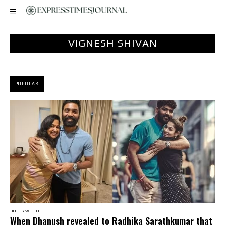
VIGNESH SHIVAN
POPULAR
BOLLYWOOD
When Dhanush revealed to Radhika Sarathkumar that