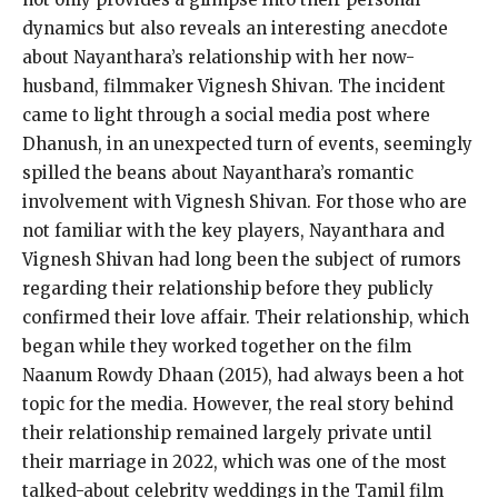
dynamics but also reveals an interesting
anecdote
about Nayanthara’s relationship with her now-
husband, filmmaker Vignesh Shivan.
The incident
came to light through a social media post where
Dhanush, in an unexpected turn of events, seemingly
spilled the beans about Nayanthara’s romantic
involvement with Vignesh Shivan.
For those who are
not familiar with the key players, Nayanthara and
Vignesh Shivan had long been the subject of rumors
regarding their relationship before they publicly
confirmed their love affair.
Their relationship, which
began while they worked together on the film
Naanum Rowdy Dhaan (2015), had always been a hot
topic for the media.
However, the real story behind
their relationship remained largely private until
their marriage in 2022, which was one of the most
talked-about celebrity weddings in the Tamil film