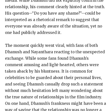
media.
While Dhanush did not explicitly confirm the
relationship, his comment clearly hinted at the truth.
His question—“Do you have any shame?
”—could be
interpreted as a rhetorical remark to suggest that
everyone was already aware of the situation, yet no
one had publicly addressed it.
The moment quickly went viral, with fans of both
Dhanush and Nayanthara reacting to the unexpected
exchange.
While some fans found Dhanush’s
comment amusing and light-hearted, others were
taken aback by his bluntness.
It is common for
celebrities to be guarded about their personal lives,
and seeing Dhanush casually drop such a statement
without much hesitation left many wondering about
the true
nature of relationships in the film industry.
On one hand, Dhanush’s frankness might have been a
way of saying that the relationship was no longer a