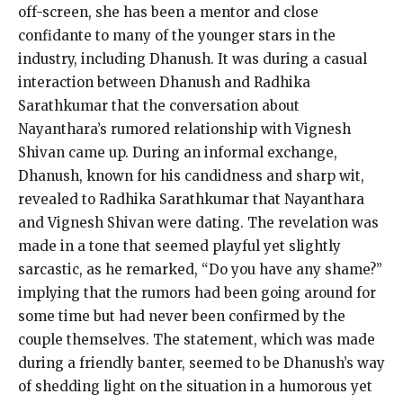
off-screen, she has been a mentor and close
confidante to many of the younger stars in the
industry, including Dhanush.
It was during a casual
interaction between Dhanush and Radhika
Sarathkumar that the conversation about
Nayanthara’s rumored relationship with Vignesh
Shivan came up.
During an informal exchange,
Dhanush, known for his candidness and sharp wit,
revealed to Radhika Sarathkumar that Nayanthara
and Vignesh Shivan were dating.
The revelation was
made in a tone that seemed playful yet slightly
sarcastic, as he remarked, “Do you have any shame?
”
implying that the rumors had been going around for
some time but had never been confirmed by the
couple themselves.
The statement, which was made
during a friendly banter, seemed to be Dhanush’s way
of shedding light on the situation in a humorous yet