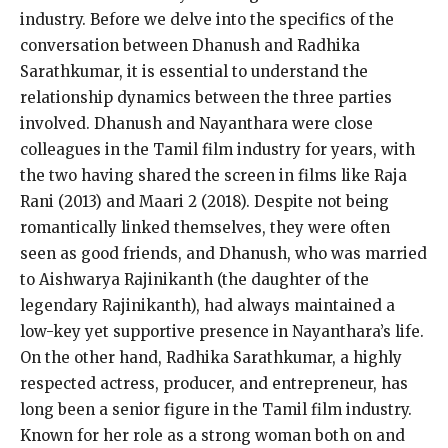
industry.
Before we delve into the specifics of the
conversation between Dhanush and Radhika
Sarathkumar, it is essential to understand the
relationship dynamics between the three parties
involved.
Dhanush and Nayanthara were close
colleagues in the Tamil film industry for years, with
the two having shared the screen in films like Raja
Rani (2013) and Maari 2 (2018).
Despite not being
romantically linked themselves, they were often
seen as good friends, and Dhanush, who was married
to Aishwarya Rajinikanth (the daughter of the
legendary Rajinikanth), had always
maintained a
low-key yet supportive presence in Nayanthara’s life.
On the other hand, Radhika Sarathkumar, a highly
respected actress, producer, and entrepreneur, has
long been a senior figure in the Tamil film industry.
Known for her role as a strong woman both on and