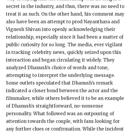
secret in the industry, and thus, there was no need
to
treat it as such.
On the other hand, his comment may
also have been an attempt to prod Nayanthara and
Vignesh Shivan into openly acknowledging their
relationship, especially since it had been a
matter of
public curiosity for so long.
The media, ever vigilant
in tracking celebrity news, quickly seized upon this
interaction and began circulating it widely.
They
analyzed Dhanush’s choice of words and tone,
attempting to interpret the underlying message.
Some outlets speculated that Dhanush’s remark
indicated a closer bond between the actor and the
filmmaker, while others believed it to be an example
of Dhanush’s straightforward, no-nonsense
personality.
What followed was an outpouring of
attention towards the couple, with fans looking for
any further clues or confirmation.
While the incident