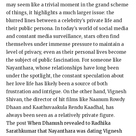
may seem like a trivial moment in the grand scheme
of things, it highlights a much larger issue: the
blurred lines between a celebrity’s private life
and
their public persona.
In today’s world of social media
and constant media surveillance, stars often find
themselves under immense pressure to maintain a
level of privacy, even as their personal lives become
the subject of public fascination.
For someone like
Nayanthara, whose relationships have long been
under the spotlight, the constant speculation about
her love life has likely been a source of both
frustration and intrigue.
On the other hand, Vignesh
Shivan, the director of hit films like Naanum Rowdy
Dhaan and Kaathuvaakula Rendu Kaadhal, has
always been seen as a relatively private figure.
The post
When Dhanush revealed to Radhika
Sarathkumar that Nayanthara was dating Vignesh