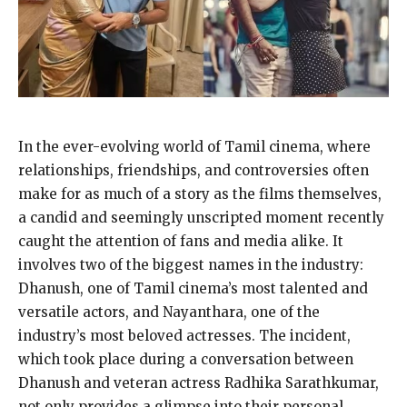
In the ever-evolving world of Tamil cinema, where
relationships, friendships, and controversies often
make for as much of a story as the films themselves,
a candid and seemingly unscripted moment
recently
caught the attention of fans and media alike.
It
involves two of the biggest names in the industry:
Dhanush, one of Tamil cinema’s most talented and
versatile actors, and Nayanthara, one of the
industry’s most beloved actresses.
The incident,
which took place during a conversation between
Dhanush and veteran actress Radhika Sarathkumar,
not only provides a glimpse into their personal