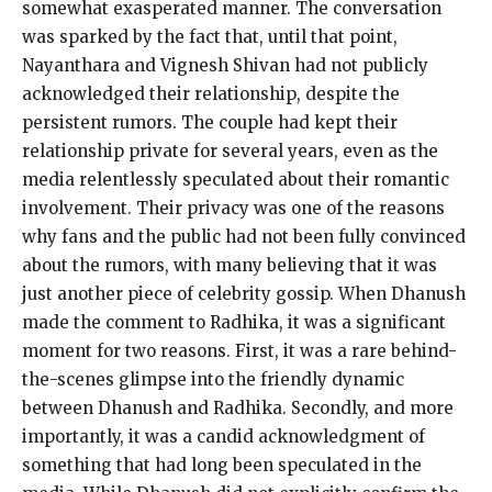
somewhat exasperated manner.
The conversation
was sparked by the fact that, until that point,
Nayanthara and Vignesh Shivan had not publicly
acknowledged their relationship, despite the
persistent rumors.
The couple had kept their
relationship private for several years, even as the
media relentlessly speculated about their romantic
involvement.
Their privacy was one of the reasons
why fans and the public had not been fully convinced
about the rumors, with many believing that it was
just another piece
of celebrity gossip.
When Dhanush
made the comment to Radhika, it was a significant
moment for two reasons.
First, it was a rare behind-
the-scenes glimpse into the friendly dynamic
between Dhanush and Radhika.
Secondly, and more
importantly, it was a candid acknowledgment of
something that had long been speculated in the