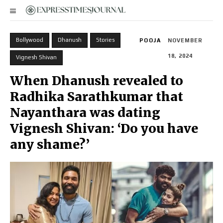
Bollywood
Dhanush
Stories
POOJA
NOVEMBER
18, 2024
Vignesh Shivan
When Dhanush revealed to
Radhika Sarathkumar that
Nayanthara was dating
Vignesh Shivan: ‘Do you have
any shame?’