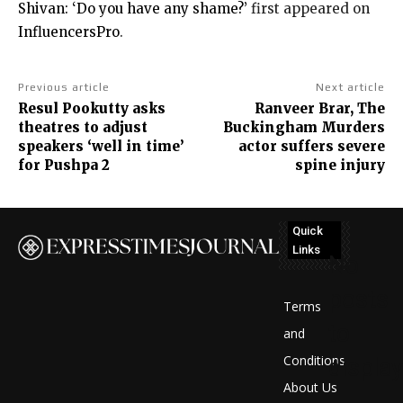
Shivan: ‘Do you have any shame?’
first appeared on
InfluencersPro
.
Previous article
Next article
Resul Pookutty asks
Ranveer Brar, The
theatres to adjust
Buckingham Murders
speakers ‘well in time’
actor suffers severe
for Pushpa 2
spine injury
Quick
Links
No
posts
Terms
to
and
Conditions
display
About Us