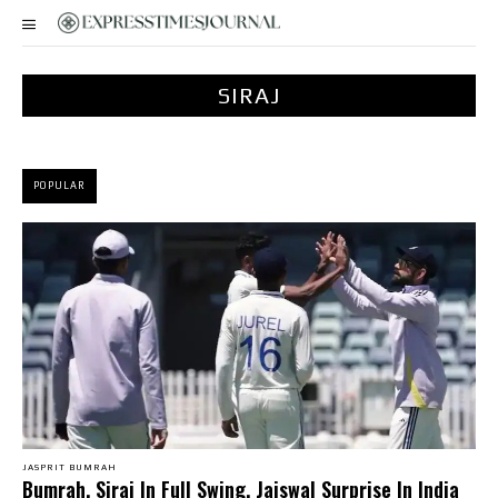
SIRAJ
POPULAR
JASPRIT BUMRAH
Bumrah, Siraj In Full Swing, Jaiswal Surprise In India