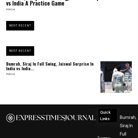
vs India A Practice Game
POOJA
MOST RECENT
MOST RECENT
Bumrah, Siraj In Full Swing, Jaiswal Surprise In
India vs India...
POOJA
Quick
Bumrah,
Links
Siraj In
Full