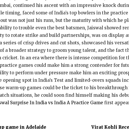
mbai, continued his ascent with an impressive knock durin
le timing, faced some of India’s top bowlers in the practi
t was not just his runs, but the maturity with which he p
ability to trouble even the best batsmen, Jaiswal showed r
ty to rotate strike and build partnerships, was on display 
a series of crisp drives and cut shots, showcased his versa
of a broader strategy to groom young talent, and the fact t
n cricket. In an era where there is intense competition for 
 practice games could make him a strong contender for futur
bility to perform under pressure make him an exciting prospe
he opening spot in India’s Test and limited-overs squads i
ese warm-up games could be the ticket to his breakthrough i
atch situations, he could soon find himself making his debu
iswal Surprise In India vs India A Practice Game
first appe
up game in Adelaide
Virat Kohli Rec