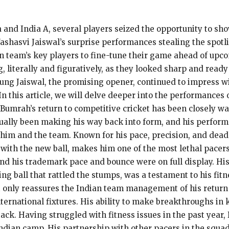
 and India A, several players seized the opportunity to sho
ashasvi Jaiswal’s surprise performances stealing the spot
ian team’s key players to fine-tune their game ahead of u
 literally and figuratively, as they looked sharp and ready
ung Jaiswal, the promising opener, continued to impress wit
. In this article, we will delve deeper into the performance
t Bumrah’s return to competitive cricket has been closely wa
ually been making his way back into form, and his performa
him and the team. Known for his pace, precision, and deadl
th the new ball, makes him one of the most lethal pacers i
d his trademark pace and bounce were on full display. His
ing ball that rattled the stumps, was a testament to his fi
t only reassures the Indian team management of his return t
international fixtures. His ability to make breakthroughs i
 attack. Having struggled with fitness issues in the past yea
ndian camp. His partnership with other pacers in the squad 