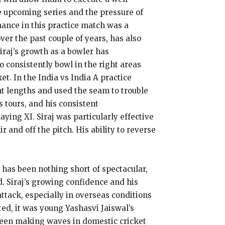
e upcoming series and the pressure of
mance in this practice match was a
ver the past couple of years, has also
iraj’s growth as a bowler has
o consistently bowl in the right areas
t. In the India vs India A practice
ght lengths and used the seam to trouble
 tours, and his consistent
ying XI. Siraj was particularly effective
 and off the pitch. His ability to reverse
e has been nothing short of spectacular,
. Siraj’s growing confidence and his
attack, especially in overseas conditions
ed, it was young Yashasvi Jaiswal’s
 been making waves in domestic cricket