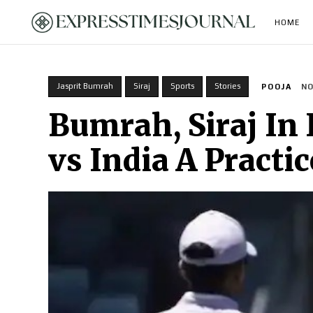
HOME
Jasprit Bumrah
Siraj
Sports
Stories
POOJA
NO
Bumrah, Siraj In 
vs India A Practi