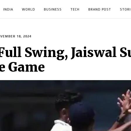
INDIA
WORLD
BUSINESS
TECH
BRAND POST
STORI
VEMBER 18, 2024
Full Swing, Jaiswal S
ce Game