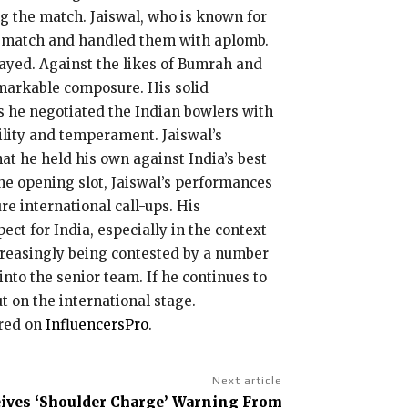
g the match. Jaiswal, who is known for
ce match and handled them with aplomb.
layed. Against the likes of Bumrah and
emarkable composure. His solid
as he negotiated the Indian bowlers with
tility and temperament. Jaiswal’s
hat he held his own against India’s best
the opening slot, Jaiswal’s performances
e international call-ups. His
ct for India, especially in the context
ncreasingly being contested by a number
nto the senior team. If he continues to
t on the international stage.
ared on
InfluencersPro
.
Next article
eives ‘Shoulder Charge’ Warning From