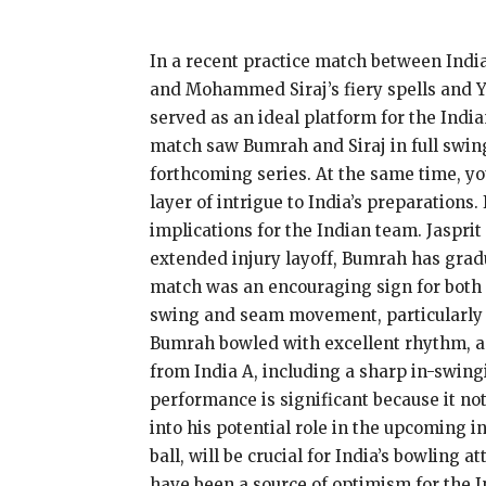
In a recent practice match between India
and Mohammed Siraj’s fiery spells and Y
served as an ideal platform for the Ind
match saw Bumrah and Siraj in full swing,
forthcoming series. At the same time, yo
layer of intrigue to India’s preparations
implications for the Indian team. Jaspri
extended injury layoff, Bumrah has grad
match was an encouraging sign for both 
swing and seam movement, particularly wi
Bumrah bowled with excellent rhythm, an
from India A, including a sharp in-swing
performance is significant because it no
into his potential role in the upcoming 
ball, will be crucial for India’s bowling
have been a source of optimism for the I