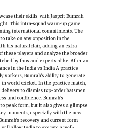
wcase their skills, with Jasprit Bumrah
light. This intra-squad warm-up game
pcoming international commitments. The
 to take on any opposition in the
h his natural flair, adding an extra
s of these players and analyze the broader
tched by fans and experts alike. After an
nce in the India vs India A practice
y yorkers, Bumrah’s ability to generate
n world cricket. In the practice match,
 delivery to dismiss top-order batsmen
tness and confidence. Bumrah’s
o peak form, but it also gives a glimpse
n key moments, especially with the new
r, Bumrah’s recovery and current form
will allow India to execute a well-