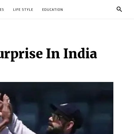
ES
LIFE STYLE
EDUCATION
urprise In India