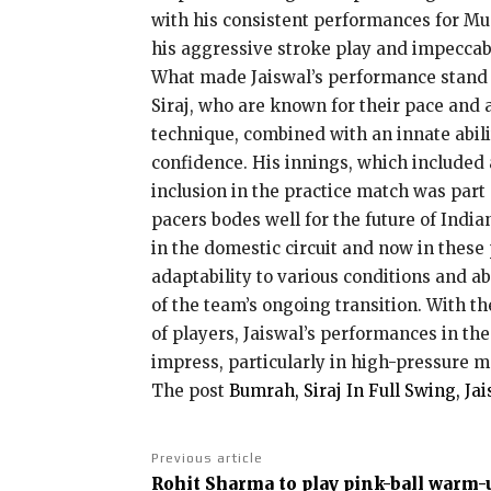
with his consistent performances for Mu
his aggressive stroke play and impeccab
What made Jaiswal’s performance stand ou
Siraj, who are known for their pace and 
technique, combined with an innate abili
confidence. His innings, which included 
inclusion in the practice match was part 
pacers bodes well for the future of India
in the domestic circuit and now in these
adaptability to various conditions and a
of the team’s ongoing transition. With t
of players, Jaiswal’s performances in th
impress, particularly in high-pressure m
The post
Bumrah, Siraj In Full Swing, Ja
Previous article
Rohit Sharma to play pink-ball warm-