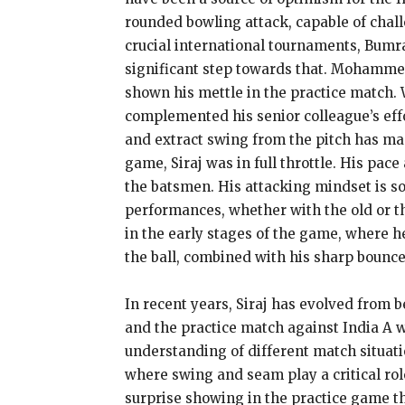
rounded bowling attack, capable of chal
crucial international tournaments, Bumra
significant step towards that. Mohammed 
shown his mettle in the practice match. 
complemented his senior colleague’s effor
and extract swing from the pitch has made
game, Siraj was in full throttle. His pac
the batsmen. His attacking mindset is s
performances, whether with the old or th
in the early stages of the game, where he
the ball, combined with his sharp bounce
In recent years, Siraj has evolved from b
and the practice match against India A w
understanding of different match situatio
where swing and seam play a critical ro
surprise showing in the practice game t