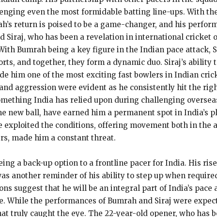
lenging even the most formidable batting line-ups. With th
h’s return is poised to be a game-changer, and his perfor
Siraj, who has been a revelation in international cricket o
With Bumrah being a key figure in the Indian pace attack, S
ts, and together, they form a dynamic duo. Siraj’s ability t
 him one of the most exciting fast bowlers in Indian cricke
e and aggression were evident as he consistently hit the ri
omething India has relied upon during challenging overseas
e new ball, have earned him a permanent spot in India’s pla
 exploited the conditions, offering movement both in the air
rs, made him a constant threat.
eing a back-up option to a frontline pacer for India. His ris
as another reminder of his ability to step up when required
ns suggest that he will be an integral part of India’s pace 
le. While the performances of Bumrah and Siraj were expect
hat truly caught the eye. The 22-year-old opener, who has