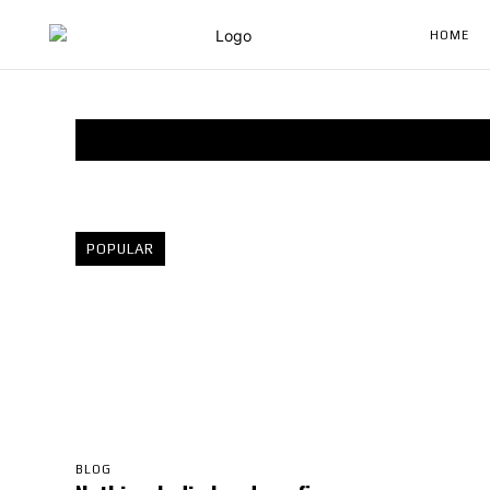
HOME
POPULAR
BLOG