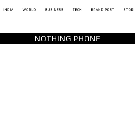
INDIA
WORLD
BUSINESS
TECH
BRAND POST
STORI
NOTHING PHONE