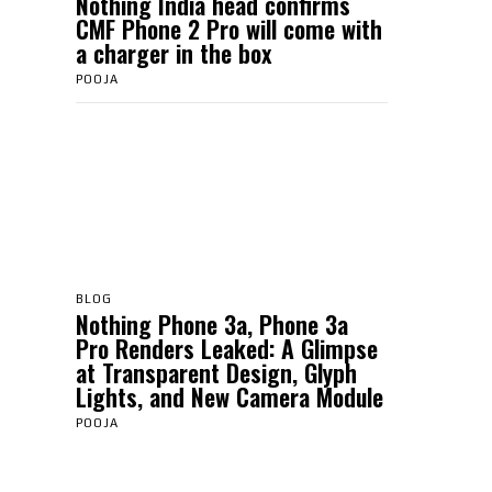
Nothing India head confirms
CMF Phone 2 Pro will come with
a charger in the box
POOJA
BLOG
Nothing Phone 3a, Phone 3a
Pro Renders Leaked: A Glimpse
at Transparent Design, Glyph
Lights, and New Camera Module
POOJA