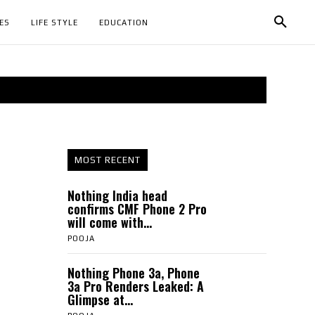
ES
LIFE STYLE
EDUCATION
MOST RECENT
Nothing India head
confirms CMF Phone 2 Pro
will come with...
POOJA
Nothing Phone 3a, Phone
3a Pro Renders Leaked: A
Glimpse at...