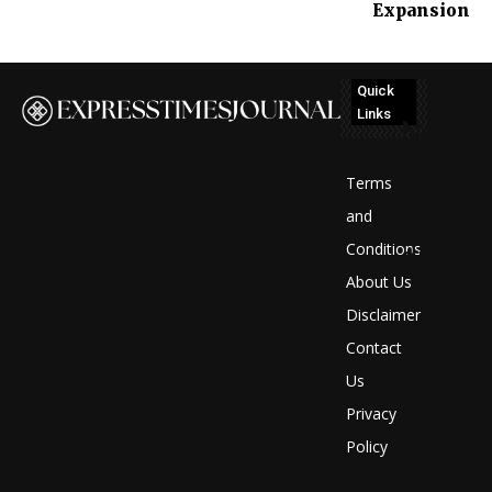
Expansion
Quick
Links
No
posts
Terms
to
and
Conditions
display
About Us
Disclaimer
Contact
Us
Privacy
Policy