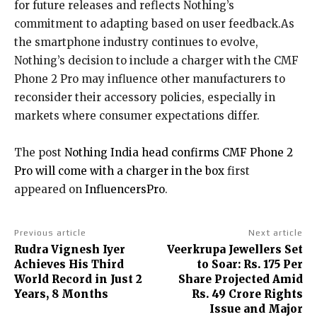
for future releases and reflects Nothing’s
commitment to adapting based on user feedback.As
the smartphone industry continues to evolve,
Nothing’s decision to include a charger with the CMF
Phone 2 Pro may influence other manufacturers to
reconsider their accessory policies, especially in
markets where consumer expectations differ.
The post
Nothing India head confirms CMF Phone 2
Pro will come with a charger in the box
first
appeared on
InfluencersPro
.
Previous article
Next article
Rudra Vignesh Iyer
Veerkrupa Jewellers Set
Achieves His Third
to Soar: Rs. 175 Per
World Record in Just 2
Share Projected Amid
Years, 8 Months
Rs. 49 Crore Rights
Issue and Major