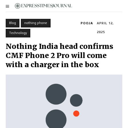
Blog
nothing phone
POOJA
APRIL 12,
2025
Technology
Nothing India head confirms
CMF Phone 2 Pro will come
with a charger in the box