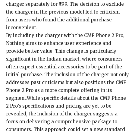
charger separately for ₹799. The decision to exclude
the charger in the previous model led to criticism
from users who found the additional purchase
inconvenient.
By including the charger with the CMF Phone 2 Pro,
Nothing aims to enhance user experience and
provide better value. This change is particularly
significant in the Indian market, where consumers
often expect essential accessories to be part of the
initial purchase. The inclusion of the charger not only
addresses past criticisms but also positions the CMF
Phone 2 Pro as a more complete offering in its
segment.While specific details about the CMF Phone
2 Pro’s specifications and pricing are yet to be
revealed, the inclusion of the charger suggests a
focus on delivering a comprehensive package to
consumers. This approach could set a new standard