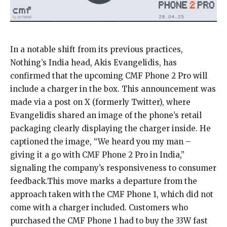
In a notable shift from its previous practices,
Nothing’s India head, Akis Evangelidis, has
confirmed that the upcoming CMF Phone 2 Pro will
include a charger in the box. This announcement was
made via a post on X (formerly Twitter), where
Evangelidis shared an image of the phone’s retail
packaging clearly displaying the charger inside. He
captioned the image, “We heard you my man –
giving it a go with CMF Phone 2 Pro in India,”
signaling the company’s responsiveness to consumer
feedback.This move marks a departure from the
approach taken with the CMF Phone 1, which did not
come with a charger included. Customers who
purchased the CMF Phone 1 had to buy the 33W fast