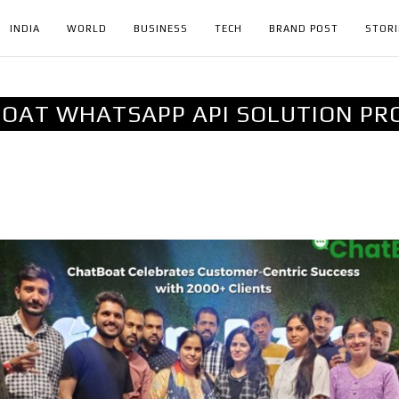
INDIA
WORLD
BUSINESS
TECH
BRAND POST
STORI
OAT WHATSAPP API SOLUTION PR