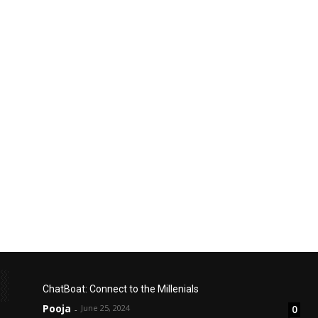
ChatBoat: Connect to the Millenials
Pooja
June 25, 2024
0
-