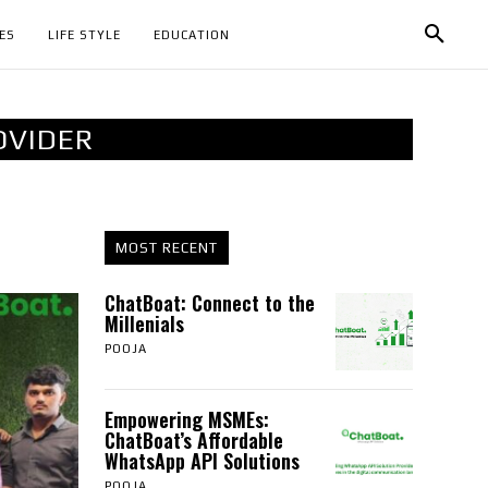
ES
LIFE STYLE
EDUCATION
OVIDER
MOST RECENT
ChatBoat: Connect to the
Millenials
POOJA
Empowering MSMEs:
ChatBoat’s Affordable
WhatsApp API Solutions
POOJA