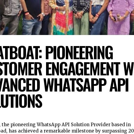
TBOAT: PIONEERING
STOMER ENGAGEMENT W
ANCED WHATSAPP API
UTIONS
 the pioneering WhatsApp API Solution Provider based in
d, has achieved a remarkable milestone by surpassing 2