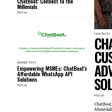
ChatBoat: Connect to the
Millenials
POOJA
CHATBOAT
CHA
CU
ADV
BRAND POST
Empowering MSMEs: ChatBoat’s
Affordable WhatsApp API
SOL
Solutions
POOJA
POOJA
ChatBoat,
Ahmedaba