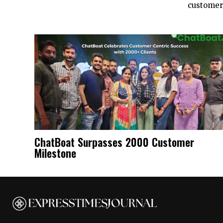
customers
ChatBoat Surpasses 2000 Customer
Milestone