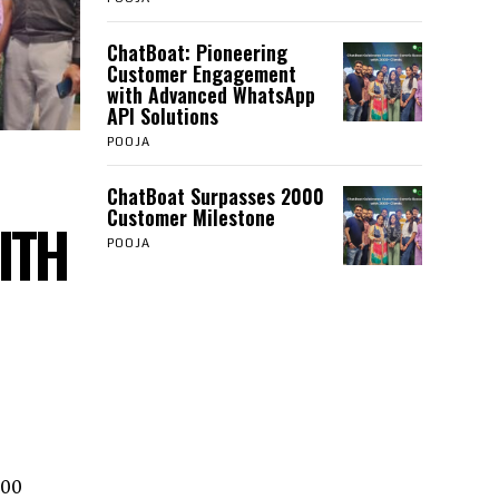
ChatBoat: Pioneering
Customer Engagement
with Advanced WhatsApp
API Solutions
POOJA
ChatBoat Surpasses 2000
Customer Milestone
ITH
POOJA
000