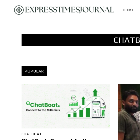
HOME
CHATB
POPULAR
CHATBOAT