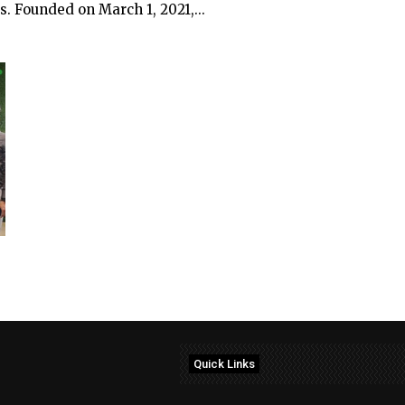
. Founded on March 1, 2021,...
Quick Links