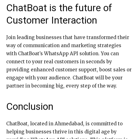
ChatBoat is the future of
Customer Interaction
Join leading businesses that have transformed their
way of communication and marketing strategies
with ChatBoat’s WhatsApp API solution. You can
connect to your real customers in seconds by
providing enhanced customer support, boost sales or
engage with your audience. ChatBoat will be your
partner in becoming big, every step of the way.
Conclusion
ChatBoat, located in Ahmedabad, is committed to
helping businesses thrive in this digital age by