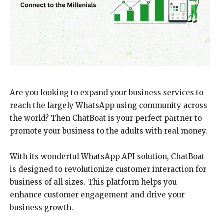
Are you looking to expand your business services to
reach the largely WhatsApp using community across
the world? Then ChatBoat is your perfect partner to
promote your business to the adults with real money.
With its wonderful WhatsApp API solution, ChatBoat
is designed to revolutionize customer interaction for
business of all sizes. This platform helps you
enhance customer engagement and drive your
business growth.