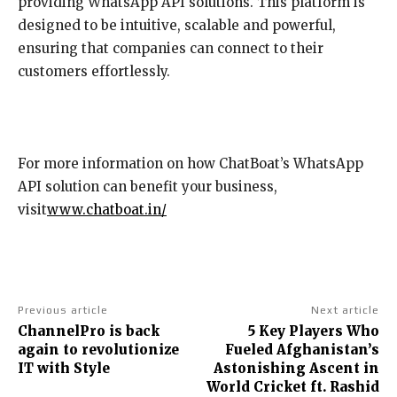
providing WhatsApp API solutions. This platform is
designed to be intuitive, scalable and powerful,
ensuring that companies can connect to their
customers effortlessly.
For more information on how ChatBoat’s WhatsApp
API solution can benefit your business,
visit
www.chatboat.in/
Previous article
Next article
ChannelPro is back
5 Key Players Who
again to revolutionize
Fueled Afghanistan’s
IT with Style
Astonishing Ascent in
World Cricket ft. Rashid