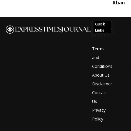
Khan
Quick
Links
No
posts
Terms
to
and
Conditions
display
About Us
Disclaimer
Contact
Us
Privacy
Policy