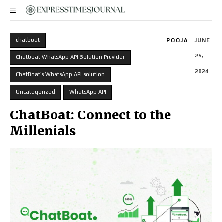
chatboat
POOJA
JUNE
25,
Chatboat WhatsApp API Solution Provider
2024
ChatBoat’s WhatsApp API solution
Uncategorized
WhatsApp API
ChatBoat: Connect to the
Millenials