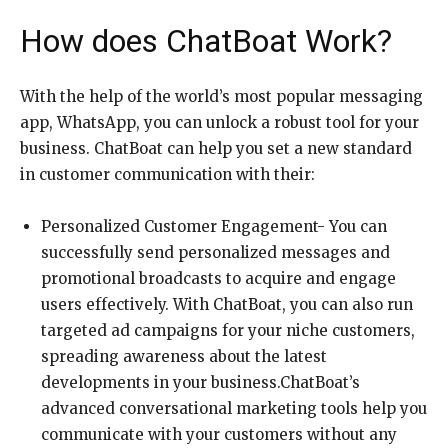
How does ChatBoat Work?
With the help of the world’s most popular messaging
app, WhatsApp, you can unlock a robust tool for your
business. ChatBoat can help you set a new standard
in customer communication with their:
Personalized Customer Engagement- You can
successfully send personalized messages and
promotional broadcasts to acquire and engage
users effectively. With ChatBoat, you can also run
targeted ad campaigns for your niche customers,
spreading awareness about the latest
developments in your business.ChatBoat’s
advanced conversational marketing tools help you
communicate with your customers without any