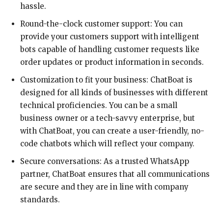
hassle.
Round-the-clock customer support: You can
provide your customers support with intelligent
bots capable of handling customer requests like
order updates or product information in seconds.
Customization to fit your business: ChatBoat is
designed for all kinds of businesses with different
technical proficiencies. You can be a small
business owner or a tech-savvy enterprise, but
with ChatBoat, you can create a user-friendly, no-
code chatbots which will reflect your company.
Secure conversations: As a trusted WhatsApp
partner, ChatBoat ensures that all communications
are secure and they are in line with company
standards.