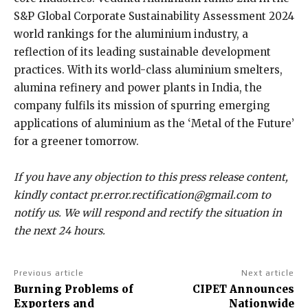
S&P Global Corporate Sustainability Assessment 2024
world rankings for the aluminium industry, a
reflection of its leading sustainable development
practices. With its world-class aluminium smelters,
alumina refinery and power plants in India, the
company fulfils its mission of spurring emerging
applications of aluminium as the ‘Metal of the Future’
for a greener tomorrow.
If you have any objection to this press release content,
kindly contact pr.error.rectification@gmail.com to
notify us. We will respond and rectify the situation in
the next 24 hours.
Previous article
Next article
Burning Problems of
CIPET Announces
Exporters and
Nationwide