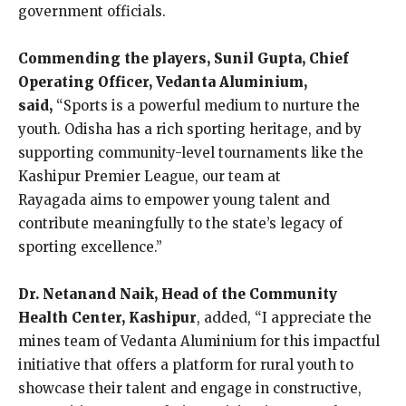
government officials.
Commending the players, Sunil Gupta, Chief
Operating Officer, Vedanta Aluminium,
said,
“Sports is a powerful medium to nurture the
youth. Odisha has a rich sporting heritage, and by
supporting community-level tournaments like the
Kashipur Premier League, our team at
Rayagada
aims to empower young talent and
contribute meaningfully to the state’s legacy of
sporting excellence.”
Dr. Netanand Naik, Head of the Community
Health Center, Kashipur
, added, “I appreciate the
mines team of Vedanta Aluminium for this impactful
initiative that offers a platform for rural youth to
showcase their talent and engage in constructive,