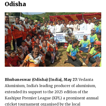
Odisha
Bhubaneswar
(Odisha) [India], May 27:
Vedanta
Aluminium, India’s leading producer of aluminium,
extended its support to the 2025 edition of the
Kashipur Premier League (KPL) a prominent annual
cricket tournament organised by the local