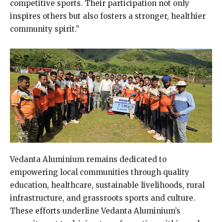
competitive sports. Their participation not only
inspires others but also fosters a stronger, healthier
community spirit.”
Vedanta Aluminium remains dedicated to
empowering local communities through quality
education, healthcare, sustainable livelihoods, rural
infrastructure, and grassroots sports and culture.
These efforts underline Vedanta Aluminium’s