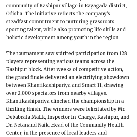
community of Kashipur village in Rayagada district,
Odisha. The initiative reflects the company’s
steadfast commitment to nurturing grassroots
sporting talent, while also promoting life skills and
holistic development among youth in the region.
The tournament saw spirited participation from 128
players representing various teams across the
Kashipur block. After weeks of competitive action,
the grand finale delivered an electrifying showdown
between Khantikashipuriya and Smart 11, drawing
over 2,000 spectators from nearby villages.
Khantikashipuriya clinched the championship in a
thrilling finish. The winners were felicitated by Mr.
Debabrata Malik, Inspector In-Charge, Kashipur, and
Dr. Netanand Naik, Head of the Community Health
Center, in the presence of local leaders and