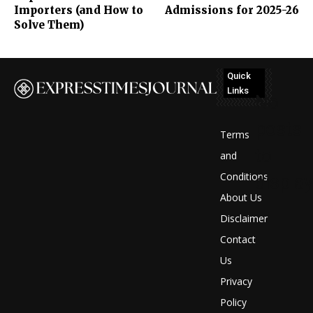
Importers (and How to
Admissions for 2025-26
Solve Them)
Quick
Links
No
posts
Terms
to
and
Conditions
display
About Us
Disclaimer
Contact
Us
Privacy
Policy