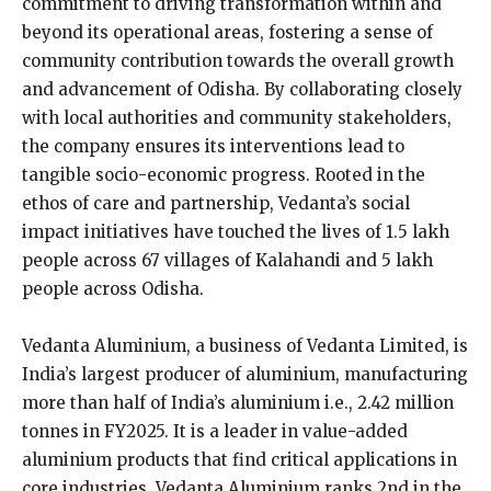
commitment to driving transformation within and
beyond its operational areas, fostering a sense of
community contribution towards the overall growth
and advancement of Odisha. By collaborating closely
with local authorities and community stakeholders,
the company ensures its interventions lead to
tangible socio-economic progress. Rooted in the
ethos of care and partnership, Vedanta’s social
impact initiatives have touched the lives of 1.5 lakh
people across 67 villages of Kalahandi and 5 lakh
people across Odisha.
Vedanta Aluminium, a business of Vedanta Limited, is
India’s largest producer of aluminium, manufacturing
more than half of India’s aluminium i.e., 2.42 million
tonnes in FY2025. It is a leader in value-added
aluminium products that find critical applications in
core industries. Vedanta Aluminium ranks 2nd in the