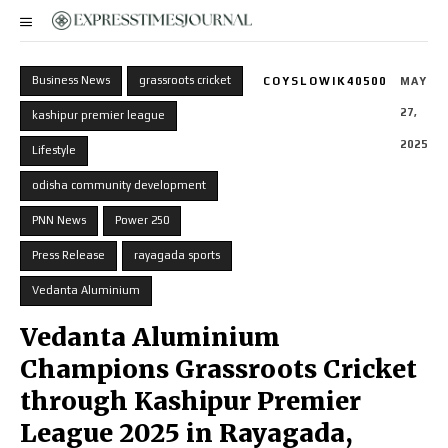
Business News
grassroots cricket
COYSLOWIK40500
MAY
27,
kashipur premier league
2025
Lifestyle
odisha community development
PNN News
Power 250
Press Release
rayagada sports
Vedanta Aluminium
Vedanta Aluminium
Champions Grassroots Cricket
through Kashipur Premier
League 2025 in Rayagada,