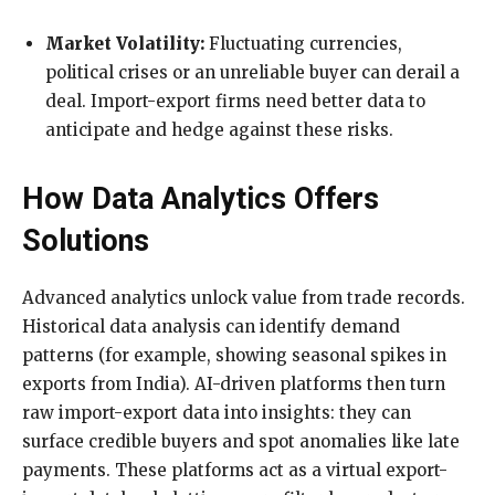
Market Volatility:
Fluctuating currencies,
political crises or an unreliable buyer can derail a
deal. Import-export firms need better data to
anticipate and hedge against these risks.
How Data Analytics Offers
Solutions
Advanced analytics unlock value from trade records.
Historical data analysis can identify demand
patterns (for example, showing seasonal spikes in
exports from India). AI-driven platforms then turn
raw import-export data into insights: they can
surface credible buyers and spot anomalies like late
payments. These platforms act as a virtual export-