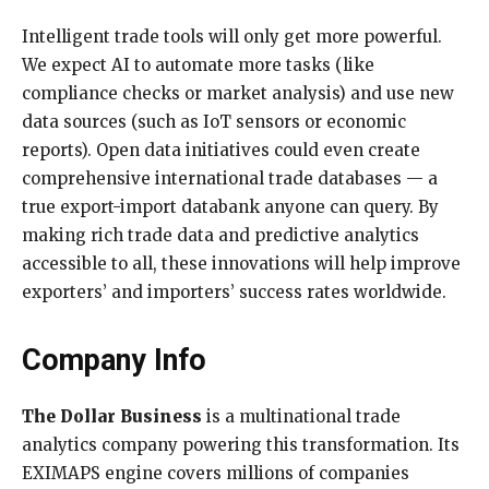
Intelligent trade tools will only get more powerful.
We expect AI to automate more tasks (like
compliance checks or market analysis) and use new
data sources (such as IoT sensors or economic
reports). Open data initiatives could even create
comprehensive international trade databases — a
true export-import databank anyone can query. By
making rich trade data and predictive analytics
accessible to all, these innovations will help improve
exporters’ and importers’ success rates worldwide.
Company Info
The Dollar Business
is a multinational trade
analytics company powering this transformation. Its
EXIMAPS engine covers millions of companies