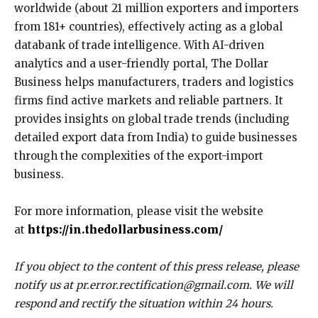
worldwide (about 21 million exporters and importers
from 181+ countries), effectively acting as a global
databank of trade intelligence. With AI-driven
analytics and a user-friendly portal, The Dollar
Business helps manufacturers, traders and logistics
firms find active markets and reliable partners. It
provides insights on global trade trends (including
detailed export data from India) to guide businesses
through the complexities of the export-import
business.
For more information, please visit the website
at
https://in.thedollarbusiness.com/
If you object to the content of this press release, please
notify us at pr.error.rectification@gmail.com. We will
respond and rectify the situation within 24 hours.