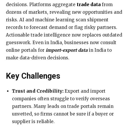
decisions. Platforms aggregate
trade data
from
dozens of markets, revealing new opportunities and
risks. AI and machine learning scan shipment
records to forecast demand or flag risky partners.
Actionable trade intelligence now replaces outdated
guesswork. Even in India, businesses now consult
online portals for
import-export data
in India to
make data-driven decisions.
Key Challenges
Trust and Credibility:
Export and import
companies often struggle to verify overseas
partners. Many leads on trade portals remain
unvetted, so firms cannot be sure if a buyer or
supplier is reliable.