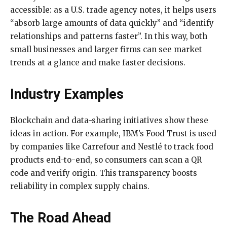
accessible: as a U.S. trade agency notes, it helps users
“absorb large amounts of data quickly” and “identify
relationships and patterns faster”. In this way, both
small businesses and larger firms can see market
trends at a glance and make faster decisions.
Industry Examples
Blockchain and data-sharing initiatives show these
ideas in action. For example, IBM’s Food Trust is used
by companies like Carrefour and Nestlé to track food
products end-to-end, so consumers can scan a QR
code and verify origin. This transparency boosts
reliability in complex supply chains.
The Road Ahead