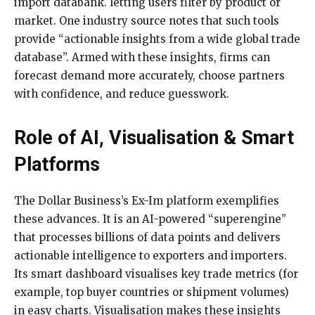
import databank. letting users filter by product or
market. One industry source notes that such tools
provide “actionable insights from a wide global trade
database”. Armed with these insights, firms can
forecast demand more accurately, choose partners
with confidence, and reduce guesswork.
Role of AI, Visualisation & Smart
Platforms
The Dollar Business’s Ex-Im platform exemplifies
these advances. It is an AI-powered “superengine”
that processes billions of data points and delivers
actionable intelligence to exporters and importers.
Its smart dashboard visualises key trade metrics (for
example, top buyer countries or shipment volumes)
in easy charts. Visualisation makes these insights