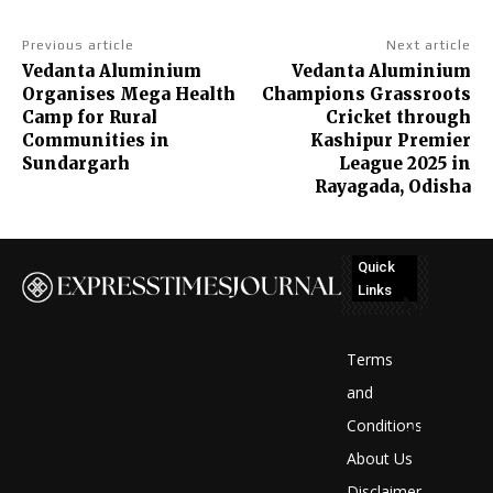
Previous article
Next article
Vedanta Aluminium
Vedanta Aluminium
Organises Mega Health
Champions Grassroots
Camp for Rural
Cricket through
Communities in
Kashipur Premier
Sundargarh
League 2025 in
Rayagada, Odisha
Quick
Links
No
posts
Terms
to
and
Conditions
display
About Us
Disclaimer