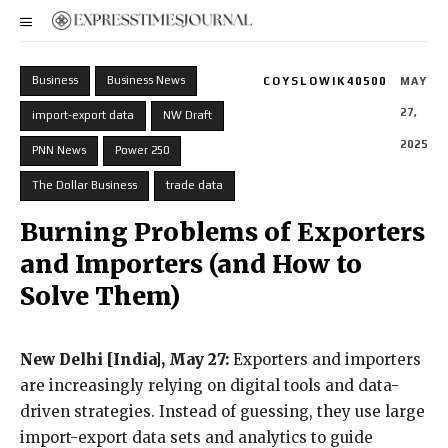
Business
Business News
COYSLOWIK40500
MAY
27,
import-export data
NW Draft
2025
PNN News
Power 250
The Dollar Business
trade data
Burning Problems of Exporters
and Importers (and How to
Solve Them)
New Delhi [India], May 27:
Exporters and importers
are increasingly relying on digital tools and data-
driven strategies. Instead of guessing, they use large
import-export data sets and analytics to guide