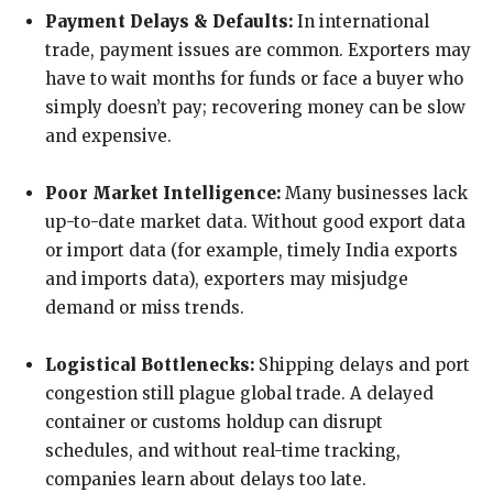
Payment Delays & Defaults:
In international
trade, payment issues are common. Exporters may
have to wait months for funds or face a buyer who
simply doesn’t pay; recovering money can be slow
and expensive.
Poor Market Intelligence:
Many businesses lack
up-to-date market data. Without good export data
or import data (for example, timely India exports
and imports data), exporters may misjudge
demand or miss trends.
Logistical Bottlenecks:
Shipping delays and port
congestion still plague global trade. A delayed
container or customs holdup can disrupt
schedules, and without real-time tracking,
companies learn about delays too late.