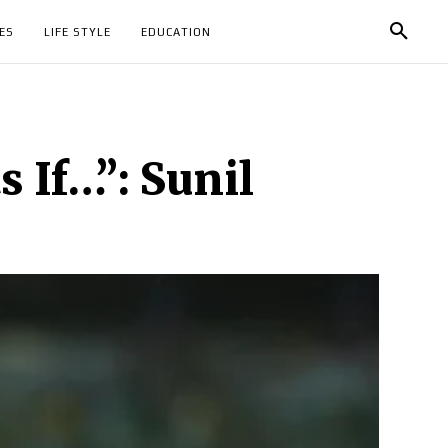
ES
LIFE STYLE
EDUCATION
 If…”: Sunil