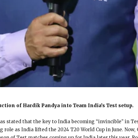
uction of Hardik Pandya into Team India’s Test setup.
s stated that the key to India becoming “invincible” in Te
g role as India lifted the 2024 T20 World Cup in June.
Now, 
ason of Test matches coming up for India later this year.
Ro