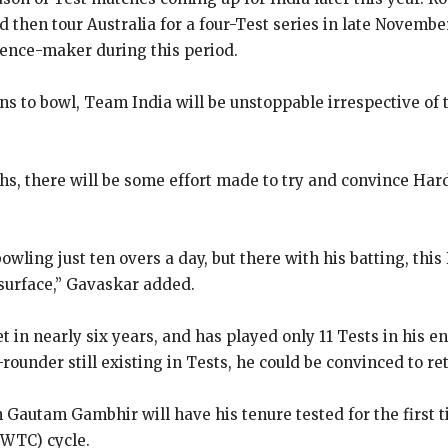
 then tour Australia for a four-Test series in late Novembe
ence-maker during this period.
s to bowl, Team India will be unstoppable irrespective of 
hs, there will be some effort made to try and convince Har
bowling just ten overs a day, but there with his batting, thi
surface,” Gavaskar added.
in nearly six years, and has played only 11 Tests in his en
rounder still existing in Tests, he could be convinced to re
utam Gambhir will have his tenure tested for the first ti
(WTC) cycle.