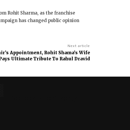
rom Rohit Sharma, as the franchise
campaign has changed public opinion
Next article
r’s Appointment, Rohit Shama’s Wife
 Pays Ultimate Tribute To Rahul Dravid
No posts to display