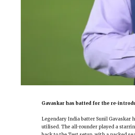
Gavaskar has batted for the re-introd
Legendary India batter Sunil Gavaskar ha
utilised.
The all-rounder played a starrin
back to the Test setup, with a packed se