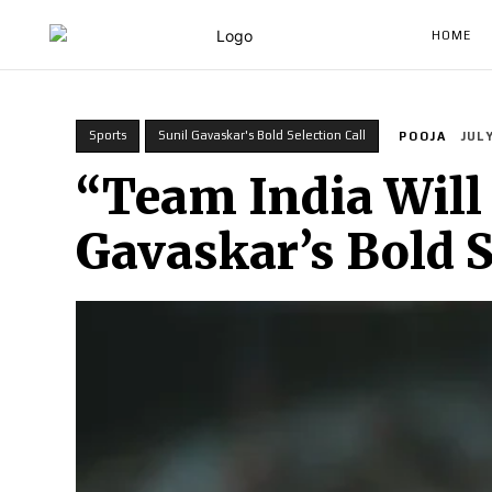
HOME
Sports
Sunil Gavaskar's Bold Selection Call
POOJA
JULY
“Team India Will 
Gavaskar’s Bold S