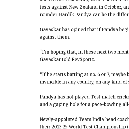
tests against New Zealand in October, and
rounder Hardik Pandya can be the differ
Gavaskar has opined that if Pandya begin
against them.
“I’m hoping that, in these next two mont
Gavaskar told RevSportz.
“If he starts batting at no.
6 or 7, maybe 
invincible in any country, on any kind
of 
Pandya has not played Test match cricket 
and a gaping hole for a pace-bowling all-
Newly-appointed Team India head coach Ga
their 2023-25 World Test Championship 