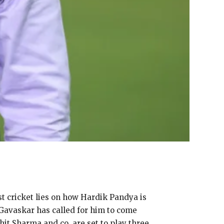
st cricket lies on how Hardik Pandya is
Gavaskar has called for him to come
hit Sharma and co.
are set to play three