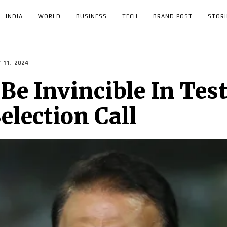
INDIA
WORLD
BUSINESS
TECH
BRAND POST
STORI
 11, 2024
Be Invincible In Tests
election Call