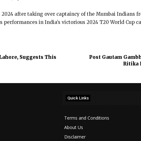
L 2024 after taking over captaincy of the Mumbai Indians f
s performances in India’s victorious 2024 T20 World Cup 
 Lahore, Suggests This
Post Gautam Gambhi
Ritika
Quick Links
Terms and Conditions
About Us
Disclaimer