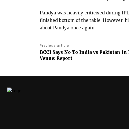
Pandya was heavily criticised during IP
finished bottom of the table.
However, hi
about Pandya once again.
Previous article
BCCI Says No To India vs Pakistan In
Venue: Report