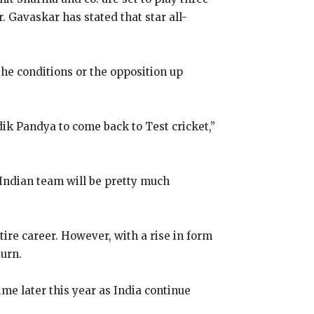
r.
Gavaskar has stated that star all-
the conditions or the opposition up
dik Pandya to come back to Test cricket,”
s Indian team will be pretty much
tire career.
However, with a rise in form
turn.
me later this year as India continue