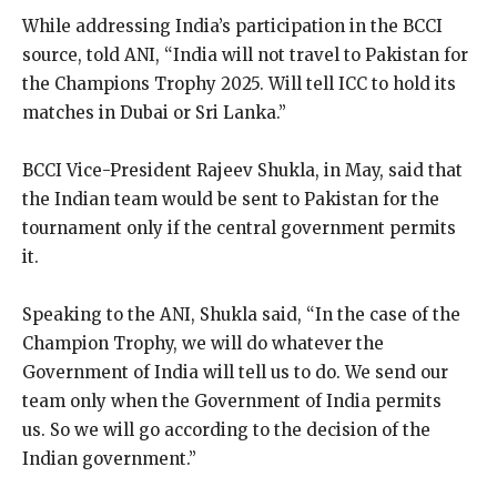
While addressing India’s participation in the BCCI
source, told ANI, “India will not travel to Pakistan for
the Champions Trophy 2025.
Will tell ICC to hold its
matches in Dubai or Sri Lanka.”
BCCI Vice-President Rajeev Shukla, in May, said that
the Indian team would be sent to Pakistan for the
tournament only if the central government permits
it.
Speaking to the ANI, Shukla said, “In the case of the
Champion Trophy, we will do whatever the
Government of India will tell us to do.
We send our
team only when the Government of India permits
us.
So we will go according to the decision of the
Indian government.”