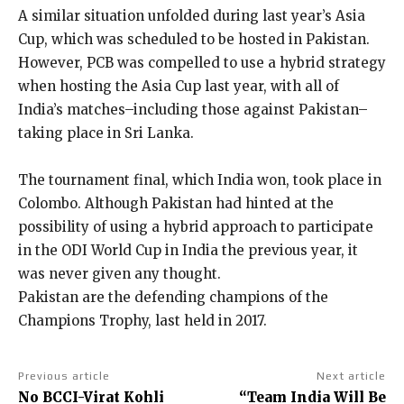
A similar situation unfolded during last year’s Asia
Cup, which was scheduled to be hosted in Pakistan.
However, PCB was compelled to use a hybrid strategy
when hosting the Asia Cup last year, with all of
India’s matches–including those against Pakistan–
taking place in Sri Lanka.
The tournament final, which India won, took place in
Colombo.
Although Pakistan had hinted at the
possibility of using a hybrid approach to participate
in the ODI World Cup in India the previous year, it
was never given any thought.
Pakistan are the defending champions of the
Champions Trophy, last held in 2017.
Previous article
Next article
No BCCI-Virat Kohli
“Team India Will Be