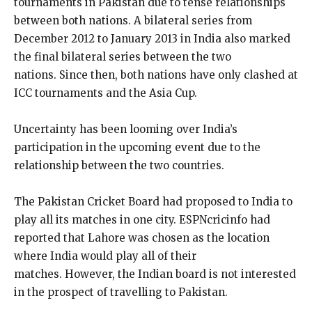
tournaments in Pakistan due to tense relationships
between both nations.
A bilateral series from
December 2012 to January 2013 in India also marked
the final bilateral series between the two
nations.
Since then, both nations have only clashed at
ICC tournaments and the Asia Cup.
Uncertainty has been looming over India’s
participation in the upcoming event due to the
relationship between the two countries.
The Pakistan Cricket Board had proposed to India to
play all its matches in one city.
ESPNcricinfo had
reported that Lahore was chosen as the location
where India would play all of their
matches.
However, the Indian board is not interested
in the prospect of travelling to Pakistan.