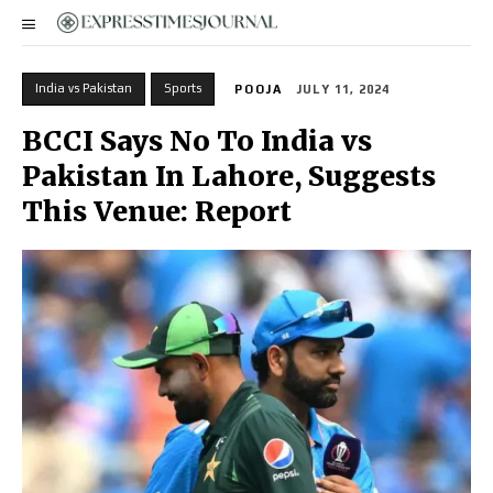
India vs Pakistan
Sports
POOJA
JULY 11, 2024
BCCI Says No To India vs
Pakistan In Lahore, Suggests
This Venue: Report