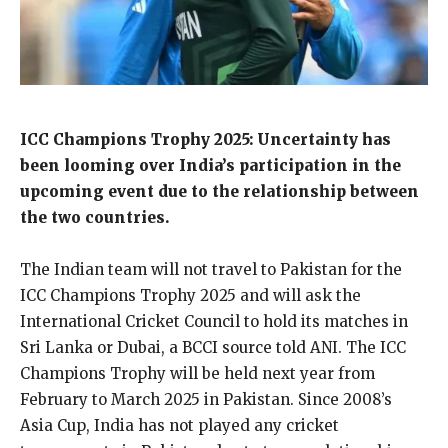
ICC Champions Trophy 2025: Uncertainty has
been looming over India’s participation in the
upcoming event due to the relationship between
the two countries.
The Indian team will not travel to Pakistan for the
ICC Champions Trophy 2025 and will ask the
International Cricket Council to hold its matches in
Sri Lanka or Dubai,
a BCCI source told ANI.
The ICC
Champions Trophy will be held next year from
February to March 2025 in Pakistan.
Since 2008’s
Asia Cup, India has not played any cricket