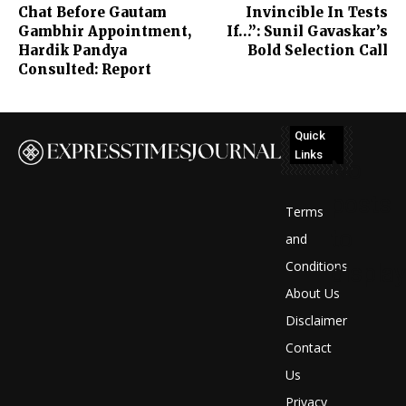
Chat Before Gautam
Invincible In Tests
Gambhir Appointment,
If…”: Sunil Gavaskar’s
Hardik Pandya
Bold Selection Call
Consulted: Report
Quick
Links
No
posts
Terms
to
and
Conditions
display
About Us
Disclaimer
Contact
Us
Privacy