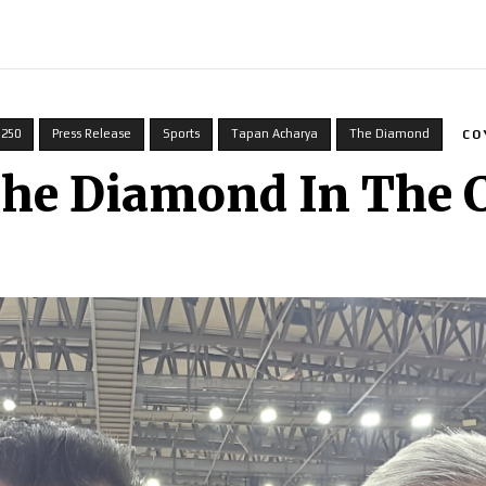
INDIA
WORLD
BUSINESS
TECH
BRAND POST
S
 250
Press Release
Sports
Tapan Acharya
The Diamond
CO
The Diamond In The 