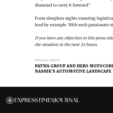
diamond to carry it forward.”
From sleepless nights ensuring logistic
lead by example. With such passionate ste
If you have any objection to this press re
the situation in the next 24 hours.
Previous article
PATWA GROUP AND HERO MOTOCORP
NASHIK’S AUTOMOTIVE LANDSCAPE