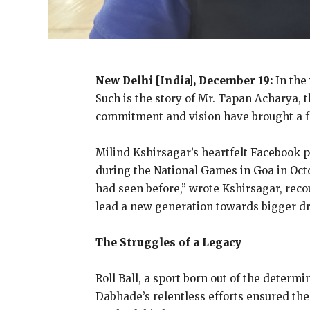
New Delhi [India], December 19:
In the
Such is the story of Mr. Tapan Acharya, t
commitment and vision have brought a fre
Milind Kshirsagar’s heartfelt Facebook 
during the National Games in Goa in Oct
had seen before,” wrote Kshirsagar, rec
lead a new generation towards bigger d
The Struggles of a Legacy
Roll Ball, a sport born out of the determi
Dabhade’s relentless efforts ensured the