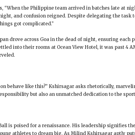
, “When the Philippine team arrived in batches late at nig
night, and confusion reigned. Despite delegating the task 
hings got complicated.”
apan drove across Goa in the dead of night, ensuring each 
ettled into their rooms at Ocean View Hotel, it was past 4 A
rveled.
tion behave like this?” Kshirsagar asks rhetorically, marve
responsibility but also an unmatched dedication to the sport
all is poised for a renaissance. His leadership signifies th
young athletes to dream big. As Milind Kshirsagar aptly puts 