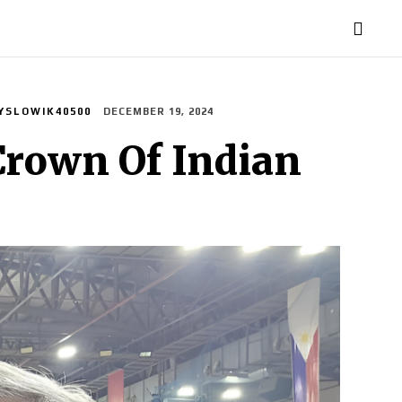
TORIES
LIFE STYLE
EDUCATION
MORE
YSLOWIK40500
DECEMBER 19, 2024
Crown Of Indian