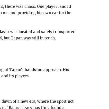
ht, there was chaos. One player landed
to me and providing his own car for the
player was located and safely transported
M, but Tapan was still in touch,
ling at Tapan’s hands-on approach. His
 and its players.
e dawn of a new era, where the sport not
it, “Raju’s legacy has truly found a