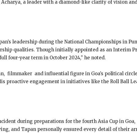
Acharya, a leader with a diamond-like clarity of vision and 
apan’s leadership during the National Championships in Pun
dership qualities. Though initially appointed as an Interim P
ull four-year term in October 2024,” he noted.
 filmmaker and influential figure in Goa’s political circl
is proactive engagement in initiatives like the Roll Ball Le
cident during preparations for the fourth Asia Cup in Goa, 
ng, and Tapan personally ensured every detail of their arr