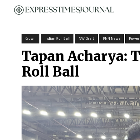
HOME
Crown
Indian Roll Ball
NW Draft
PNN News
Power
Tapan Acharya: 
Roll Ball