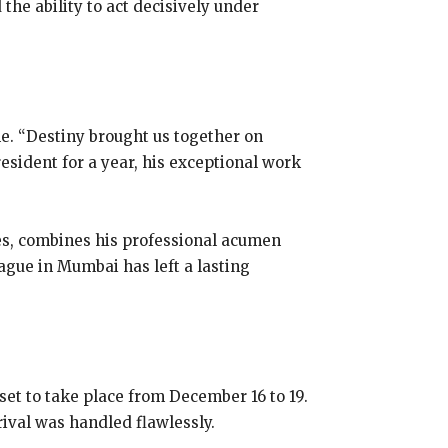
the ability to act decisively under
e. “Destiny brought us together on
resident for a year, his exceptional work
es, combines his professional acumen
ague in Mumbai has left a lasting
set to take place from December 16 to 19.
ival was handled flawlessly.