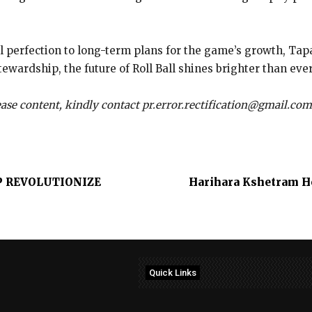
al perfection to long-term plans for the game’s growth, Ta
wardship, the future of Roll Ball shines brighter than ever
lease content, kindly contact pr.error.rectification@gmail.com
 REVOLUTIONIZE
Harihara Kshetram Ho
Quick Links