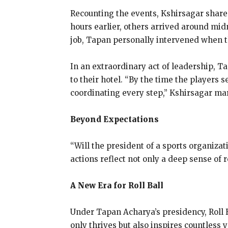
Recounting the events, Kshirsagar shares
hours earlier, others arrived around mid
job, Tapan personally intervened when t
In an extraordinary act of leadership, T
to their hotel. “By the time the players s
coordinating every step,” Kshirsagar ma
Beyond Expectations
“Will the president of a sports organiza
actions reflect not only a deep sense of 
A New Era for Roll Ball
Under Tapan Acharya’s presidency, Roll B
only thrives but also inspires countless 