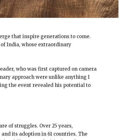
merge that inspire generations to come.
n of India, whose extraordinary
leader, who was first captured on camera
onary approach were unlike anything I
ng the event revealed his potential to
are of struggles. Over 25 years,
and its adoption in 61 countries. The