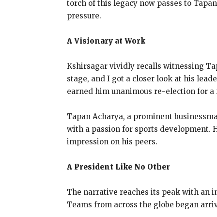
torch of this legacy now passes to Tapan 
pressure.
A Visionary at Work
Kshirsagar vividly recalls witnessing T
stage, and I got a closer look at his lea
earned him unanimous re-election for a f
Tapan Acharya, a prominent businessman,
with a passion for sports development. H
impression on his peers.
A President Like No Other
The narrative reaches its peak with an in
Teams from across the globe began arrivi