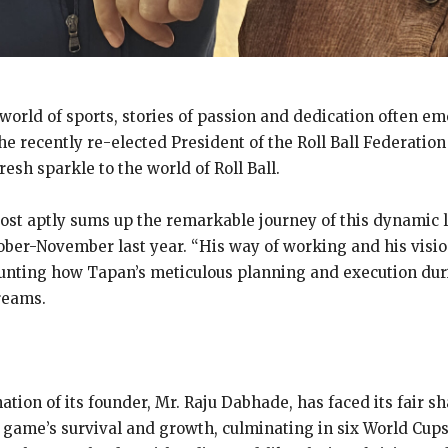
 world of sports, stories of passion and dedication often e
he recently re-elected President of the Roll Ball Federatio
sh sparkle to the world of Roll Ball.
post aptly sums up the remarkable journey of this dynamic 
ober-November last year. “His way of working and his visi
ounting how Tapan’s meticulous planning and execution duri
reams.
nation of its founder, Mr. Raju Dabhade, has faced its fair sh
 game’s survival and growth, culminating in six World Cups 