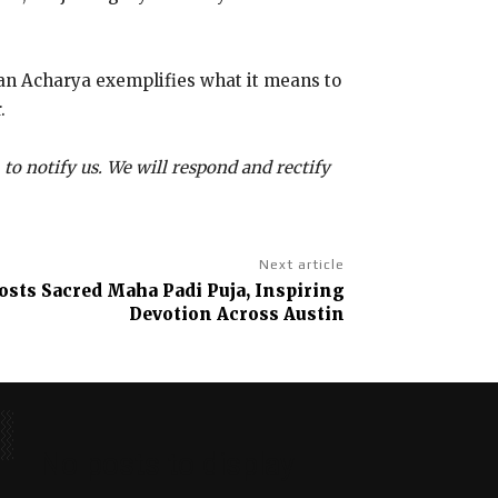
pan Acharya exemplifies what it means to
.
 to notify us. We will respond and rectify
Next article
sts Sacred Maha Padi Puja, Inspiring
Devotion Across Austin
No posts to display