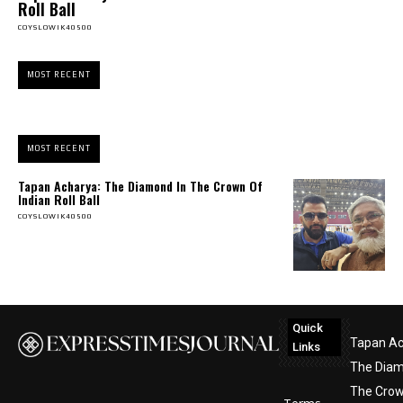
Roll Ball
COYSLOWIK40500
MOST RECENT
MOST RECENT
Tapan Acharya: The Diamond In The Crown Of
Indian Roll Ball
COYSLOWIK40500
Quick
Tapan Ac
Links
The Diam
The Crow