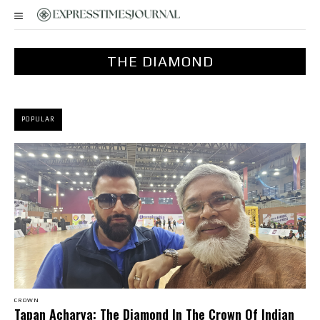
THE DIAMOND
POPULAR
CROWN
Tapan Acharya: The Diamond In The Crown Of Indian