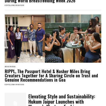
During World Breastfeeding Week 2026
COYSLOWIK40500
BUSINESS
RIPPL, The Passport Hotel & Nasher Miles Bring
Creators Together for A Sharing Circle on Trust and
Genuine Recommendations in Goa
COYSLOWIK40500
Elevating Style and Sustainability:
Hukum Jaipur Launches with