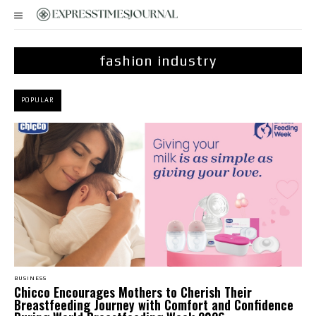
fashion industry
POPULAR
BUSINESS
Chicco Encourages Mothers to Cherish Their
Breastfeeding Journey with Comfort and Confidence