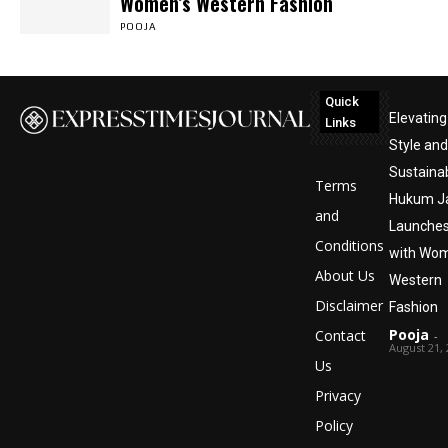
Women’s Western Fashion
POOJA
Quick
Elevating
Links
Style and
Sustainabi
Terms
Hukum Ja
and
Launche
Conditions
with Wom
About Us
Western
Disclaimer
Fashion
Pooja
Contact
-
August 21,
Us
Privacy
Policy