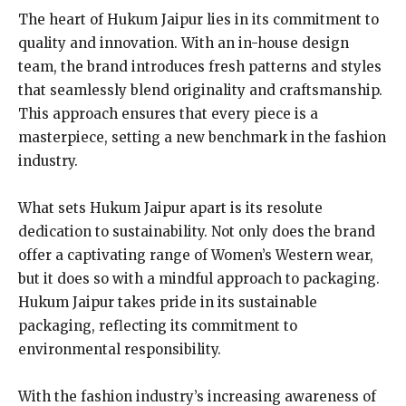
The heart of Hukum Jaipur lies in its commitment to
quality and innovation. With an in-house design
team, the brand introduces fresh patterns and styles
that seamlessly blend originality and craftsmanship.
This approach ensures that every piece is a
masterpiece, setting a new benchmark in the fashion
industry.
What sets Hukum Jaipur apart is its resolute
dedication to sustainability. Not only does the brand
offer a captivating range of Women’s Western wear,
but it does so with a mindful approach to packaging.
Hukum Jaipur takes pride in its sustainable
packaging, reflecting its commitment to
environmental responsibility.
With the fashion industry’s increasing awareness of