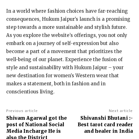
In a world where fashion choices have far-reaching
consequences, Hukum Jaipur’s launch is a promising
step towards a more sustainable and stylish future.
As you explore the website’s offerings, you not only
embark on a journey of self-expression but also
become a part of a movement that prioritizes the
well-being of our planet. Experience the fusion of
style and sustainability with Hukum Jaipur – your
new destination for women’s Western wear that
makes a statement, both in fashion and in
conscientious living.
Previous article
Next article
Shivam Agarwal got the
Shivanshi Bhutani :-
post of National Social
Best tarot card reader
Media Incharge He is
and healer in India
also the District