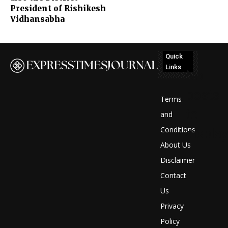
President of Rishikesh
Vidhansabha
Quick
Links
No
posts
Terms
to
and
Conditions
display
About Us
Disclaimer
Contact
Us
Privacy
Policy