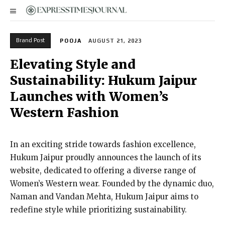
Brand Post
POOJA
AUGUST 21, 2023
Elevating Style and
Sustainability: Hukum Jaipur
Launches with Women’s
Western Fashion
In an exciting stride towards fashion excellence,
Hukum Jaipur proudly announces the launch of its
website, dedicated to offering a diverse range of
Women’s Western wear. Founded by the dynamic duo,
Naman and Vandan Mehta, Hukum Jaipur aims to
redefine style while prioritizing sustainability.