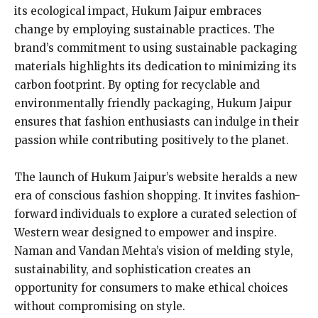
its ecological impact, Hukum Jaipur embraces
change by employing sustainable practices. The
brand’s commitment to using sustainable packaging
materials highlights its dedication to minimizing its
carbon footprint. By opting for recyclable and
environmentally friendly packaging, Hukum Jaipur
ensures that fashion enthusiasts can indulge in their
passion while contributing positively to the planet.
The launch of Hukum Jaipur’s website heralds a new
era of conscious fashion shopping. It invites fashion-
forward individuals to explore a curated selection of
Western wear designed to empower and inspire.
Naman and Vandan Mehta’s vision of melding style,
sustainability, and sophistication creates an
opportunity for consumers to make ethical choices
without compromising on style.