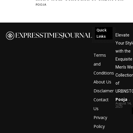
POOJA
Quick
Elevate
Links
Your Styl
with the
Terms
Exquisite
and
Men’s We
Conditions
Collectio
About Us
of
Disclaimer
URBNST
Pooja
Contact
-
August 14,
2023
Us
Privacy
Policy