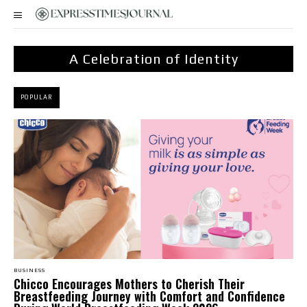
A Celebration of Identity
POPULAR
BUSINESS
Chicco Encourages Mothers to Cherish Their
Breastfeeding Journey with Comfort and Confidence