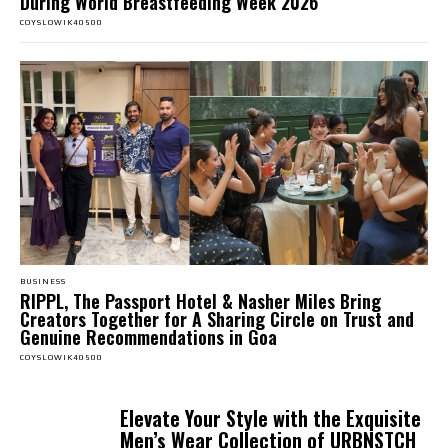
During World Breastfeeding Week 2026
COYSLOWIK40500
BUSINESS
RIPPL, The Passport Hotel & Nasher Miles Bring
Creators Together for A Sharing Circle on Trust and
Genuine Recommendations in Goa
COYSLOWIK40500
Elevate Your Style with the Exquisite
Men’s Wear Collection of URBNSTCH