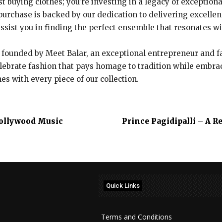
ust buying clothes; you’re investing in a legacy of exceptio
urchase is backed by our dedication to delivering excelle
 assist you in finding the perfect ensemble that resonates w
founded by Meet Balar, an exceptional entrepreneur and fas
lebrate fashion that pays homage to tradition while embra
s with every piece of our collection.
 Pollywood Music
Prince Pagidipalli – A 
Quick Links
Terms and Conditions