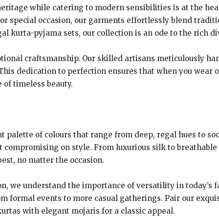
ritage while catering to modern sensibilities is at the hea
 or special occasion, our garments effortlessly blend tradi
l kurta-pyjama sets, our collection is an ode to the rich di
tional craftsmanship. Our skilled artisans meticulously ha
This dedication to perfection ensures that when you wear ou
le of timeless beauty.
t palette of colours that range from deep, regal hues to soo
 compromising on style. From luxurious silk to breathable c
best, no matter the occasion.
ion, we understand the importance of versatility in today’s 
m formal events to more casual gatherings. Pair our exquis
kurtas with elegant mojaris for a classic appeal.