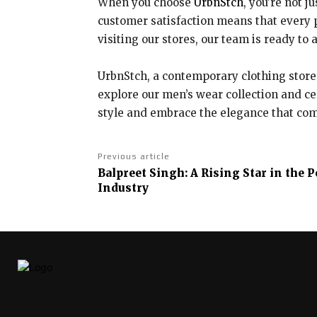
When you choose
UrbnStch
, you’re not j
customer satisfaction means that every p
visiting our stores, our team is ready to
UrbnStch, a contemporary clothing store 
explore our men’s wear collection and ce
style and embrace the elegance that come
Previous article
Balpreet Singh: A Rising Star in the
Industry