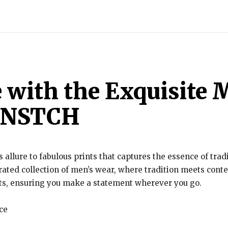
INDIA
WORLD
BUSINESS
TECH
BRAND POST
S
e with the Exquisite
RBNSTCH
ss allure to fabulous prints that captures the essence of tra
urated collection of men’s wear, where tradition meets con
uts, ensuring you make a statement wherever you go.
ce