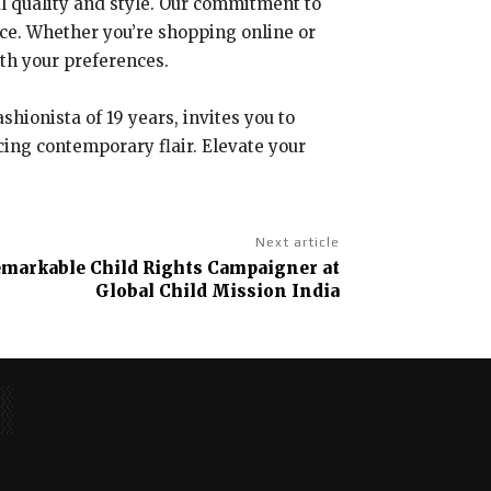
nal quality and style. Our commitment to
nce. Whether you’re shopping online or
ith your preferences.
hionista of 19 years, invites you to
cing contemporary flair. Elevate your
Next article
Remarkable Child Rights Campaigner at
Global Child Mission India
No posts to display