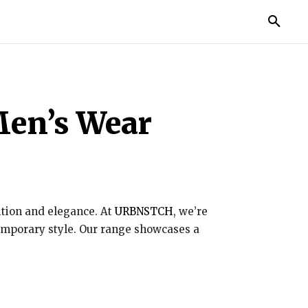
TORIES
LIFE STYLE
EDUCATION
MORE
 Men’s Wear
dition and elegance. At
URBNSTCH
, we’re
temporary style. Our range showcases a