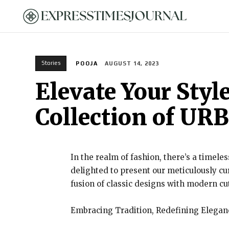
HOME
Stories
POOJA
AUGUST 14, 2023
Elevate Your Styl
Collection of U
In the realm of fashion, there’s a timele
delighted to present our meticulously c
fusion of classic designs with modern c
Embracing Tradition, Redefining Elegan