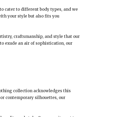
 to cater to different body types, and we
ith your style but also fits you
tistry, craftsmanship, and style that our
o exude an air of sophistication, our
clothing collection acknowledges this
 or contemporary silhouettes, our