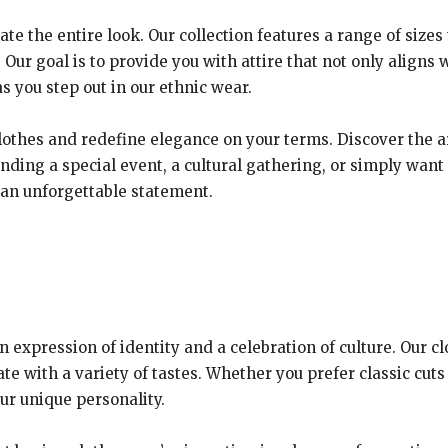
ate the entire look. Our collection features a range of sizes
 Our goal is to provide you with attire that not only aligns w
 you step out in our ethnic wear.
clothes and redefine elegance on your terms. Discover the ar
ding a special event, a cultural gathering, or simply want t
 an unforgettable statement.
 an expression of identity and a celebration of culture. Our 
te with a variety of tastes. Whether you prefer classic cuts
ur unique personality.