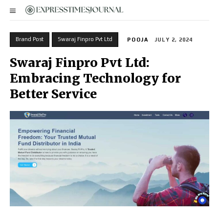
Brand Post
Swaraj Finpro Pvt Ltd
POOJA
JULY 2, 2024
Swaraj Finpro Pvt Ltd:
Embracing Technology for
Better Service