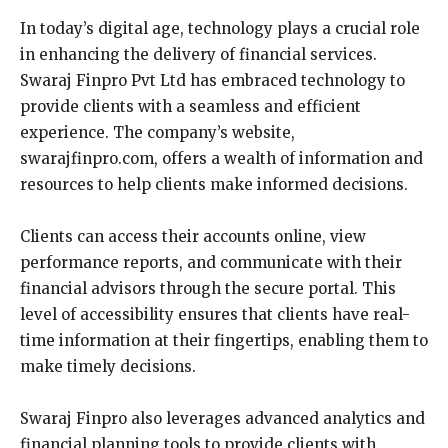
In today’s digital age, technology plays a crucial role
in enhancing the delivery of financial services.
Swaraj Finpro Pvt Ltd has embraced technology to
provide clients with a seamless and efficient
experience. The company’s website,
swarajfinpro.com, offers a wealth of information and
resources to help clients make informed decisions.
Clients can access their accounts online, view
performance reports, and communicate with their
financial advisors through the secure portal. This
level of accessibility ensures that clients have real-
time information at their fingertips, enabling them to
make timely decisions.
Swaraj Finpro also leverages advanced analytics and
financial planning tools to provide clients with