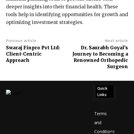
deeper insights into their financial health. These
tools help in identifying opportunities for growth and
optimizing investment strategies.
Previous article
Next article
Swaraj Finpro Pvt Ltd:
Dr. Saurabh Goyal’s
Client-Centric
Journey to Becoming a
Approach
Renowned Orthopedic
Surgeon
Quick
Links
No
posts
Terms
to
and
Conditions
display