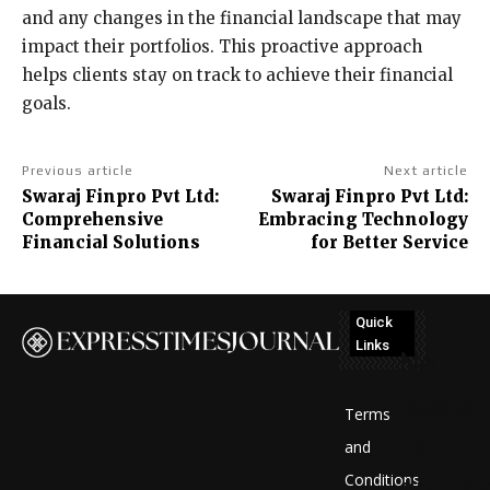
and any changes in the financial landscape that may
impact their portfolios. This proactive approach
helps clients stay on track to achieve their financial
goals.
Previous article
Next article
Swaraj Finpro Pvt Ltd:
Swaraj Finpro Pvt Ltd:
Comprehensive
Embracing Technology
Financial Solutions
for Better Service
Quick
Links
No
posts
Terms
to
and
Conditions
display