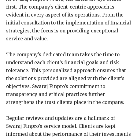
first. The company’s client-centric approach is
evident in every aspect of its operations. From the
initial consultation to the implementation of financial
strategies, the focus is on providing exceptional
service and value.
The company’s dedicated team takes the time to
understand each client’s financial goals and risk
tolerance. This personalized approach ensures that
the solutions provided are aligned with the client’s
objectives. Swaraj Finpro’s commitment to
transparency and ethical practices further
strengthens the trust clients place in the company.
Regular reviews and updates are a hallmark of
Swaraj Finpro’s service model. Clients are kept
informed about the performance of their investments