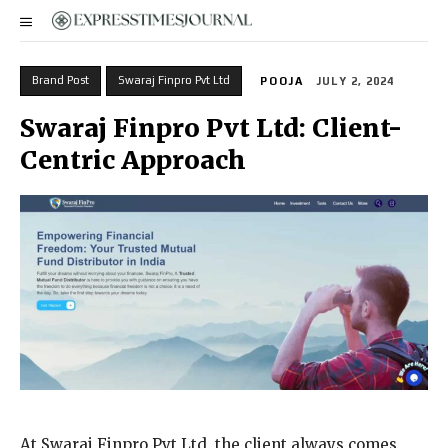
Brand Post
Swaraj Finpro Pvt Ltd
POOJA
JULY 2, 2024
Swaraj Finpro Pvt Ltd: Client-
Centric Approach
At Swaraj Finpro Pvt Ltd, the client always comes