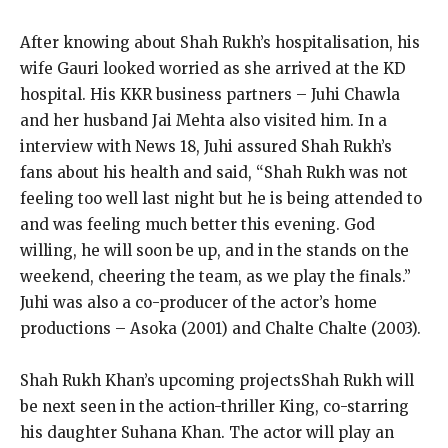
After knowing about Shah Rukh’s hospitalisation, his
wife Gauri looked worried as she arrived at the KD
hospital.
His KKR business partners – Juhi Chawla
and her husband Jai Mehta also visited him.
In a
interview with News 18, Juhi assured Shah Rukh’s
fans about his health and said, “Shah Rukh was not
feeling too well last night but he is being
attended to
and was feeling much better this evening.
God
willing, he will soon be up, and in the stands on the
weekend, cheering the team, as we play the finals.”
Juhi was also a co-producer of the
actor’s home
productions – Asoka (2001) and Chalte Chalte (2003).
Shah Rukh Khan’s upcoming projects
Shah Rukh will
be next seen in the action-thriller King, co-starring
his daughter Suhana Khan.
The actor will play an