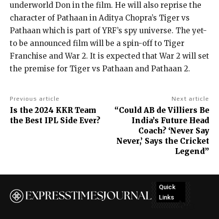
underworld Don in the film.
He will also reprise the
character of Pathaan in Aditya Chopra’s Tiger vs
Pathaan which is part of YRF’s spy universe.
The yet-
to be announced film will be a spin-off to Tiger
Franchise and War 2.
It is expected that War 2 will set
the premise for Tiger vs Pathaan and Pathaan 2.
Previous article
Next article
Is the 2024 KKR Team
“Could AB de Villiers Be
the Best IPL Side Ever?
India’s Future Head
Coach? ‘Never Say
Never,’ Says the Cricket
Legend”
Quick
Links
No