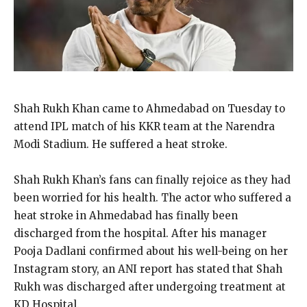
Shah Rukh Khan came to Ahmedabad on Tuesday to
attend IPL match of his KKR team at the Narendra
Modi Stadium.
He suffered a heat stroke.
Shah Rukh Khan’s fans can finally rejoice as they had
been worried for his health.
The actor who suffered a
heat stroke in Ahmedabad has finally been
discharged from the hospital.
After his manager
Pooja Dadlani confirmed about his well-being on her
Instagram story, an ANI report has stated that Shah
Rukh was discharged after undergoing treatment at
KD Hospital.