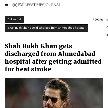
Bollywood
POOJA
2
Shah Rukh Khan gets discharged from Ahmedabad hospital
2
Shah Rukh Khan gets
discharged from Ahmedabad
hospital after getting admitted
for heat stroke