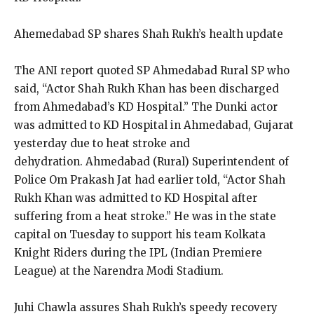
Ahemedabad SP shares Shah Rukh’s health update
The ANI report quoted SP Ahmedabad Rural SP who
said, “Actor Shah Rukh Khan has been discharged
from Ahmedabad’s KD Hospital.” The Dunki actor
was admitted to KD Hospital in
Ahmedabad, Gujarat
yesterday due to heat stroke and
dehydration.
Ahmedabad (Rural) Superintendent of
Police Om Prakash Jat had earlier told, “Actor Shah
Rukh Khan was admitted to KD Hospital after
suffering from a heat stroke.” He was in
the state
capital on Tuesday to support his team Kolkata
Knight Riders during the IPL (Indian Premiere
League) at the Narendra Modi Stadium.
Juhi Chawla assures Shah Rukh’s speedy recovery