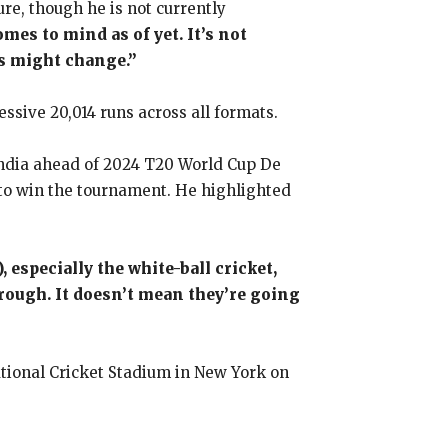
re, though he is not currently
mes to mind as of yet. It’s not
gs might change.”
essive 20,014 runs across all formats.
India ahead of 2024 T20 World Cup De
 to win the tournament. He highlighted
 especially the white-ball cricket,
hrough. It doesn’t mean they’re going
ational Cricket Stadium in New York on