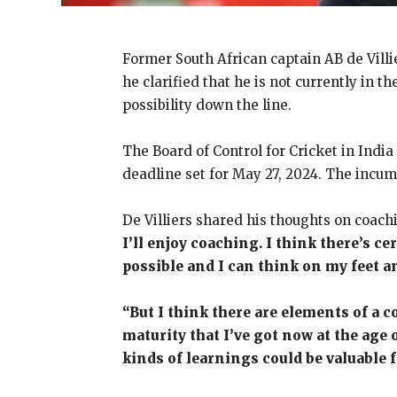
Former South African captain AB de Villie
he clarified that he is not currently in 
possibility down the line.
The Board of Control for Cricket in Indi
deadline set for May 27, 2024. The incumb
De Villiers shared his thoughts on coach
I’ll enjoy coaching. I think there’s c
possible and I can think on my feet a
“But I think there are elements of a co
maturity that I’ve got now at the age o
kinds of learnings could be valuable 