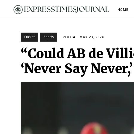
HOME
Cricket
Sports
POOJA
MAY 23, 2024
“Could AB de Vill
‘Never Say Never,