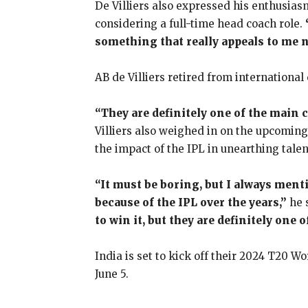
De Villiers also expressed his enthusias
considering a full-time head coach role.
something that really appeals to me n
AB de Villiers retired from international
“They are definitely one of the main 
Villiers also weighed in on the upcomin
the impact of the IPL in unearthing talen
“It must be boring, but I always menti
because of the IPL over the years,”
he 
to win it, but they are definitely one
India is set to kick off their 2024 T20 
June 5.