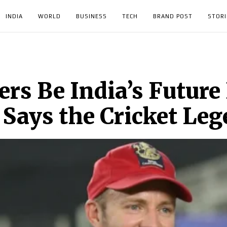
INDIA
WORLD
BUSINESS
TECH
BRAND POST
STORI
iers Be India’s Futur
’ Says the Cricket Le