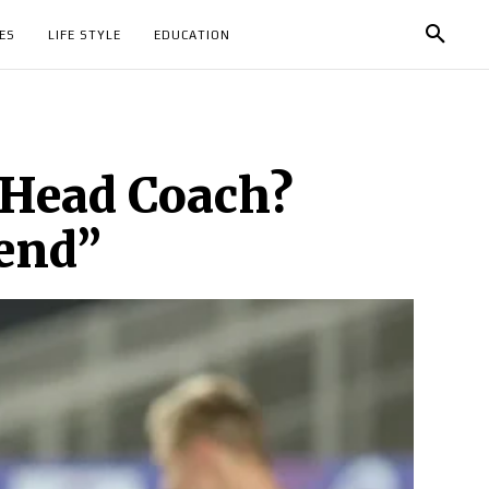
ES
LIFE STYLE
EDUCATION
e Head Coach?
gend”