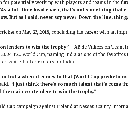
m for potentially working with players and teams in the futu
“As a full-time head coach, that’s not something that co
ow. But as I said, never say never. Down the line, thin
 cricket on May 23, 2018, concluding his career with an impr
contenders to win the trophy”
– AB de Villiers on Team 
g 2024 T20 World Cup, naming India as one of the favorites
ted white-ball cricketers for India.
on India when it comes to that (World Cup predictions),
said.
“I just think there’s so much talent that’s come t
 of the main contenders to win the trophy.”
World Cup campaign against Ireland at Nassau County Intern