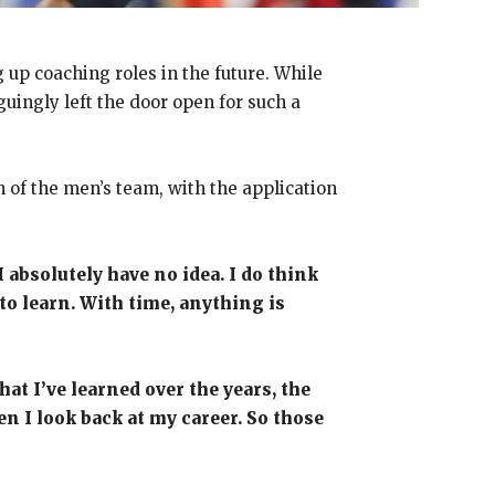
 up coaching roles in the future. While
guingly left the door open for such a
 of the men’s team, with the application
I absolutely have no idea. I do think
 to learn. With time, anything is
at I’ve learned over the years, the
hen I look back at my career. So those