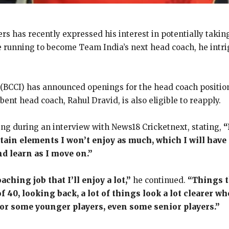
rs has recently expressed his interest in potentially taking
the running to become Team India’s next head coach, he intri
a (BCCI) has announced openings for the head coach position
ent head coach, Rahul Dravid, is also eligible to reapply.
ing during an interview with News18 Cricketnext, stating,
“
ertain elements I won’t enjoy as much, which I will have
nd learn as I move on.”
aching job that I’ll enjoy a lot,”
he continued.
“Things th
f 40, looking back, a lot of things look a lot clearer w
for some younger players, even some senior players.”