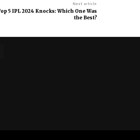
Next article
Top 5 IPL 2024 Knocks: Which One Was
the Best?
No posts to display