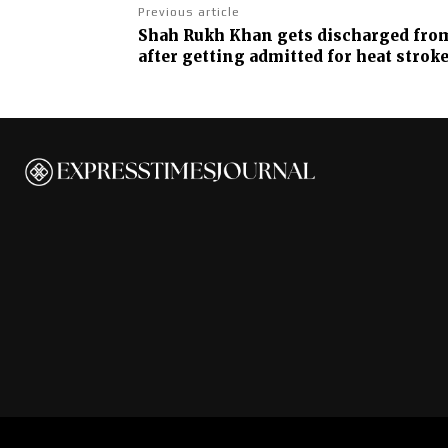
Previous article
Shah Rukh Khan gets discharged fro
after getting admitted for heat strok