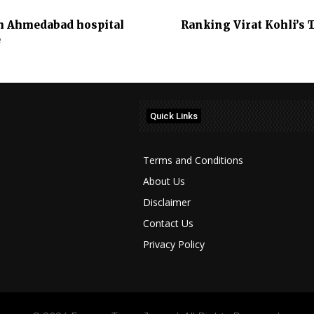
m Ahmedabad hospital
Ranking Virat Kohli’s 
e
Quick Links
Terms and Conditions
About Us
Disclaimer
Contact Us
Privacy Policy