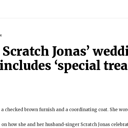
INDIA
WORLD
BUSINESS
TECH
BRAND POST
S
4
 Scratch Jonas’ wedd
cludes ‘special trea
 a checked brown furnish and a coordinating coat. She wor
t on how she and her husband-singer Scratch Jonas celebr