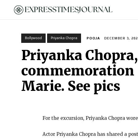
HOME
Bollywood
Priyanka Chopra
POOJA
DECEMBER 3, 202
Priyanka Chopra,
commemoration in
Marie. See pics
For the excursion, Priyanka Chopra wore
Actor Priyanka Chopra has shared a pos