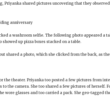
 Priyanka shared pictures uncovering that they observed t
dding anniversary
licked a washroom selfie. The following photo appeared a ta
o showed up pizza boxes stacked on a table.
but shared a photo, which she clicked from the back, as the l
r the theater. Priyanka too posted a few pictures from inte
to the camera. She too shared a few pictures of herself. F
he wore glasses and too carried a pack. She geo-tagged the