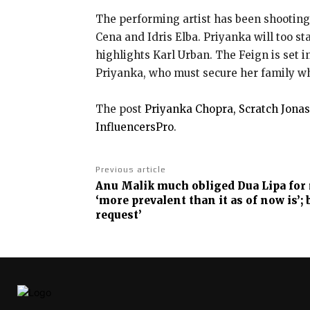
The performing artist has been shooting 
Cena and Idris Elba. Priyanka will too s
highlights Karl Urban. The Feign is set i
Priyanka, who must secure her family whe
The post
Priyanka Chopra, Scratch Jonas
InfluencersPro
.
Previous article
Anu Malik much obliged Dua Lipa for
‘more prevalent than it as of now is’; 
request’