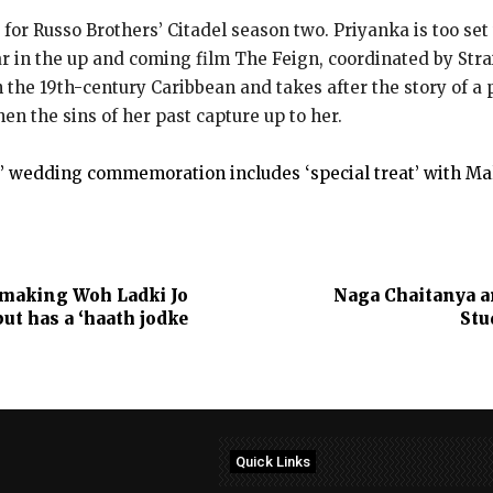
for Russo Brothers’ Citadel season two. Priyanka is too set 
tar in the up and coming film The Feign, coordinated by Stra
n the 19th-century Caribbean and takes after the story of a
n the sins of her past capture up to her.
’ wedding commemoration includes ‘special treat’ with Mal
 making Woh Ladki Jo
Naga Chaitanya a
but has a ‘haath jodke
Stu
Quick Links