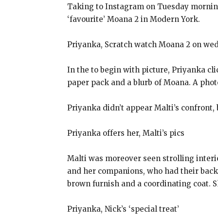
Taking to Instagram on Tuesday morning,
‘favourite’ Moana 2 in Modern York.
Priyanka, Scratch watch Moana 2 on we
In the to begin with picture, Priyanka c
paper pack and a blurb of Moana. A phot
Priyanka didn’t appear Malti’s confront, 
Priyanka offers her, Malti’s pics
Malti was moreover seen strolling interio
and her companions, who had their backs 
brown furnish and a coordinating coat. S
Priyanka, Nick’s ‘special treat’