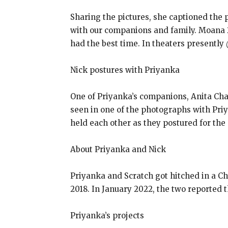
Sharing the pictures, she captioned the
with our companions and family. Moana 2
had the best time. In theaters presently
Nick postures with Priyanka
One of Priyanka’s companions, Anita Cha
seen in one of the photographs with Pri
held each other as they postured for the
About Priyanka and Nick
Priyanka and Scratch got hitched in a 
2018. In January 2022, the two reported t
Priyanka’s projects