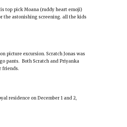
is top pick Moana (ruddy heart emoji)
the astonishing screening. all the kids
on picture excursion. Scratch Jonas was
rgo pants. Both Scratch and Priyanka
 friends.
yal residence on December 1 and 2,