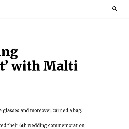
TORIES
LIFE STYLE
EDUCATION
MORE
ing
t’ with Malti
e glasses and moreover carried a bag.
ated their 6th wedding commemoration.