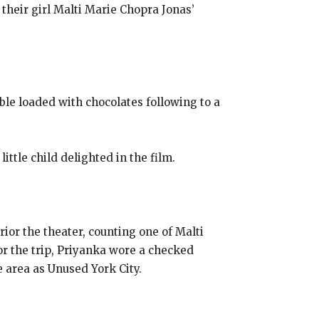
heir girl Malti Marie Chopra Jonas’
ble loaded with chocolates following to a
ittle child delighted in the film.
rior the theater, counting one of Malti
or the trip, Priyanka wore a checked
 area as Unused York City.