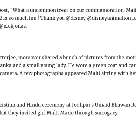
 post, “What a uncommon treat on our commemoration. Malt
 is so much fun!! Thank you @disney @disneyanimation for 
 @nickjonas.”
tterjee, moreover shared a bunch of pictures from the moti
yanka and a small young lady. He wore a green coat and ca
 camera. A few photographs appeared Malti sitting with her
Christian and Hindu ceremony at Jodhpur’s Umaid Bhawan Ro
hat they invited girl Malti Marie through surrogacy.