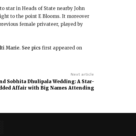
to star in Heads of State nearby John
ight to the point E Blooms. It moreover
 previous female privateer, played by
ti Marie. See pics
first appeared on
Next article
nd Sobhita Dhulipala Wedding: A Star-
dded Affair with Big Names Attending
No posts to display