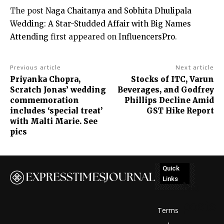
The post
Naga Chaitanya and Sobhita Dhulipala
Wedding: A Star-Studded Affair with Big Names
Attending
first appeared on
InfluencersPro
.
Previous article
Next article
Priyanka Chopra,
Stocks of ITC, Varun
Scratch Jonas’ wedding
Beverages, and Godfrey
commemoration
Phillips Decline Amid
includes ‘special treat’
GST Hike Report
with Malti Marie. See
pics
Quick
Links
No
posts
Terms