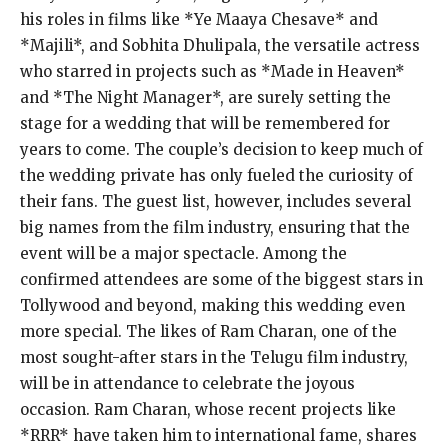
his roles in films like *Ye Maaya Chesave* and
*Majili*, and Sobhita Dhulipala, the versatile actress
who starred in projects such as *Made in Heaven*
and *The Night Manager*, are surely setting the
stage for a wedding that will be remembered for
years to come. The couple’s decision to keep much of
the wedding private has only fueled the curiosity of
their fans. The guest list, however, includes several
big names from the film industry, ensuring that the
event will be a major spectacle. Among the
confirmed attendees are some of the biggest stars in
Tollywood and beyond, making this wedding even
more special. The likes of Ram Charan, one of the
most sought-after stars in the Telugu film industry,
will be in attendance to celebrate the joyous
occasion. Ram Charan, whose recent projects like
*RRR* have taken him to international fame, shares