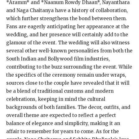
*Aramm* and *Naanum Rowdy Dhaan*, Nayanthara
and Naga Chaitanya have a history of collaboration,
which further strengthens the bond between them.
Fans are eagerly anticipating her appearance at the
wedding, and her presence will certainly add to the
glamour of the event. The wedding will also witness
several other well-known personalities from both the
South Indian and Bollywood film industries,
contributing to the buzz surrounding the event. While
the specifics of the ceremony remain under wraps,
sources close to the couple have revealed that it will
be a blend of traditional customs and modern
celebrations, keeping in mind the cultural
backgrounds of both families. The decor, outfits, and
overall theme are expected to reflect a perfect
balance of elegance and simplicity, making it an
affair to remember for years to come. As for the