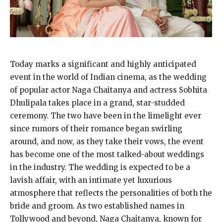
Today marks a significant and highly anticipated
event in the world of Indian cinema, as the wedding
of popular actor Naga Chaitanya and actress Sobhita
Dhulipala takes place in a grand, star-studded
ceremony. The two have been in the limelight ever
since rumors of their romance began swirling
around, and now, as they take their vows, the event
has become one of the most talked-about weddings
in the industry. The wedding is expected to be a
lavish affair, with an intimate yet luxurious
atmosphere that reflects the personalities of both the
bride and groom. As two established names in
Tollywood and beyond, Naga Chaitanya, known for