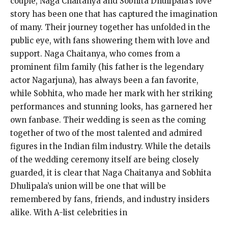
couple, Naga Chaitanya and Sobhita Dhulipala’s love
story has been one that has captured the imagination
of many. Their journey together has unfolded in the
public eye, with fans showering them with love and
support. Naga Chaitanya, who comes from a
prominent film family (his father is the legendary
actor Nagarjuna), has always been a fan favorite,
while Sobhita, who made her mark with her striking
performances and stunning looks, has garnered her
own fanbase. Their wedding is seen as the coming
together of two of the most talented and admired
figures in the Indian film industry. While the details
of the wedding ceremony itself are being closely
guarded, it is clear that Naga Chaitanya and Sobhita
Dhulipala’s union will be one that will be
remembered by fans, friends, and industry insiders
alike. With A-list celebrities in