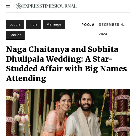
couple
India
Marriage
POOJA
DECEMBER 4,
2024
Stories
Naga Chaitanya and Sobhita
Dhulipala Wedding: A Star-
Studded Affair with Big Names
Attending