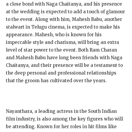
a close bond with Naga Chaitanya, and his presence
at the wedding is expected to add a touch of glamour
to the event. Along with him, Mahesh Babu, another
stalwart in Telugu cinema, is expected to make his
appearance. Mahesh, who is known for his
impeccable style and charisma, will bring an extra
level of star power to the event. Both Ram Charan
and Mahesh Babu have long been friends with Naga
Chaitanya, and their presence will be a testament to
the deep personal and professional relationships
that the groom has cultivated over the years.
Nayanthara, a leading actress in the South Indian
film industry, is also among the key figures who will
be attending. Known for her roles in hit films like