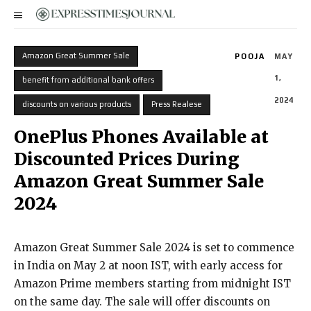
Amazon Great Summer Sale
POOJA
MAY
1,
benefit from additional bank offers
2024
discounts on various products
Press Realese
OnePlus Phones Available at
Discounted Prices During
Amazon Great Summer Sale
2024
Amazon Great Summer Sale 2024 is set to commence
in India on May 2 at noon IST, with early access for
Amazon Prime members starting from midnight IST
on the same day. The sale will offer discounts on