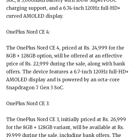
SoC, a 5,000mAh battery with 100W SuperVOOC
charging support, and a 6.74-inch 120Hz full-HD+
curved AMOLED display.
OnePlus Nord CE 4:
The OnePlus Nord CE 4, priced at Rs. 24,999 for the
8GB + 128GB option, will be offered at an effective
price of Rs. 22,999 during the sale, along with bank
offers. The device features a 6.7-inch 120Hz full-HD+
AMOLED display and is powered by an octa-core
Snapdragon 7 Gen 3 SoC.
OnePlus Nord CE 3:
The OnePlus Nord CE 3, initially priced at Rs. 26,999
for the 8GB + 128GB variant, will be available at Rs.
19,999 during the sale, including bank offers. The