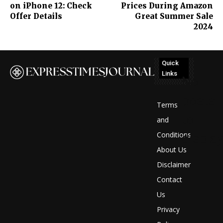
on iPhone 12: Check
Prices During Amazon
Offer Details
Great Summer Sale
2024
Quick
Links
No
posts
Terms
to
and
Conditions
display
About Us
Disclaimer
Contact
Us
Privacy