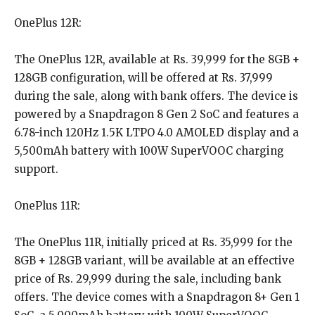
OnePlus 12R:
The OnePlus 12R, available at Rs. 39,999 for the 8GB +
128GB configuration, will be offered at Rs. 37,999
during the sale, along with bank offers. The device is
powered by a Snapdragon 8 Gen 2 SoC and features a
6.78-inch 120Hz 1.5K LTPO 4.0 AMOLED display and a
5,500mAh battery with 100W SuperVOOC charging
support.
OnePlus 11R:
The OnePlus 11R, initially priced at Rs. 35,999 for the
8GB + 128GB variant, will be available at an effective
price of Rs. 29,999 during the sale, including bank
offers. The device comes with a Snapdragon 8+ Gen 1