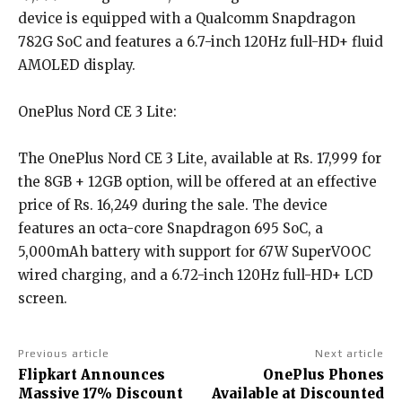
device is equipped with a Qualcomm Snapdragon
782G SoC and features a 6.7-inch 120Hz full-HD+ fluid
AMOLED display.
OnePlus Nord CE 3 Lite:
The OnePlus Nord CE 3 Lite, available at Rs. 17,999 for
the 8GB + 12GB option, will be offered at an effective
price of Rs. 16,249 during the sale. The device
features an octa-core Snapdragon 695 SoC, a
5,000mAh battery with support for 67W SuperVOOC
wired charging, and a 6.72-inch 120Hz full-HD+ LCD
screen.
Previous article
Next article
Flipkart Announces
OnePlus Phones
Massive 17% Discount
Available at Discounted