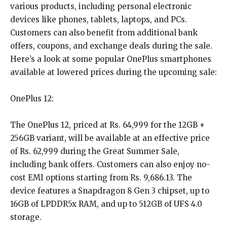
various products, including personal electronic
devices like phones, tablets, laptops, and PCs.
Customers can also benefit from additional bank
offers, coupons, and exchange deals during the sale.
Here’s a look at some popular OnePlus smartphones
available at lowered prices during the upcoming sale:
OnePlus 12:
The OnePlus 12, priced at Rs. 64,999 for the 12GB +
256GB variant, will be available at an effective price
of Rs. 62,999 during the Great Summer Sale,
including bank offers. Customers can also enjoy no-
cost EMI options starting from Rs. 9,686.13. The
device features a Snapdragon 8 Gen 3 chipset, up to
16GB of LPDDR5x RAM, and up to 512GB of UFS 4.0
storage.