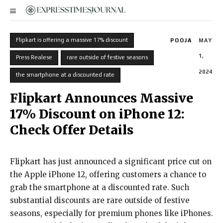
Flipkart is offering a massive 17% discount
POOJA
MAY
1,
Press Realese
rare outside of festive seasons
2024
the smartphone at a discounted rate
Flipkart Announces Massive
17% Discount on iPhone 12:
Check Offer Details
Flipkart has just announced a significant price cut on
the Apple iPhone 12, offering customers a chance to
grab the smartphone at a discounted rate. Such
substantial discounts are rare outside of festive
seasons, especially for premium phones like iPhones.