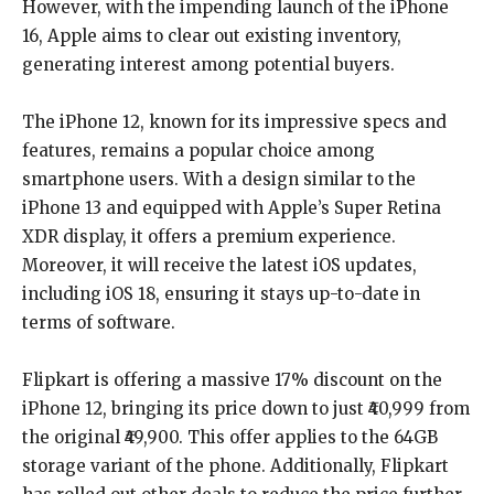
However, with the impending launch of the iPhone
16, Apple aims to clear out existing inventory,
generating interest among potential buyers.
The iPhone 12, known for its impressive specs and
features, remains a popular choice among
smartphone users. With a design similar to the
iPhone 13 and equipped with Apple’s Super Retina
XDR display, it offers a premium experience.
Moreover, it will receive the latest iOS updates,
including iOS 18, ensuring it stays up-to-date in
terms of software.
Flipkart is offering a massive 17% discount on the
iPhone 12, bringing its price down to just ₹40,999 from
the original ₹49,900. This offer applies to the 64GB
storage variant of the phone. Additionally, Flipkart