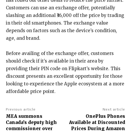
has rolled out other deals to reduce the price further.
Customers can use an exchange offer, potentially
slashing an additional ₹36,000 off the price by trading
in their old smartphones. The exchange value
depends on factors such as the device’s condition,
age, and brand.
Before availing of the exchange offer, customers
should check if it’s available in their area by
providing their PIN code on Flipkart’s website. This
discount presents an excellent opportunity for those
looking to experience the Apple ecosystem at a more
affordable price point.
Previous article
Next article
MEA summons
OnePlus Phones
Canada’s deputy high
Available at Discounted
commissioner over
Prices During Amazon