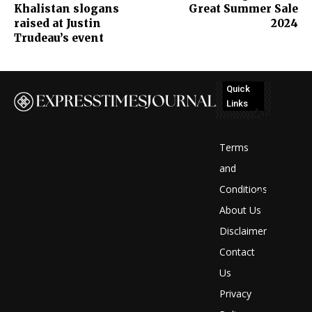
Khalistan slogans
Great Summer Sale
raised at Justin
2024
Trudeau’s event
Quick
Links
No
posts
Terms
to
and
Conditions
display
About Us
Disclaimer
Contact
Us
Privacy