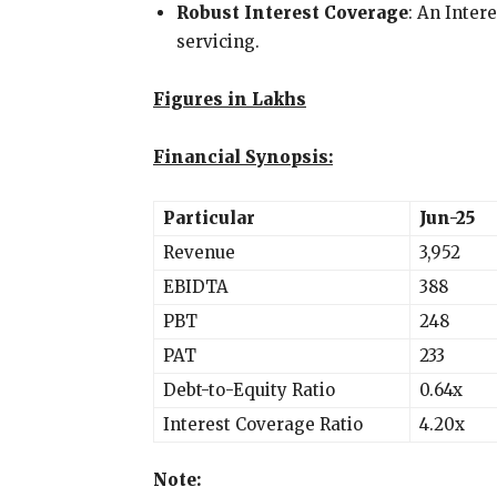
Robust Interest Coverage
: An Inter
servicing.
Figures in Lakhs
Financial Synopsis:
Particular
Jun-25
Revenue
3,952
EBIDTA
388
PBT
248
PAT
233
Debt-to-Equity Ratio
0.64x
Interest Coverage Ratio
4.20x
Note: