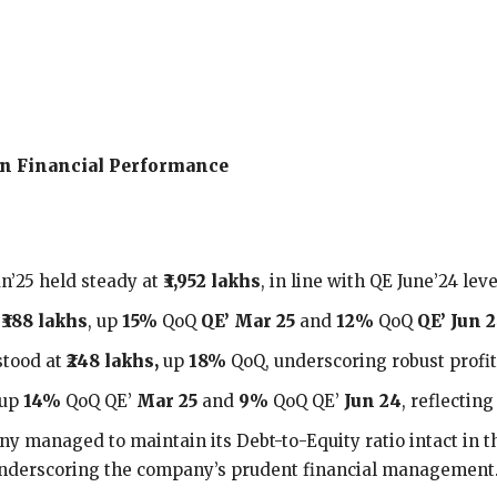
 on Financial Performance
n’25 held steady at
₹3,952 lakhs
, in line with QE June’24 leve
o
₹388 lakhs
, up
15%
QoQ
QE’ Mar 25
and
12%
QoQ
QE’ Jun 2
stood at
₹248
lakhs,
up
18%
QoQ, underscoring robust profi
 up
14%
QoQ QE’
Mar 25
and
9%
QoQ QE’
Jun 24
, reflectin
y managed to maintain its Debt-to-Equity ratio intact in t
 underscoring the company’s prudent financial management