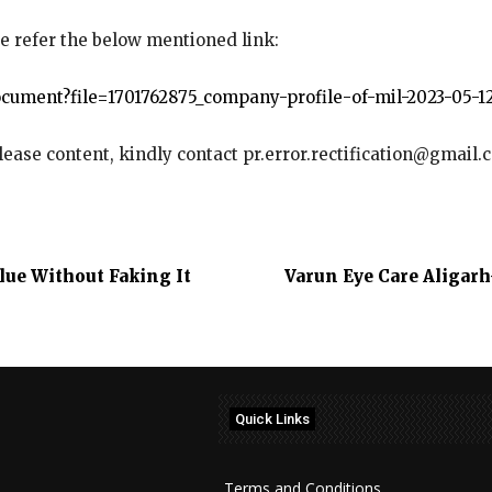
e refer the below mentioned link:
cument?file=1701762875_company-profile-of-mil-2023-05-12
elease content, kindly contact pr.error.rectification@gmail.
lue Without Faking It
Varun Eye Care Aligarh
Quick Links
Terms and Conditions