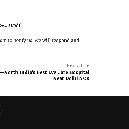
-2023.pdf
com to notify us. We will respond and
Next article
—North India’s Best Eye Care Hospital
Near Delhi NCR
No posts to display