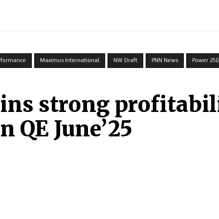
INDIA
WORLD
BUSINESS
TECH
BRAND POST
S
erformance
Maximus International
NW Draft
PNN News
Power 250
s strong profitabili
in QE June’25