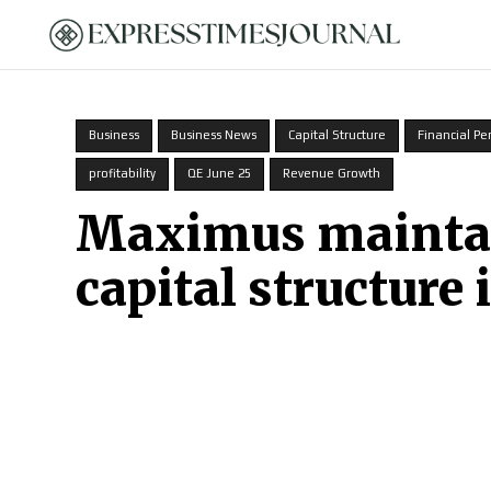
HOME
Business
Business News
Capital Structure
Financial P
profitability
QE June 25
Revenue Growth
Maximus maintain
capital structure 