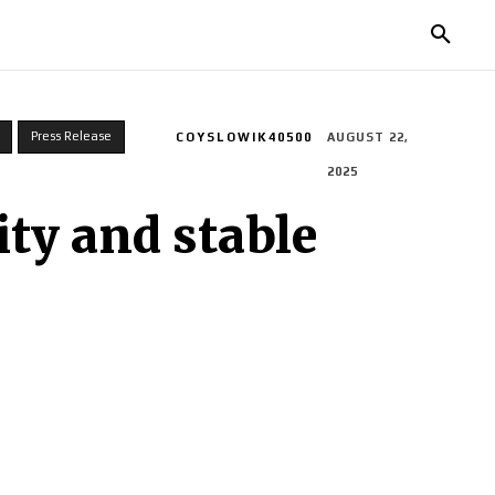
TORIES
LIFE STYLE
EDUCATION
MORE
Press Release
COYSLOWIK40500
AUGUST 22,
2025
ty and stable