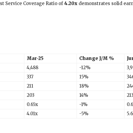
est Service Coverage Ratio of
4.20x
demonstrates solid earn
Mar-25
Change J/M %
Ju
4,488
-12%
3,
337
15%
34
211
18%
24
203
14%
21
0.65x
-1%
0.
4.01x
-5%
5.