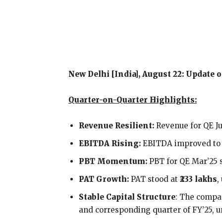
New Delhi [India], August 22: Update
Quarter-on-Quarter Highlights:
Revenue Resilient:
Revenue for QE Ju
EBITDA Rising:
EBITDA improved t
PBT Momentum:
PBT for QE Mar’25 
PAT Growth:
PAT stood at
₹233 lakhs
,
Stable Capital Structure
: The compan
and corresponding quarter of FY’25,