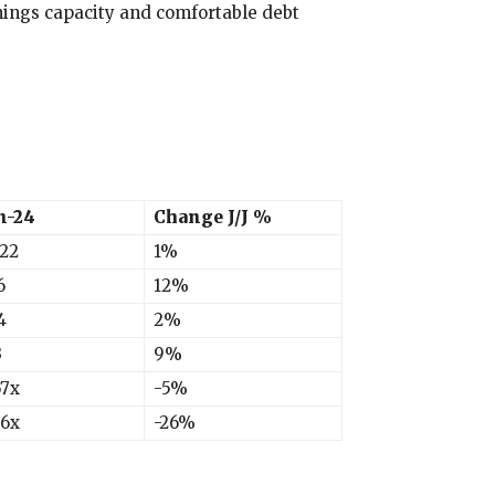
ings capacity and comfortable debt
n-24
Change J/J %
922
1%
6
12%
4
2%
3
9%
67x
-5%
66x
-26%