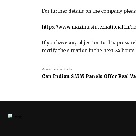
For further details on the company pleas
https://www.maximusinternational.in/do
If you have any objection to this press r
rectify the situation in the next 24 hours.
Previous article
Can Indian SMM Panels Offer Real Va