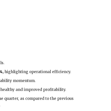
ls.
4,
highlighting operational efficiency.
tability momentum.
g healthy and improved profitability.
he quarter, as compared to the previous
.