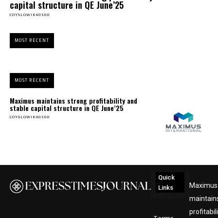
capital structure in QE June’25
COYSLOWIK40500
MOST RECENT
MOST RECENT
Maximus maintains strong profitability and
stable capital structure in QE June’25
COYSLOWIK40500
Quick
Maximus
Links
maintain
profitabil