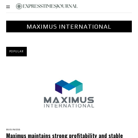
MAXIMUS INTERNATIONAL
POPULAR
BUSINESS
Maximus maintains strong profitability and stable