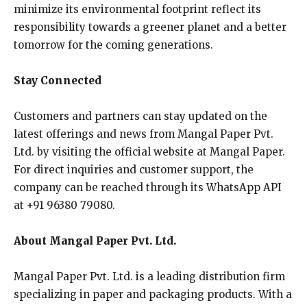
minimize its environmental footprint reflect its
responsibility towards a greener planet and a better
tomorrow for the coming generations.
Stay Connected
Customers and partners can stay updated on the
latest offerings and news from Mangal Paper Pvt.
Ltd. by visiting the official website at Mangal Paper.
For direct inquiries and customer support, the
company can be reached through its WhatsApp API
at +91 96380 79080.
About Mangal Paper Pvt. Ltd.
Mangal Paper Pvt. Ltd. is a leading distribution firm
specializing in paper and packaging products. With a