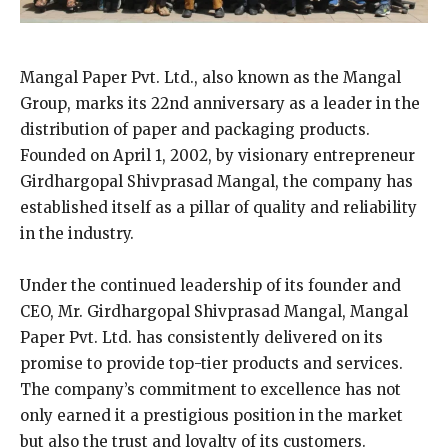
Mangal Paper Pvt. Ltd., also known as the Mangal
Group, marks its 22nd anniversary as a leader in the
distribution of paper and packaging products.
Founded on April 1, 2002, by visionary entrepreneur
Girdhargopal Shivprasad Mangal, the company has
established itself as a pillar of quality and reliability
in the industry.
Under the continued leadership of its founder and
CEO, Mr. Girdhargopal Shivprasad Mangal, Mangal
Paper Pvt. Ltd. has consistently delivered on its
promise to provide top-tier products and services.
The company’s commitment to excellence has not
only earned it a prestigious position in the market
but also the trust and loyalty of its customers.