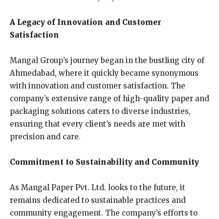
A Legacy of Innovation and Customer
Satisfaction
Mangal Group’s journey began in the bustling city of
Ahmedabad, where it quickly became synonymous
with innovation and customer satisfaction. The
company’s extensive range of high-quality paper and
packaging solutions caters to diverse industries,
ensuring that every client’s needs are met with
precision and care.
Commitment to Sustainability and Community
As Mangal Paper Pvt. Ltd. looks to the future, it
remains dedicated to sustainable practices and
community engagement. The company’s efforts to