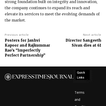
strong foundation built on integrity and innovation,
the company continues to expand its reach and
elevate its services to meet the evolving demands of
the market.
Previous article
Next article
Posters for Janhvi
Director Sangeeth
Kapoor and Rajkummar
Sivan dies at 61
Rao’s “Imperfectly
Perfect Partnership”
Quick
Links
No
posts
Terms
to
and