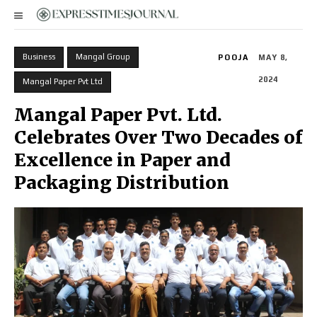
Business
Mangal Group
POOJA
MAY 8,
2024
Mangal Paper Pvt Ltd
Mangal Paper Pvt. Ltd.
Celebrates Over Two Decades of
Excellence in Paper and
Packaging Distribution