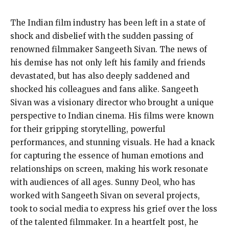
The Indian film industry has been left in a state of
shock and disbelief with the sudden passing of
renowned filmmaker Sangeeth Sivan. The news of
his demise has not only left his family and friends
devastated, but has also deeply saddened and
shocked his colleagues and fans alike. Sangeeth
Sivan was a visionary director who brought a unique
perspective to Indian cinema. His films were known
for their gripping storytelling, powerful
performances, and stunning visuals. He had a knack
for capturing the essence of human emotions and
relationships on screen, making his work resonate
with audiences of all ages. Sunny Deol, who has
worked with Sangeeth Sivan on several projects,
took to social media to express his grief over the loss
of the talented filmmaker. In a heartfelt post, he