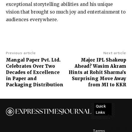
exceptional storytelling abilities and his unique
vision that brought so much joy and entertainment to
audiences everywhere.
Previous article
Next article
Mangal Paper Pvt. Ltd.
Major IPL Shakeup
Celebrates Over Two
Ahead? Wasim Akram
Decades of Excellence
Hints at Rohit Sharma’s
in Paper and
Surprising Move Away
Packaging Distribution
from MI to KKR
Quick
Links
No
posts
Terms