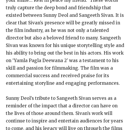
your smile… Rest in peace my friend.” These words
truly capture the deep bond and friendship that
existed between Sunny Deol and Sangeeth Sivan. It is
clear that Sivan’s presence will be greatly missed in
the film industry, as he was not only a talented
director but also a beloved friend to many. Sangeeth
Sivan was known for his unique storytelling style and
his ability to bring out the best in his actors. His work
on ‘Yamla Pagla Deewana 2’ was a testament to his
skill and passion for filmmaking. The film was a
commercial success and received praise for its
entertaining storyline and engaging performances.
Sunny Deol’s tribute to Sangeeth Sivan serves as a
reminder of the impact that a director can have on
the lives of those around them. Sivan’s work will
continue to inspire and entertain audiences for years
to come, and his legacy will live on through the films