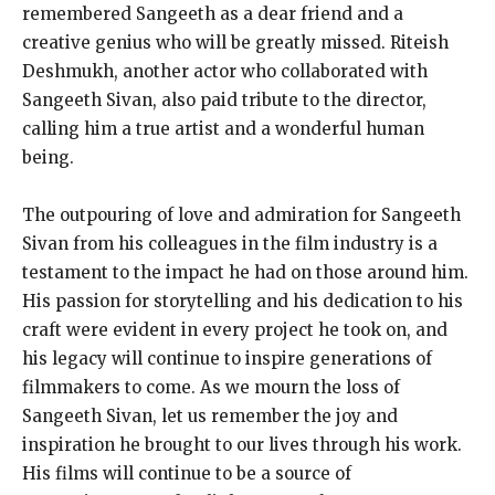
remembered Sangeeth as a dear friend and a
creative genius who will be greatly missed. Riteish
Deshmukh, another actor who collaborated with
Sangeeth Sivan, also paid tribute to the director,
calling him a true artist and a wonderful human
being.
The outpouring of love and admiration for Sangeeth
Sivan from his colleagues in the film industry is a
testament to the impact he had on those around him.
His passion for storytelling and his dedication to his
craft were evident in every project he took on, and
his legacy will continue to inspire generations of
filmmakers to come. As we mourn the loss of
Sangeeth Sivan, let us remember the joy and
inspiration he brought to our lives through his work.
His films will continue to be a source of