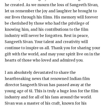
he created. As we mourn the loss of Sangeeth Sivan,
let us remember the joy and laughter he brought to
our lives through his films. His memory will forever
be cherished by those who had the privilege of
knowing him, and his contributions to the film
industry will never be forgotten. Rest in peace,
Sangeeth Sivan. Your talent and creativity will
continue to inspire us all. Thank you for sharing your
gift with the world, and may your spirit live on in the
hearts of those who loved and admired you.
I am absolutely devastated to share the
heartbreaking news that renowned Indian film
director Sangeeth Sivan has passed away at the
young age of 61. This is truly a huge loss for the film
industry and for all of his fans around the world.
Sivan was a master of his craft, known for his