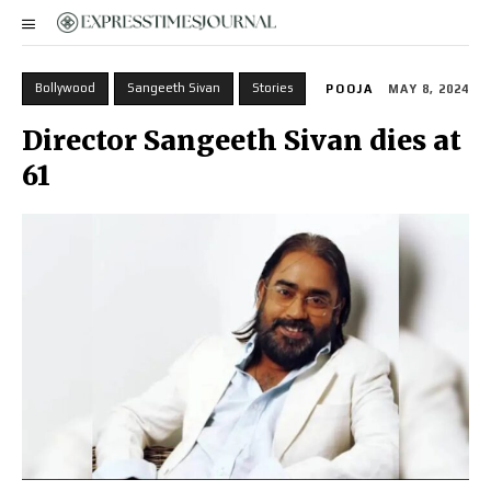
Bollywood
Sangeeth Sivan
Stories
POOJA
MAY 8, 2024
Director Sangeeth Sivan dies at
61