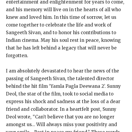
entertainment and enlightenment for years to come,
and his memory will live on in the hearts of all who
knew and loved him. In this time of sorrow, let us
come together to celebrate the life and work of
Sangeeth Sivan, and to honor his contributions to
Indian cinema. May his soul rest in peace, knowing
that he has left behind a legacy that will never be
forgotten.
I am absolutely devastated to hear the news of the
passing of Sangeeth Sivan, the talented director
behind the hit film ‘Yamla Pagla Deewana 2’. Sunny
Deol, the star of the film, took to social media to
express his shock and sadness at the loss of a dear
friend and collaborator. In a heartfelt post, Sunny
Deol wrote, “Can’t believe that you are no longer
amongst us… Will always miss your positivity and