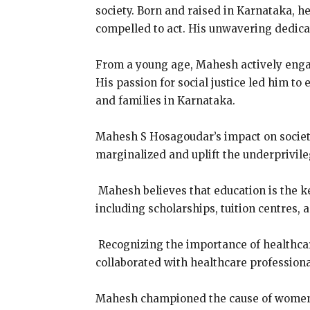
society. Born and raised in Karnataka, h
compelled to act. His unwavering dedicat
From a young age, Mahesh actively engag
His passion for social justice led him to
and families in Karnataka.
Mahesh S Hosagoudar’s impact on society
marginalized and uplift the underprivile
Mahesh believes that education is the k
including scholarships, tuition centres, 
Recognizing the importance of healthca
collaborated with healthcare professiona
Mahesh championed the cause of women’