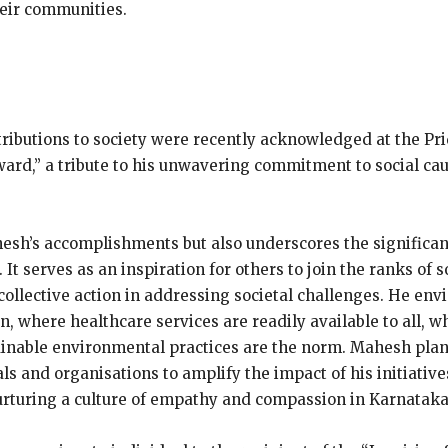
heir communities.
ributions to society were recently acknowledged at the Pr
Award,” a tribute to his unwavering commitment to social ca
hesh’s accomplishments but also underscores the significa
t serves as an inspiration for others to join the ranks of so
ollective action in addressing societal challenges. He envi
n, where healthcare services are readily available to all, 
nable environmental practices are the norm. Mahesh plans
ls and organisations to amplify the impact of his initiative
 nurturing a culture of empathy and compassion in Karnataka