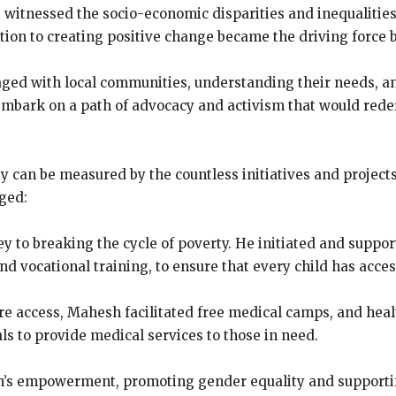
e witnessed the socio-economic disparities and inequalitie
ion to creating positive change became the driving force 
ed with local communities, understanding their needs, an
 embark on a path of advocacy and activism that would redef
 can be measured by the countless initiatives and projec
ged:
ey to breaking the cycle of poverty. He initiated and supp
and vocational training, to ensure that every child has acces
re access, Mahesh facilitated free medical camps, and he
ls to provide medical services to those in need.
s empowerment, promoting gender equality and supporting