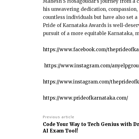
Mahesh S Hosagoudar’s journey from a com
his unwavering dedication, compassion, a
countless individuals but have also set a
Pride of Karnataka Awards is well-deserv
pursuit of a more equitable Karnataka, 
https://www.facebook.com/theprideofk
https://www.instagram.com/anyelpgrou
https://www.instagram.com/theprideofk
https://www.prideofkarnataka.com/
Previous article
Code Your Way to Tech Genius with Dr
AI Exam Tool!