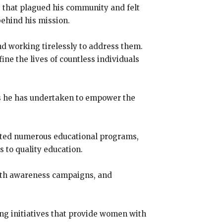
s that plagued his community and felt
behind his mission.
d working tirelessly to address them.
ine the lives of countless individuals
ts he has undertaken to empower the
orted numerous educational programs,
s to quality education.
alth awareness campaigns, and
 initiatives that provide women with