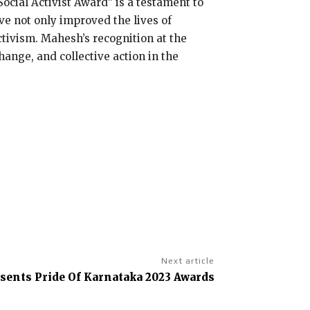
ocial Activist Award” is a testament to
ve not only improved the lives of
activism. Mahesh’s recognition at the
hange, and collective action in the
Next article
sents Pride Of Karnataka 2023 Awards