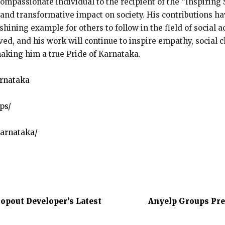
passionate individual to the recipient of the “Inspiring S
nd transformative impact on society. His contributions ha
 shining example for others to follow in the field of social 
ed, and his work will continue to inspire empathy, social c
making him a true Pride of Karnataka.
arnataka
ps/
arnataka/
opout Developer’s Latest
Anyelp Groups Pre