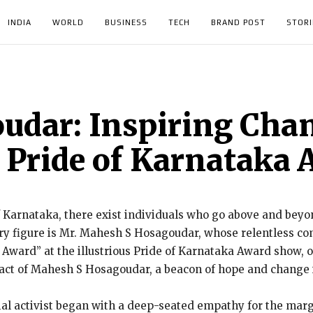
INDIA
WORLD
BUSINESS
TECH
BRAND POST
STORI
udar: Inspiring Cha
– Pride of Karnataka
of Karnataka, there exist individuals who go above and beyon
ry figure is Mr. Mahesh S Hosagoudar, whose relentless c
st Award” at the illustrious Pride of Karnataka Award show,
pact of Mahesh S Hosagoudar, a beacon of hope and change 
al activist began with a deep-seated empathy for the marg