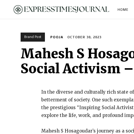
HOME
Brand Post
POOJA
OCTOBER 30, 2023
Mahesh S Hosago
Social Activism 
In the diverse and culturally rich state 
betterment of society. One such exempla
the prestigious “Inspiring Social Activi
explore the life, work, and profound im
Mahesh S Hosagoudar’s journey as a soci