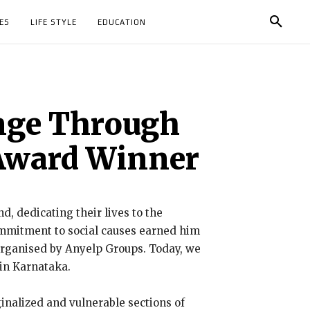
ES
LIFE STYLE
EDUCATION
nge Through
 Award Winner
d, dedicating their lives to the
ommitment to social causes earned him
 organised by Anyelp Groups. Today, we
in Karnataka.
inalized and vulnerable sections of