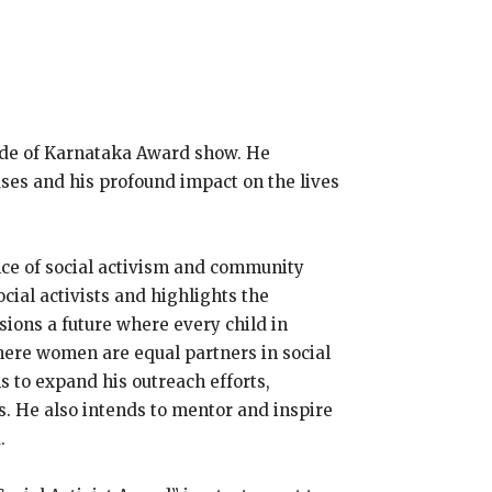
ide of Karnataka Award show. He
uses and his profound impact on the lives
nce of social activism and community
cial activists and highlights the
sions a future where every child in
where women are equal partners in social
 to expand his outreach efforts,
s. He also intends to mentor and inspire
.