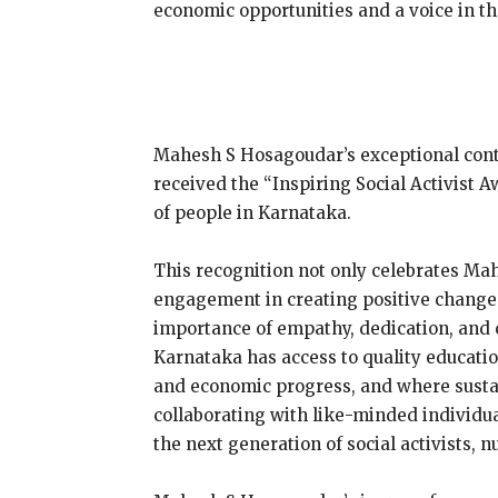
economic opportunities and a voice in t
Mahesh S Hosagoudar’s exceptional cont
received the “Inspiring Social Activist 
of people in Karnataka.
This recognition not only celebrates Ma
engagement in creating positive change. I
importance of empathy, dedication, and c
Karnataka has access to quality educatio
and economic progress, and where sustai
collaborating with like-minded individua
the next generation of social activists,