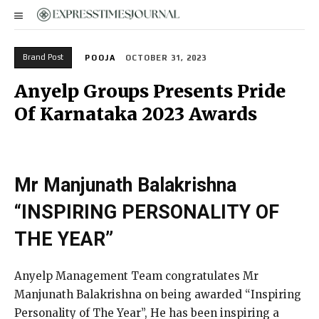
Brand Post
POOJA
OCTOBER 31, 2023
Anyelp Groups Presents Pride
Of Karnataka 2023 Awards
Mr Manjunath Balakrishna
“INSPIRING PERSONALITY OF
THE YEAR”
Anyelp Management Team congratulates Mr
Manjunath Balakrishna on being awarded “Inspiring
Personality of The Year”, He has been inspiring a