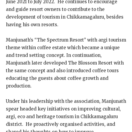
June 2021 to July 2022. He continues to encourage
and guide resort owners to contribute to the
development of tourism in Chikkamagaluru, besides
having his own resorts.
Manjunath’s “The Spectrum Resort” with argi tourism
theme within coffee estate which became a unique
and trend setting concept. In continuation,
Manjunath later developed The Blossom Resort with
the same concept and also introduced coffee tours
educating the guests about coffee growth and
production.
Under his leadership with the association, Manjunath
spear headed key initiatives on improving cultural,
argi, eco and heritage tourism in Chikkamagaluru
district. He proactively organised activities, and
shared his thoughts on how to improve