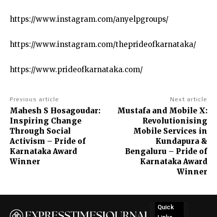
https://www.instagram.com/anyelpgroups/
https://www.instagram.com/theprideofkarnataka/
https://www.prideofkarnataka.com/
Previous article
Next article
Mahesh S Hosagoudar:
Mustafa and Mobile X:
Inspiring Change
Revolutionising
Through Social
Mobile Services in
Activism – Pride of
Kundapura &
Karnataka Award
Bengaluru – Pride of
Winner
Karnataka Award
Winner
Quick