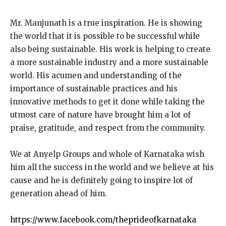
Mr. Manjunath is a true inspiration. He is showing
the world that it is possible to be successful while
also being sustainable. His work is helping to create
a more sustainable industry and a more sustainable
world. His acumen and understanding of the
importance of sustainable practices and his
innovative methods to get it done while taking the
utmost care of nature have brought him a lot of
praise, gratitude, and respect from the community.
We at Anyelp Groups and whole of Karnataka wish
him all the success in the world and we believe at his
cause and he is definitely going to inspire lot of
generation ahead of him.
https://www.facebook.com/theprideofkarnataka