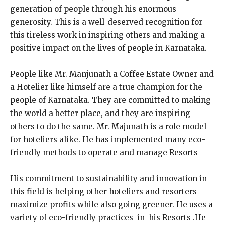
generation of people through his enormous
generosity. This is a well-deserved recognition for
this tireless work in inspiring others and making a
positive impact on the lives of people in Karnataka.
People like Mr. Manjunath a Coffee Estate Owner and
a Hotelier like himself are a true champion for the
people of Karnataka. They are committed to making
the world a better place, and they are inspiring
others to do the same. Mr. Majunath is a role model
for hoteliers alike. He has implemented many eco-
friendly methods to operate and manage Resorts
His commitment to sustainability and innovation in
this field is helping other hoteliers and resorters
maximize profits while also going greener. He uses a
variety of eco-friendly practices in his Resorts .He