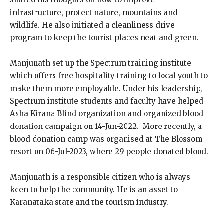
infrastructure, protect nature, mountains and
wildlife. He also initiated a cleanliness drive
program to keep the tourist places neat and green.
Manjunath
set up the Spectrum training institute
which offers free hospitality training to local youth to
make them more employable. Under his leadership,
Spectrum institute students and faculty have helped
Asha Kirana Blind organization and organized blood
donation campaign on 14-Jun-2022.
More recently, a
blood donation camp was organised at The Blossom
resort on 06-Jul-2023, where 29 people donated blood.
Manjunath is a responsible citizen who is always
keen to help the community. He is an asset to
Karanataka state and the tourism industry.