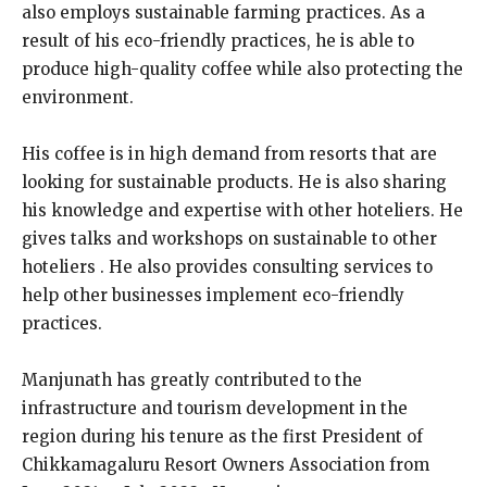
also employs sustainable farming practices. As a
result of his eco-friendly practices, he is able to
produce high-quality coffee while also protecting the
environment.
His coffee is in high demand from resorts that are
looking for sustainable products. He is also sharing
his knowledge and expertise with other hoteliers. He
gives talks and workshops on sustainable to other
hoteliers . He also provides consulting services to
help other businesses implement eco-friendly
practices.
Manjunath has greatly contributed to the
infrastructure and tourism development in the
region during his tenure as the first President of
Chikkamagaluru Resort Owners Association from