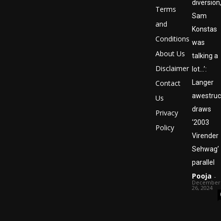
diversion
Terms
Sam
and
Konstas
Conditions
was
About Us
talking a
Disclaimer
lot…’:
Contact
Langer
awestruc
Us
draws
Privacy
‘2003
Policy
Virender
Sehwag’
parallel
Pooja
-
December
26, 2024