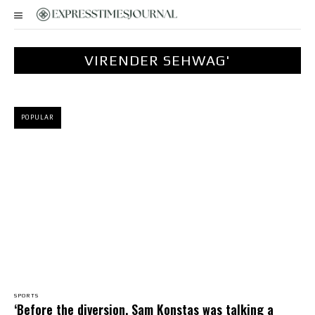
VIRENDER SEHWAG'
POPULAR
SPORTS
‘Before the diversion, Sam Konstas was talking a