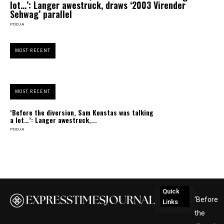
lot…’: Langer awestruck, draws ‘2003 Virender
Sehwag’ parallel
POOJA
MOST RECENT
MOST RECENT
‘Before the diversion, Sam Konstas was talking
a lot…’: Langer awestruck,...
POOJA
Quick
‘Before
Links
the