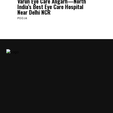
Varun Eye Care Aligarh—North
India’s Best Eye Care Hospital
Near Delhi NCR
POOJA