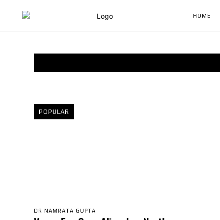
HOME
POPULAR
DR NAMRATA GUPTA