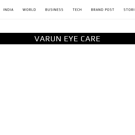
INDIA
WORLD
BUSINESS
TECH
BRAND POST
STORI
VARUN EYE CARE