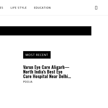
ES
LIFE STYLE
EDUCATION
MOST RECENT
Varun Eye Care Aligarh—
North India’s Best Eye
Care Hospital Near Delhi...
POOJA