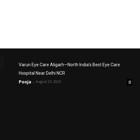
Varun Eye Care Aligarh—North India’s Best Eye Care
Hospital Near Delhi NCR
Pooja
August 23, 2025
0
-