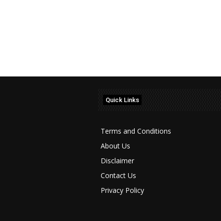
Quick Links
Terms and Conditions
About Us
Disclaimer
Contact Us
Privacy Policy