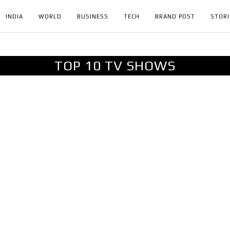
INDIA
WORLD
BUSINESS
TECH
BRAND POST
STORI
TOP 10 TV SHOWS