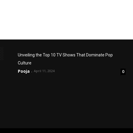
Unveiling the Top 10 TV Shows That Dominate Pop
Culture
Pooja
April 11, 2024
0
-