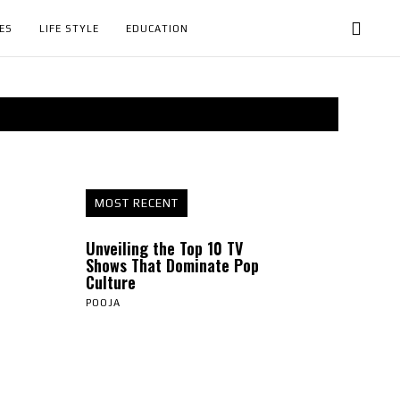
ES
LIFE STYLE
EDUCATION
MOST RECENT
Unveiling the Top 10 TV
Shows That Dominate Pop
Culture
POOJA