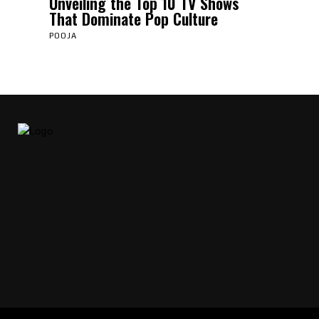
Unveiling the Top 10 TV Shows
That Dominate Pop Culture
POOJA