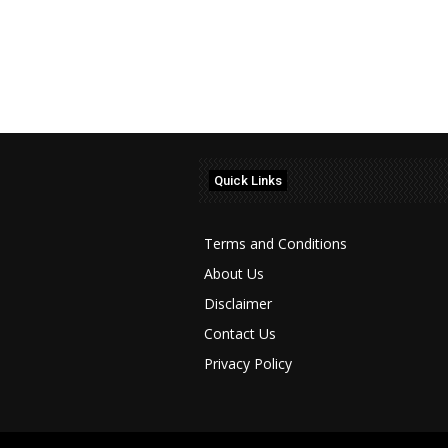
Quick Links
Terms and Conditions
About Us
Disclaimer
Contact Us
Privacy Policy