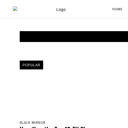
HOME
POPULAR
BLACK MIRROR