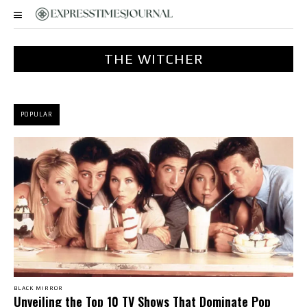
THE WITCHER
POPULAR
BLACK MIRROR
Unveiling the Top 10 TV Shows That Dominate Pop