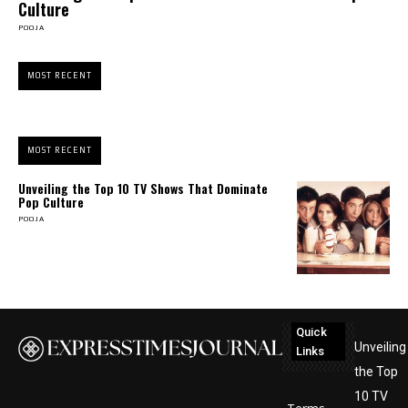
Culture
POOJA
MOST RECENT
MOST RECENT
Unveiling the Top 10 TV Shows That Dominate
Pop Culture
POOJA
Quick
Unveiling
Links
the Top
10 TV