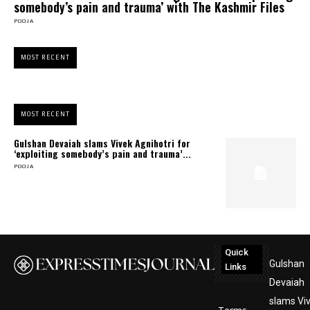
somebody’s pain and trauma’ with The Kashmir Files
POOJA
MOST RECENT
MOST RECENT
Gulshan Devaiah slams Vivek Agnihotri for
‘exploiting somebody’s pain and trauma’...
POOJA
Quick
Gulshan
Links
Devaiah
slams Vi