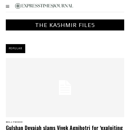
THE KASHMIR FILES
POPULAR
BOLLYWOOD
Gulshan Devaiah slams Vivek Agnihotri for ‘exploiting