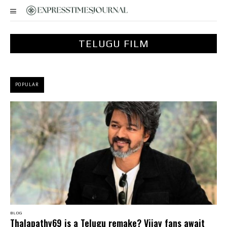
TELUGU FILM
POPULAR
BLOG
Thalapathy69 is a Telugu remake? Vijay fans await