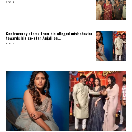
POOJA
Controversy stems from his alleged misbehavior
towards his co-star Anjali on...
POOJA