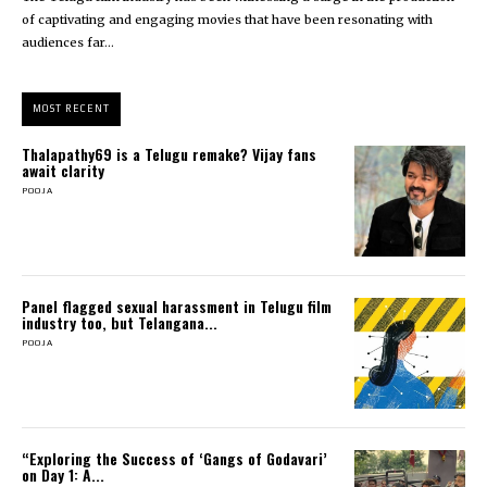
of captivating and engaging movies that have been resonating with
audiences far...
MOST RECENT
Thalapathy69 is a Telugu remake? Vijay fans
await clarity
POOJA
Panel flagged sexual harassment in Telugu film
industry too, but Telangana...
POOJA
“Exploring the Success of ‘Gangs of Godavari’
on Day 1: A...