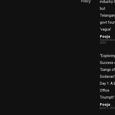
Policy
industry 
but
Telanga
govt foun
‘vague’
Pooja
-
September
2024
“Explorin
Success 
‘Gangs o
Godavari’
Day 1: A 
Office
Triumph”
Pooja
-
June 1, 202