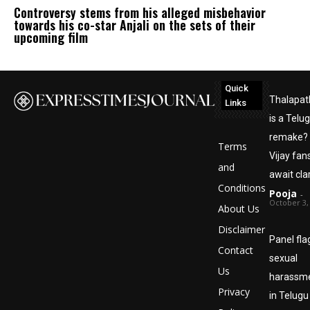
Controversy stems from his alleged misbehavior
towards his co-star Anjali on the sets of their
upcoming film
Quick
Thalapat
Links
is a Telu
remake?
Terms
Vijay fan
and
await clar
Conditions
Pooja
-
October 3,
About Us
Disclaimer
Panel fl
Contact
sexual
Us
harassm
Privacy
in Telugu