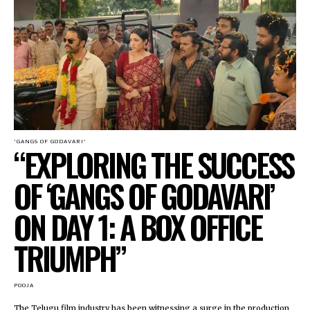
'GANGS OF GODAVARI'
“EXPLORING THE SUCCESS
OF ‘GANGS OF GODAVARI’
ON DAY 1: A BOX OFFICE
TRIUMPH”
POOJA
The Telugu film industry has been witnessing a surge in the production