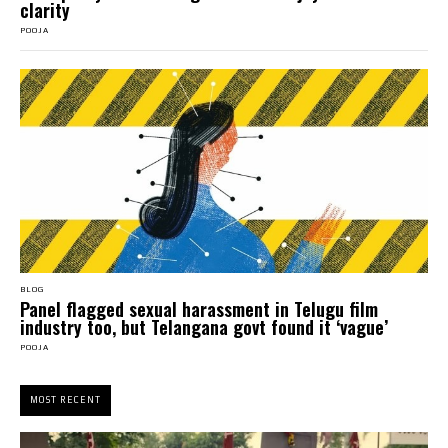
clarity
POOJA
BLOG
Panel flagged sexual harassment in Telugu film
industry too, but Telangana govt found it ‘vague’
POOJA
MOST RECENT