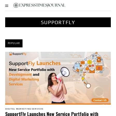
SUPPORTFLY
POPULAR
DIGITAL MARKETING SERVICES
SupportFly Launches New Service Portfolio with