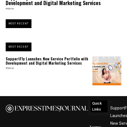
Development and Digital Marketing Services
POOJA
MOST RECENT
MOST RECENT
SupportFly Launches New Service Portfolio with
Development and Digital Marketing Services
POOJA
Quick
SupportF
Links
Launche
New Serv