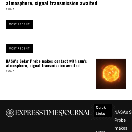
atmosphere, signal transmission awaited
POOJA
MOST RECENT
MOST RECENT
NASA’s Solar Probe makes contact with sun’s
atmosphere, signal transmission awaited
POOJA
Quick
NASA’s S
Links
Probe
makes