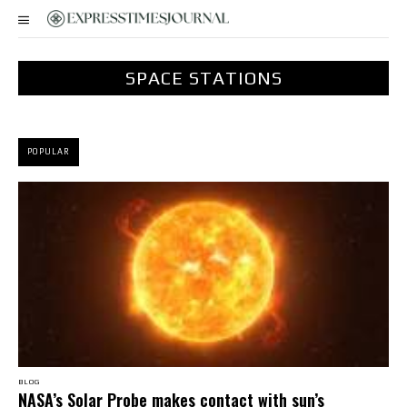
SPACE STATIONS
POPULAR
BLOG
NASA’s Solar Probe makes contact with sun’s