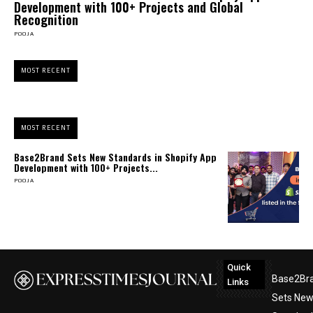
Development with 100+ Projects and Global
Recognition
POOJA
MOST RECENT
MOST RECENT
Base2Brand Sets New Standards in Shopify App
Development with 100+ Projects...
POOJA
Quick
Base2Br
Links
Sets Ne