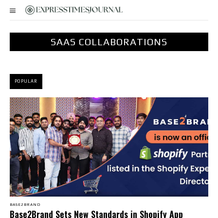
SAAS COLLABORATIONS
POPULAR
BASE2BRAND
Base2Brand Sets New Standards in Shopify App