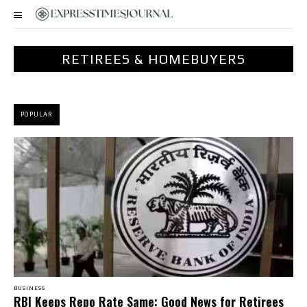
RETIREES & HOMEBUYERS
POPULAR
BUSINESS
RBI Keeps Repo Rate Same: Good News for Retirees