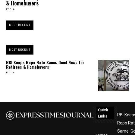
& Homebuyers
POOJA
MOST RECENT
MOST RECENT
RBI Keeps Repo Rate Same: Good News for
Retirees & Homebuyers
POOJA
Quick
RBI Keep
Links
Repo Rat
Same: G