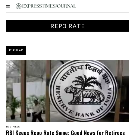
REPO RATE
POPULAR
BUSINESS
RBI Keeps Repo Rate Same: Good News for Retirees