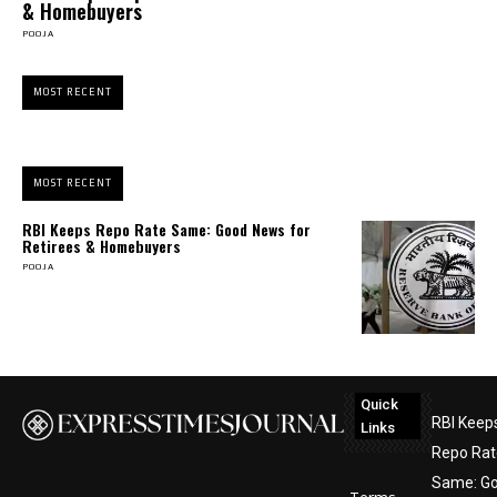
& Homebuyers
POOJA
MOST RECENT
MOST RECENT
RBI Keeps Repo Rate Same: Good News for
Retirees & Homebuyers
POOJA
Quick
RBI Keep
Links
Repo Rat
Same: G